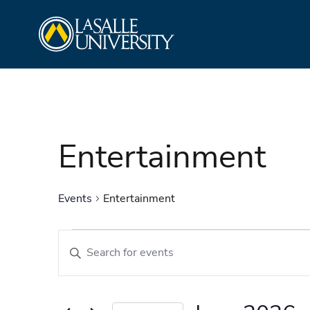
Skip
La Salle University
to
content
Entertainment
Events
Entertainment
Events
Events
Enter
Search
Keyword.
and
Search
Views
for
Navigation