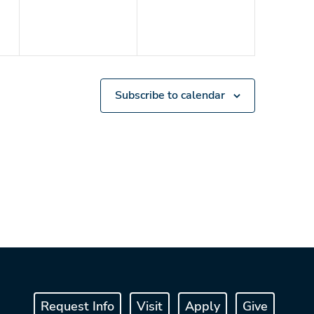
Subscribe to calendar
Request Info
Visit
Apply
Give