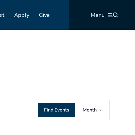
sit
Apply
Give
Menu
Event
Find Events
Month
Views
Navigation