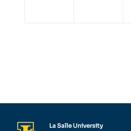
La Salle University