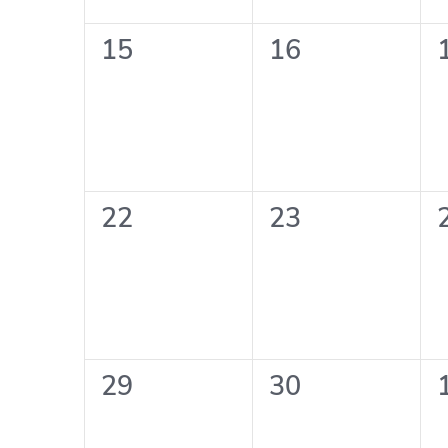
0
0
15
16
events,
events,
0
0
22
23
events,
events,
0
0
29
30
events,
events,