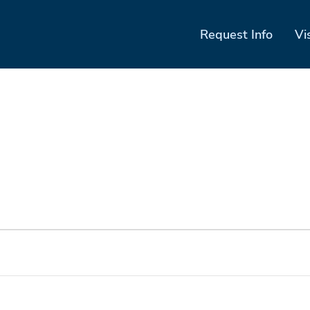
Request Info
Vi