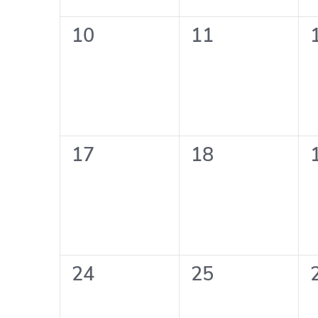
0
0
10
11
events,
events,
0
0
17
18
events,
events,
0
0
24
25
events,
events,