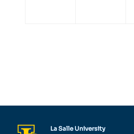
La Salle University