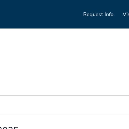
Request Info
Vi