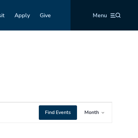
sit
Apply
Give
Menu
Event
Find Events
Month
Views
Navigation