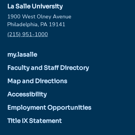
La Salle University
1900 West Olney Avenue
Philadelphia, PA 19141
Phone:
(215) 951-1000
my.lasalle
Faculty and Staff Directory
Map and Directions
Accessibility
Employment Opportunities
Title IX Statement