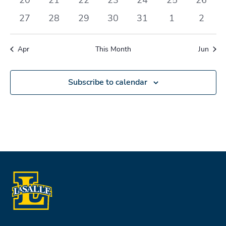
events
events
events
events
events
events
events
0
0
0
0
0
0
0
27
28
29
30
31
1
2
events
events
events
events
events
events
events
Apr
This Month
Jun
Subscribe to calendar