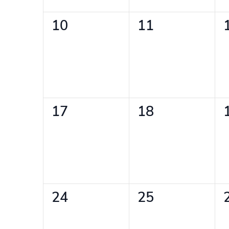
0
0
10
11
events,
events,
0
0
17
18
events,
events,
0
0
24
25
events,
events,