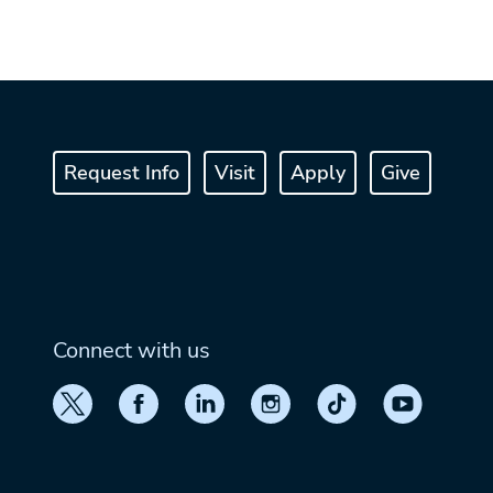
Request Info
Visit
Apply
Give
Connect with us