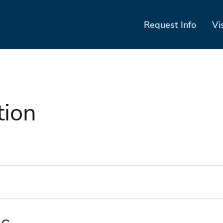
Request Info
Vi
tion