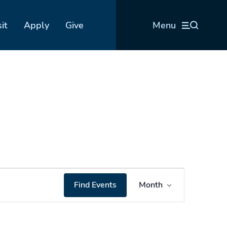
sit
Apply
Give
Menu
Event
Find Events
Month
Views
Navigation