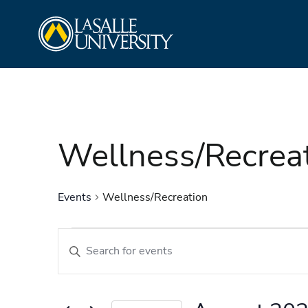
Skip
La Salle University
to
content
Wellness/Recrea
Events
Wellness/Recreation
Events
Events
Enter
Search
Keyword.
and
Search
Views
for
Navigation