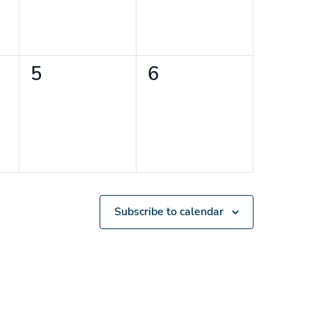
0
0
5
6
events,
events,
Subscribe to calendar