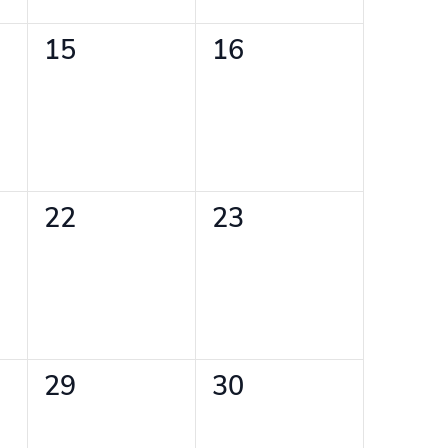
0
0
15
16
events,
events,
0
0
22
23
events,
events,
0
0
29
30
events,
events,