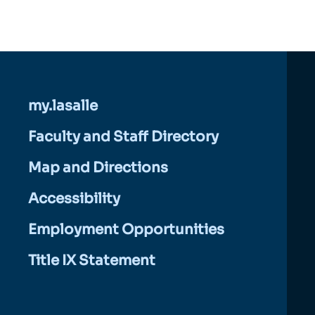
my.lasalle
Faculty and Staff Directory
Map and Directions
Accessibility
Employment Opportunities
Title IX Statement