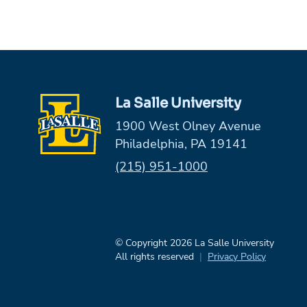
La Salle University
1900 West Olney Avenue
Philadelphia, PA 19141
Phone:
(215) 951-1000
© Copyright 2026 La Salle University
All rights reserved
Privacy Policy