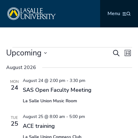
Skip
La Salle University
to
Menu
content
Events
Upcoming
Events
Even
Search
List
Search
Vie
Select
and
Navi
August 2026
date.
Views
August 24 @ 2:00 pm
-
3:30 pm
Navigation
MON
24
SAS Open Faculty Meeting
La Salle Union Music Room
August 25 @ 8:00 am
-
5:00 pm
TUE
25
ACE training
La Salle Union Compass Club