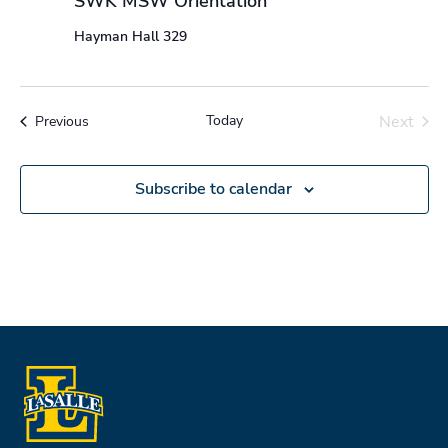
SWK MSW Orientation
Hayman Hall 329
Today
Next
Events
Previous
Events
Subscribe to calendar