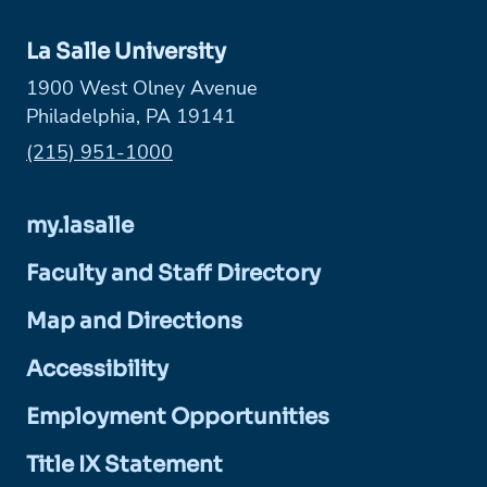
La Salle University
1900 West Olney Avenue
Philadelphia, PA 19141
Phone:
(215) 951-1000
my.lasalle
Faculty and Staff Directory
Map and Directions
Accessibility
Employment Opportunities
Title IX Statement