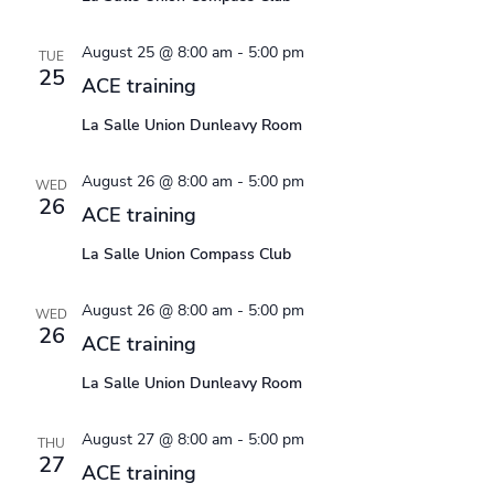
August 25 @ 8:00 am
-
5:00 pm
TUE
25
ACE training
La Salle Union Dunleavy Room
August 26 @ 8:00 am
-
5:00 pm
WED
26
ACE training
La Salle Union Compass Club
August 26 @ 8:00 am
-
5:00 pm
WED
26
ACE training
La Salle Union Dunleavy Room
August 27 @ 8:00 am
-
5:00 pm
THU
27
ACE training