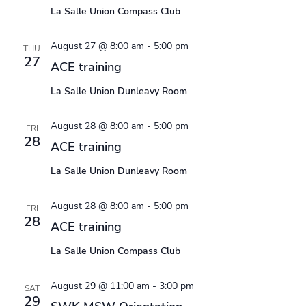
La Salle Union Compass Club
August 27 @ 8:00 am
-
5:00 pm
THU
27
ACE training
La Salle Union Dunleavy Room
August 28 @ 8:00 am
-
5:00 pm
FRI
28
ACE training
La Salle Union Dunleavy Room
August 28 @ 8:00 am
-
5:00 pm
FRI
28
ACE training
La Salle Union Compass Club
August 29 @ 11:00 am
-
3:00 pm
SAT
29