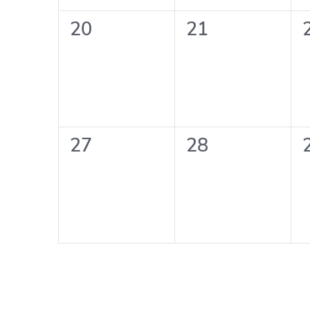
0
0
20
21
events,
events,
0
0
27
28
events,
events,