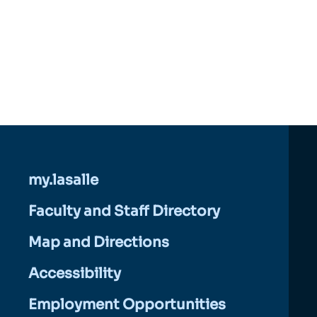
my.lasalle
Faculty and Staff Directory
Map and Directions
Accessibility
Employment Opportunities