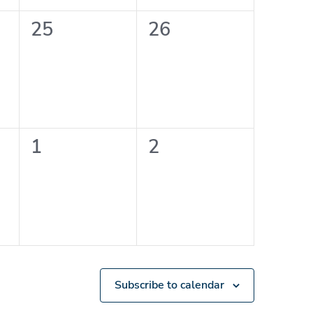
0
0
25
26
events,
events,
0
0
1
2
events,
events,
Subscribe to calendar