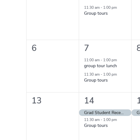
events,
event,
11:30 am
-
1:00 pm
Group tours
0
2
6
7
events,
events,
11:00 am
-
1:00 pm
group tour lunch
11:30 am
-
1:00 pm
Group tours
0
2
13
14
events,
events,
Grad Student Reception
11:30 am
-
1:00 pm
Group tours