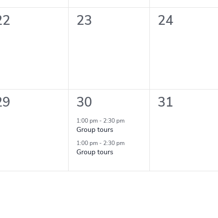
0
0
0
22
23
24
events,
events,
events,
0
2
0
29
30
31
events,
events,
events,
1:00 pm
-
2:30 pm
Group tours
1:00 pm
-
2:30 pm
Group tours