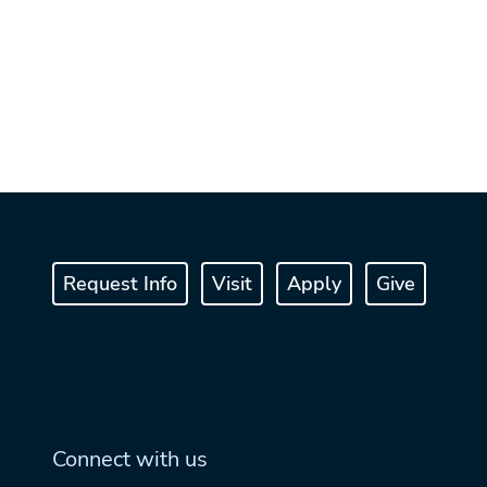
Request Info
Visit
Apply
Give
Connect with us