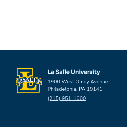
La Salle University
1900 West Olney Avenue
Philadelphia, PA 19141
Phone:
(215) 951-1000