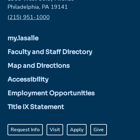
Philadelphia, PA 19141
Phone:
(215) 951-1000
my.lasalle
Faculty and Staff Directory
Map and Directions
Accessibility
Employment Opportunities
Title IX Statement
Request Info
Visit
Apply
Give