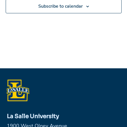
Subscribe to calendar
La Salle University
1900 West Olney Avenue