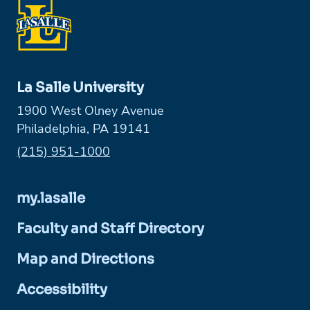
La Salle University
1900 West Olney Avenue
Philadelphia, PA 19141
Phone:
(215) 951-1000
my.lasalle
Faculty and Staff Directory
Map and Directions
Accessibility