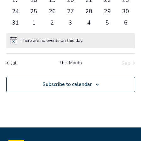
events
events
events
events
events
events
events
0
0
0
0
0
0
0
24
25
26
27
28
29
30
events
events
events
events
events
events
events
0
0
0
0
0
0
0
31
1
2
3
4
5
6
events
events
events
events
events
events
events
There are no events on this day.
Notice
This Month
Sep
Jul
Subscribe to calendar