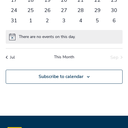
events
events
events
events
events
events
events
0
0
0
0
0
0
0
24
25
26
27
28
29
30
events
events
events
events
events
events
events
0
0
0
0
0
0
0
31
1
2
3
4
5
6
events
events
events
events
events
events
events
There are no events on this day.
Notice
This Month
Sep
Jul
Subscribe to calendar