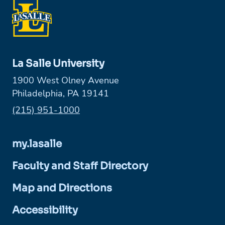
La Salle University
1900 West Olney Avenue
Philadelphia, PA 19141
Phone:
(215) 951-1000
my.lasalle
Faculty and Staff Directory
Map and Directions
Accessibility