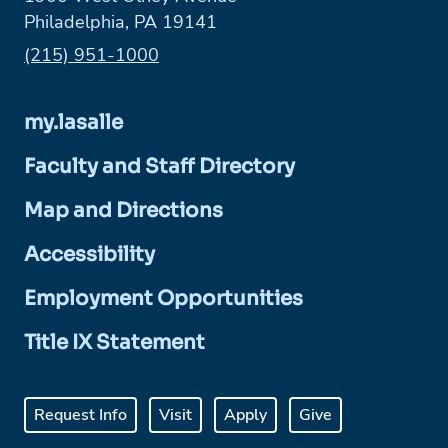
Philadelphia, PA 19141
Phone:
(215) 951-1000
my.lasalle
Faculty and Staff Directory
Map and Directions
Accessibility
Employment Opportunities
Title IX Statement
Request Info
Visit
Apply
Give