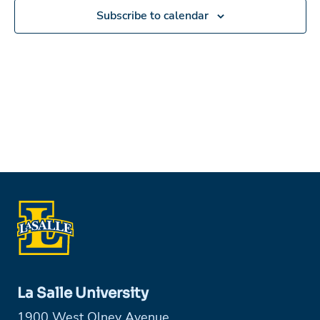
Subscribe to calendar
La Salle University
1900 West Olney Avenue