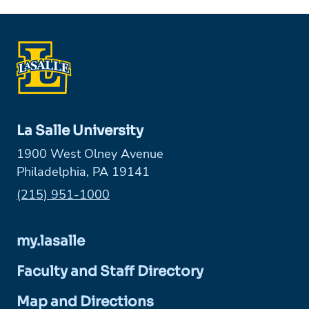
La Salle University
1900 West Olney Avenue
Philadelphia, PA 19141
Phone:
(215) 951-1000
my.lasalle
Faculty and Staff Directory
Map and Directions