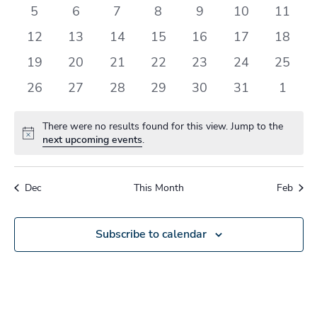
events
events
events
events
events
events
events
0
0
0
0
0
0
0
5
6
7
8
9
10
11
events
events
events
events
events
events
events
0
0
0
0
0
0
0
12
13
14
15
16
17
18
events
events
events
events
events
events
events
0
0
0
0
0
0
0
19
20
21
22
23
24
25
events
events
events
events
events
events
events
0
0
0
0
0
0
0
26
27
28
29
30
31
1
events
events
events
events
events
events
events
There were no results found for this view. Jump to the
Notice
next upcoming events
.
Dec
This Month
Feb
Subscribe to calendar