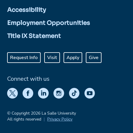
Accessibility
Employment Opportunities
Title IX Statement
Request Info
Visit
Apply
Give
Connect with us
© Copyright 2026 La Salle University
All rights reserved
Privacy Policy