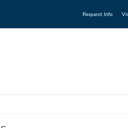
Request Info
Vi