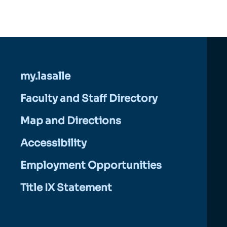
my.lasalle
Faculty and Staff Directory
Map and Directions
Accessibility
Employment Opportunities
Title IX Statement