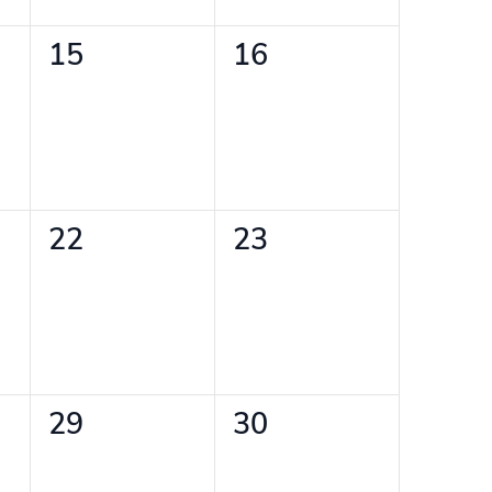
0
0
15
16
events,
events,
0
0
22
23
events,
events,
0
0
29
30
events,
events,