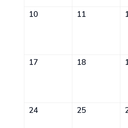
0
0
10
11
events,
events,
0
0
17
18
events,
events,
0
0
24
25
events,
events,