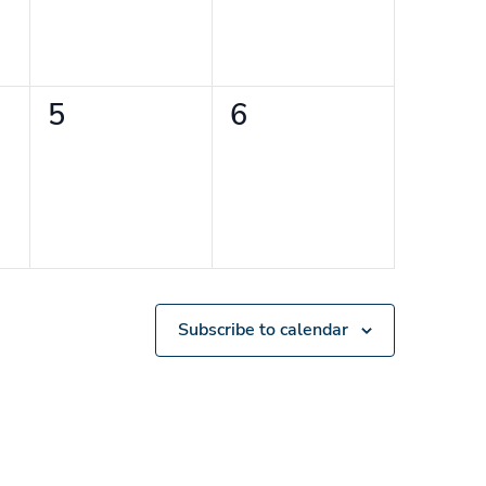
0
0
5
6
events,
events,
Subscribe to calendar