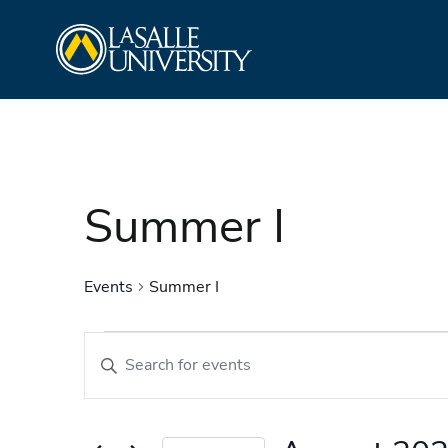
Skip
La Salle University
to
content
Summer I
Events
Summer I
Events
Events
Enter
Search
Keyword.
and
Search
Views
for
Navigation