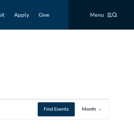
sit
Apply
Give
Menu
Event
Find Events
Month
Views
Navigation