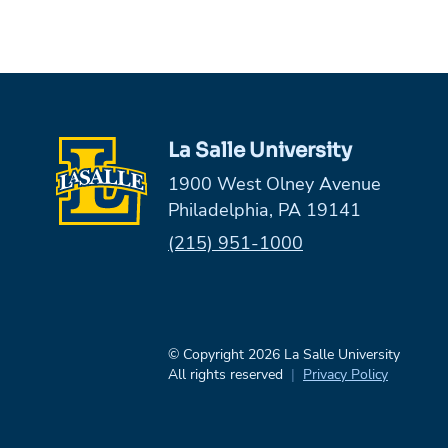
La Salle University
1900 West Olney Avenue
Philadelphia, PA 19141
Phone:
(215) 951-1000
© Copyright 2026 La Salle University
All rights reserved
Privacy Policy