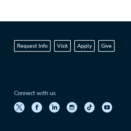
Request Info
Visit
Apply
Give
Connect with us