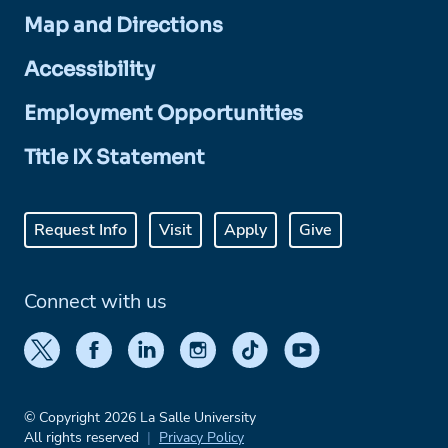
Map and Directions
Accessibility
Employment Opportunities
Title IX Statement
Request Info
Visit
Apply
Give
Connect with us
© Copyright 2026 La Salle University
All rights reserved
Privacy Policy