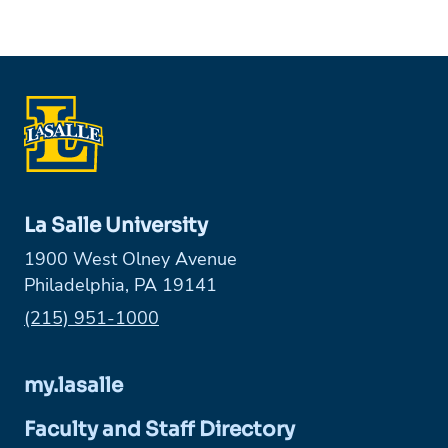
La Salle University
1900 West Olney Avenue
Philadelphia, PA 19141
Phone:
(215) 951-1000
my.lasalle
Faculty and Staff Directory