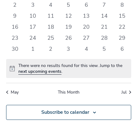
events
events
events
events
events
events
events
0
0
0
0
0
0
0
2
3
4
5
6
7
8
events
events
events
events
events
events
events
0
0
0
0
0
0
0
9
10
11
12
13
14
15
events
events
events
events
events
events
events
0
0
0
0
0
0
0
16
17
18
19
20
21
22
events
events
events
events
events
events
events
0
0
0
0
0
0
0
23
24
25
26
27
28
29
events
events
events
events
events
events
events
0
0
0
0
0
0
0
30
1
2
3
4
5
6
events
events
events
events
events
events
events
There were no results found for this view. Jump to the
Notice
next upcoming events
.
May
This Month
Jul
Subscribe to calendar