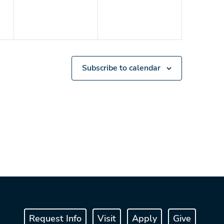
Subscribe to calendar
Request Info
Visit
Apply
Give