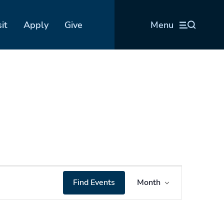
sit
Apply
Give
Menu
Event
Find Events
Month
Views
Navigation