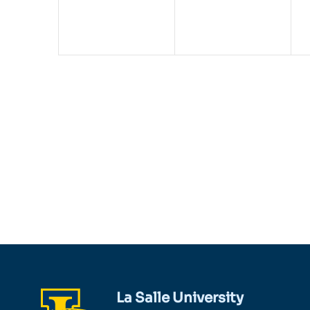
La Salle University