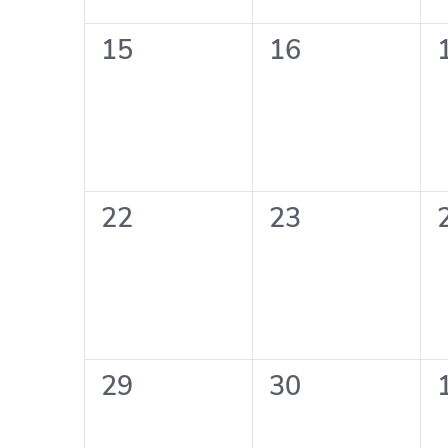
0
0
15
16
events,
events,
0
0
22
23
events,
events,
0
0
29
30
events,
events,