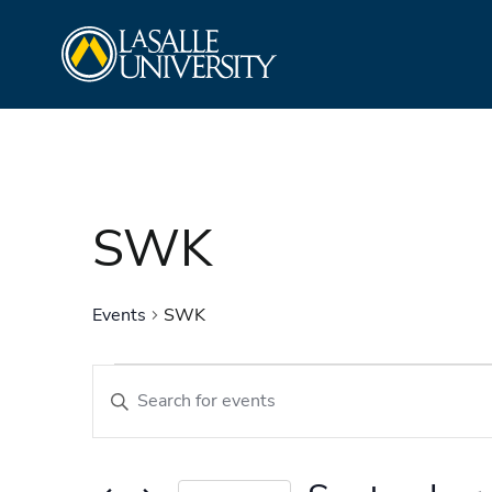
Skip
La Salle University
to
content
SWK
Events
SWK
Events
Events
Enter
Search
Keyword.
and
Search
Views
for
Navigation