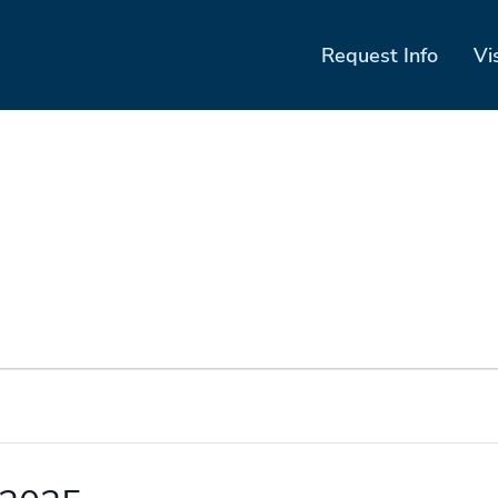
Request Info
Vi