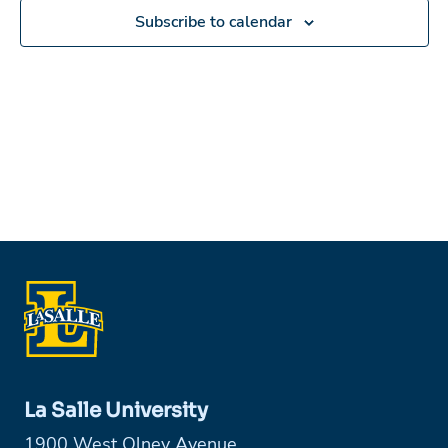
Subscribe to calendar
La Salle University
1900 West Olney Avenue