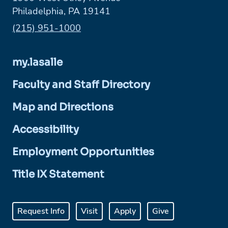
Philadelphia, PA 19141
Phone:
(215) 951-1000
my.lasalle
Faculty and Staff Directory
Map and Directions
Accessibility
Employment Opportunities
Title IX Statement
Request Info
Visit
Apply
Give