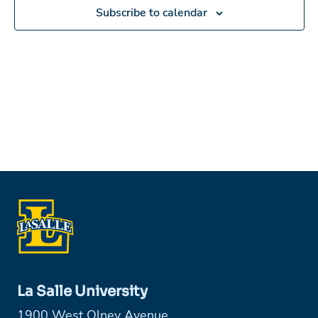
in
Subscribe to calendar
Photo
View
La Salle University
1900 West Olney Avenue