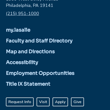
Philadelphia, PA 19141
Phone:
(215) 951-1000
my.lasalle
Faculty and Staff Directory
Map and Directions
Accessibility
Employment Opportunities
Title IX Statement
Request Info
Visit
Apply
Give