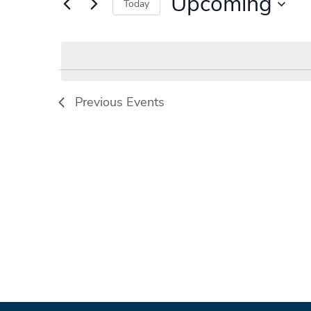
Upcoming
Events
Today
by
Select
Keyword.
date.
Previous
Events