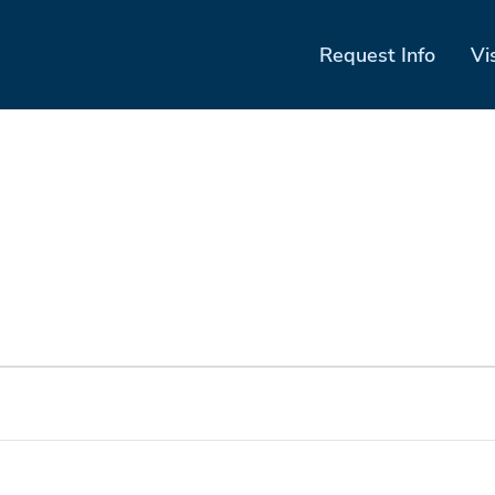
Request Info
Vi