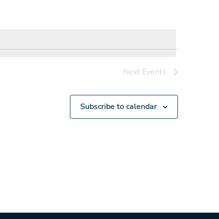
Next
Events
Subscribe to calendar