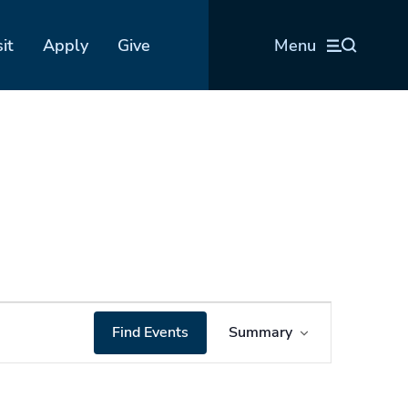
sit
Apply
Give
Menu
Event
Find Events
Summary
Views
Navigation