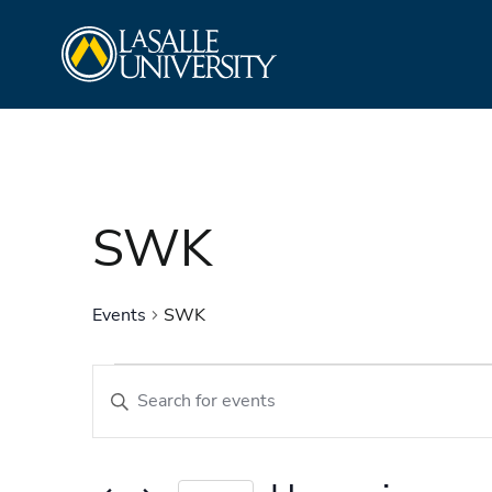
Skip
La Salle University
to
content
SWK
Events
SWK
Events
Events
Enter
Search
Keyword.
and
Search
Views
for
Navigation