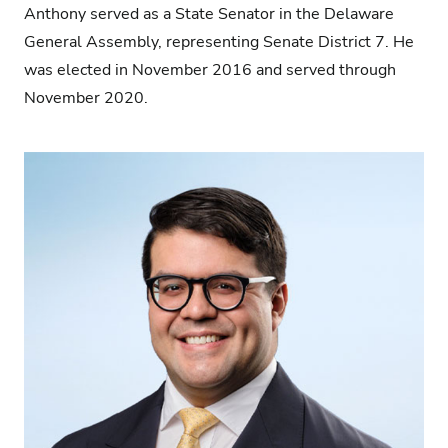
Anthony served as a State Senator in the Delaware
General Assembly, representing Senate District 7. He
was elected in November 2016 and served through
November 2020.