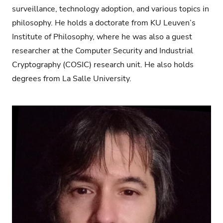
surveillance, technology adoption, and various topics in
philosophy. He holds a doctorate from KU Leuven’s
Institute of Philosophy, where he was also a guest
researcher at the Computer Security and Industrial
Cryptography (COSIC) research unit. He also holds
degrees from La Salle University.