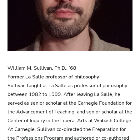
William M. Sullivan, Ph.D., ’68
Former La Salle professor of philosophy
Sullivan taught at La Salle as professor of philosophy
between 1982 to 1999. After leaving La Salle, he
served as senior scholar at the Carnegie Foundation for
the Advancement of Teaching, and senior scholar at the
Center of Inquiry in the Liberal Arts at Wabash College.
At Carnegie, Sullivan co-directed the Preparation for
the Professions Program and authored or co-authored