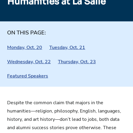
Humanities at La Salle
ON THIS PAGE:
Monday, Oct. 20
Tuesday, Oct. 21
Wednesday, Oct. 22
Thursday, Oct. 23
Featured Speakers
Despite the common claim that majors in the
humanities—religion, philosophy, English, languages,
history, and art history—don’t lead to jobs, both data
and alumni success stories prove otherwise. These