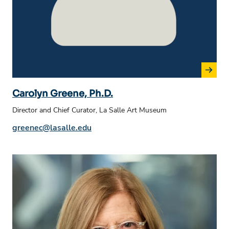
Carolyn Greene, Ph.D.
Director and Chief Curator, La Salle Art Museum
Phone number:
Email address:
greenec@lasalle.edu