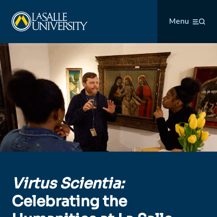
Skip
La Salle University
to
Menu
content
Virtus Scientia:
Celebrating the