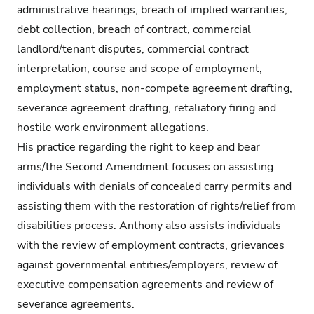
administrative hearings, breach of implied warranties,
debt collection, breach of contract, commercial
landlord/tenant disputes, commercial contract
interpretation, course and scope of employment,
employment status, non-compete agreement drafting,
severance agreement drafting, retaliatory firing and
hostile work environment allegations.
His practice regarding the right to keep and bear
arms/the Second Amendment focuses on assisting
individuals with denials of concealed carry permits and
assisting them with the restoration of rights/relief from
disabilities process. Anthony also assists individuals
with the review of employment contracts, grievances
against governmental entities/employers, review of
executive compensation agreements and review of
severance agreements.