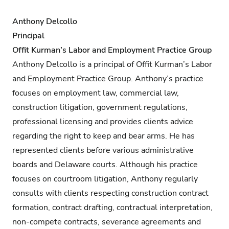
Anthony Delcollo
Principal
Offit Kurman’s Labor and Employment Practice Group
Anthony Delcollo is a principal of Offit Kurman’s Labor
and Employment Practice Group. Anthony’s practice
focuses on employment law, commercial law,
construction litigation, government regulations,
professional licensing and provides clients advice
regarding the right to keep and bear arms. He has
represented clients before various administrative
boards and Delaware courts. Although his practice
focuses on courtroom litigation, Anthony regularly
consults with clients respecting construction contract
formation, contract drafting, contractual interpretation,
non-compete contracts, severance agreements and