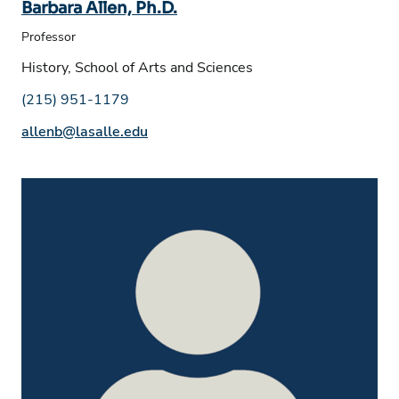
Barbara Allen, Ph.D.
Professor
History, School of Arts and Sciences
Phone number:
(215) 951-1179
Email address:
allenb@lasalle.edu