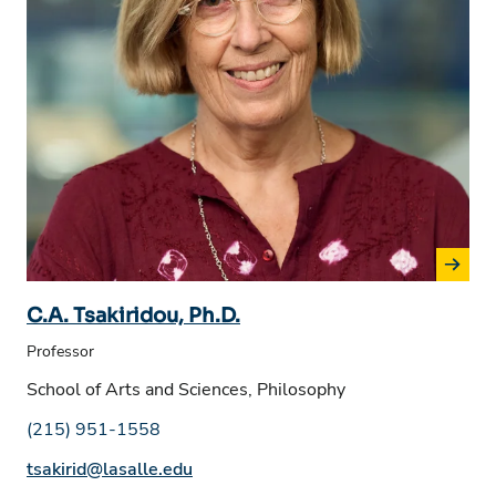
C.A. Tsakiridou, Ph.D.
Professor
School of Arts and Sciences, Philosophy
Phone number:
(215) 951-1558
Email address:
tsakirid@lasalle.edu