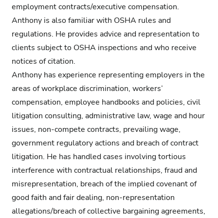
employment contracts/executive compensation.
Anthony is also familiar with OSHA rules and
regulations. He provides advice and representation to
clients subject to OSHA inspections and who receive
notices of citation.
Anthony has experience representing employers in the
areas of workplace discrimination, workers’
compensation, employee handbooks and policies, civil
litigation consulting, administrative law, wage and hour
issues, non-compete contracts, prevailing wage,
government regulatory actions and breach of contract
litigation. He has handled cases involving tortious
interference with contractual relationships, fraud and
misrepresentation, breach of the implied covenant of
good faith and fair dealing, non-representation
allegations/breach of collective bargaining agreements,