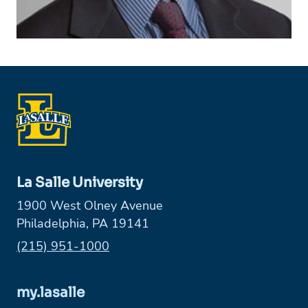
La Salle University
1900 West Olney Avenue
Philadelphia, PA 19141
Phone:
(215) 951-1000
my.lasalle