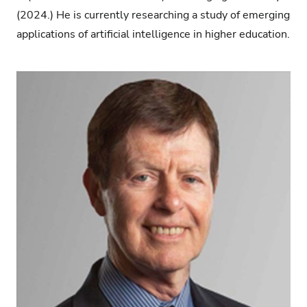
(2024.) He is currently researching a study of emerging
applications of artificial intelligence in higher education.