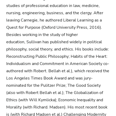
studies of professional education in law, medicine,
nursing, engineering, business, and the clergy. After
leaving Carnegie, he authored Liberal Learning as a
Quest for Purpose (Oxford University Press, 2016).
Besides working in the study of higher
education, Sullivan has published widely in political
philosophy, social theory, and ethics. His books include:
Reconstructing Public Philosophy; Habits of the Heart:
Individualism and Commitment in American Society co-
authored with Robert. Bellah et al.), which received the
Los Angeles Times Book Award and was jury-
nominated for the Pulitzer Prize; The Good Society
(also with Robert Bellah et al.); The Globalization of
Ethics (with Will Kymlicka); Economic Inequality and
Morality (with Richard. Madsen). His most recent book
is (with Richard Madsen et al.) Challenging Modernity