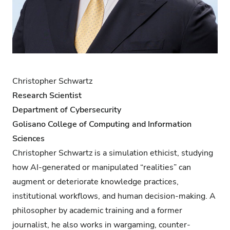
Christopher Schwartz
Research Scientist
Department of Cybersecurity
Golisano College of Computing and Information
Sciences
Christopher Schwartz is a simulation ethicist, studying
how AI-generated or manipulated “realities” can
augment or deteriorate knowledge practices,
institutional workflows, and human decision-making. A
philosopher by academic training and a former
journalist, he also works in wargaming, counter-