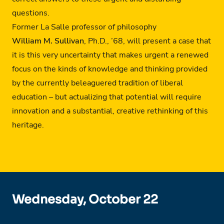
questions.
Former La Salle professor of philosophy
William M. Sullivan
, Ph.D., ’68, will present a case that
it is this very uncertainty that makes urgent a renewed
focus on the kinds of knowledge and thinking provided
by the currently beleaguered tradition of liberal
education – but actualizing that potential will require
innovation and a substantial, creative rethinking of this
heritage.
Wednesday, October 22