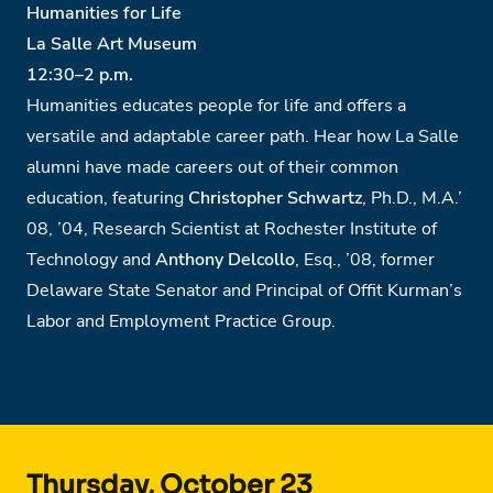
Humanities for Life
La Salle Art Museum
12:30
–
2 p.m.
Humanities educates people for life and offers a
versatile and adaptable career path. Hear how La Salle
alumni have made careers out of their common
education, featuring
Christopher Schwartz
, Ph.D., M.A.’
08, ’04, Research Scientist at Rochester Institute of
Technology and
Anthony Delcollo
, Esq., ’08, former
Delaware State Senator and Principal of Offit Kurman’s
Labor and Employment Practice Group.
Thursday, October 23