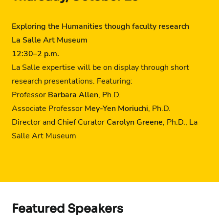
Exploring the Humanities though faculty research
La Salle Art Museum
12:30
–
2 p.m.
La Salle expertise will be on display through short
research presentations. Featuring:
Professor
Barbara Allen
, Ph.D.
Associate Professor
Mey-Yen Moriuchi
, Ph.D.
Director and Chief Curator
Carolyn Greene
, Ph.D., La
Salle Art Museum
Featured Speakers