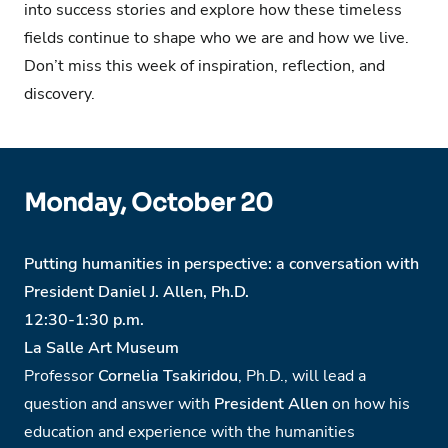
into success stories and explore how these timeless
fields continue to shape who we are and how we live.
Don’t miss this week of inspiration, reflection, and
discovery.
Monday, October 20
Putting humanities in perspective: a conversation with
President Daniel J. Allen, Ph.D.
12:30-1:30 p.m.
La Salle Art Museum
Professor
Cornelia Tsakiridou
, Ph.D., will lead a
question and answer with
President Allen
on how his
education and experience with the humanities