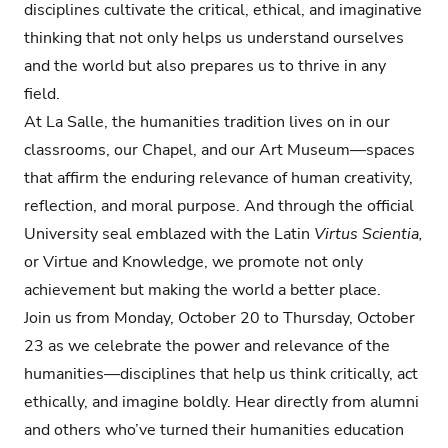
disciplines cultivate the critical, ethical, and imaginative
thinking that not only helps us understand ourselves
and the world but also prepares us to thrive in any
field.
At La Salle, the humanities tradition lives on in our
classrooms, our Chapel, and our Art Museum—spaces
that affirm the enduring relevance of human creativity,
reflection, and moral purpose. And through the official
University seal emblazed with the Latin
Virtus Scientia,
or Virtue and Knowledge, we promote not only
achievement but making the world a better place.
Join us from Monday, October 20 to Thursday, October
23 as we celebrate the power and relevance of the
humanities—disciplines that help us think critically, act
ethically, and imagine boldly. Hear directly from alumni
and others who’ve turned their humanities education