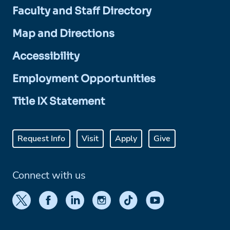
Faculty and Staff Directory
Map and Directions
Accessibility
Employment Opportunities
Title IX Statement
Request Info
Visit
Apply
Give
Connect with us