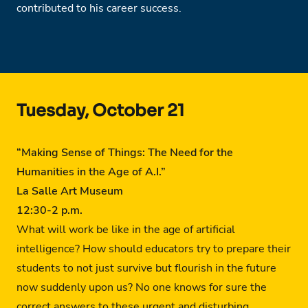
contributed to his career success.
Tuesday, October 21
“Making Sense of Things: The Need for the
Humanities in the Age of A.I.”
La Salle Art Museum
12:30-2 p.m.
What will work be like in the age of artificial
intelligence? How should educators try to prepare their
students to not just survive but flourish in the future
now suddenly upon us? No one knows for sure the
correct answers to these urgent and disturbing