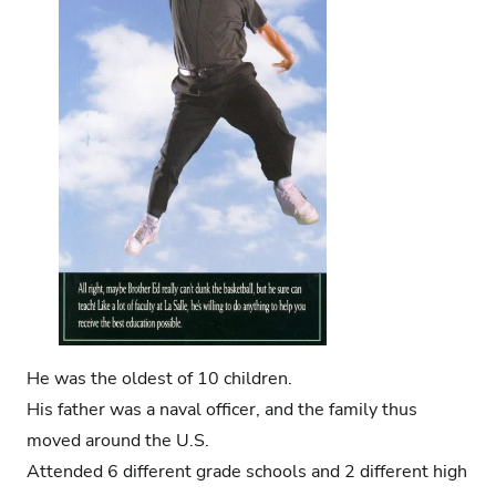
He was the oldest of 10 children.
His father was a naval officer, and the family thus
moved around the U.S.
Attended 6 different grade schools and 2 different high