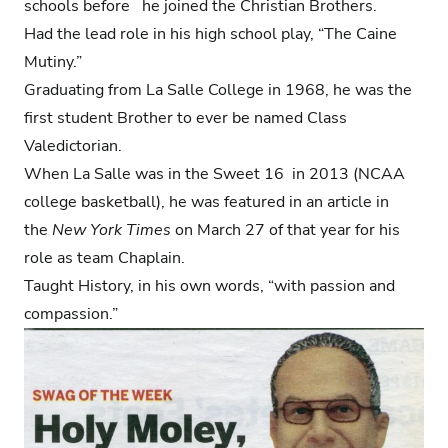
schools before he joined the Christian Brothers.
Had the lead role in his high school play, “The Caine
Mutiny.”
Graduating from La Salle College in 1968, he was the
first student Brother to ever be named Class
Valedictorian.
When La Salle was in the Sweet 16 in 2013 (NCAA
college basketball), he was featured in an article in
the
New York Times
on March 27 of that year for his
role as team Chaplain.
Taught History, in his own words, “with passion and
compassion.”