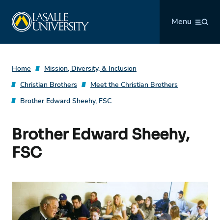
Skip
La Salle University
to
Menu
content
Home
Mission, Diversity, & Inclusion
Christian Brothers
Meet the Christian Brothers
Brother Edward Sheehy, FSC
Brother Edward Sheehy,
FSC