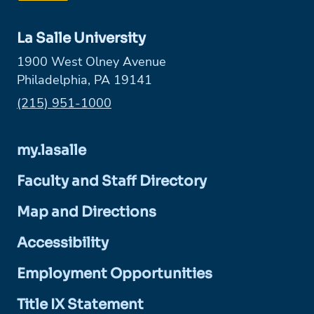
La Salle University
1900 West Olney Avenue
Philadelphia, PA 19141
Phone:
(215) 951-1000
my.lasalle
Faculty and Staff Directory
Map and Directions
Accessibility
Employment Opportunities
Title IX Statement