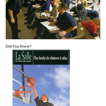
Did You Know
?