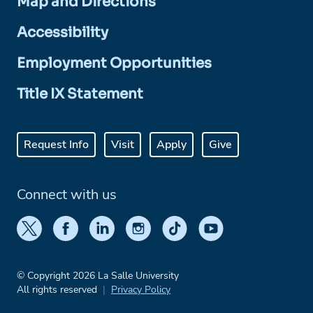
Map and Directions
Accessibility
Employment Opportunities
Title IX Statement
Request Info
Visit
Apply
Give
Connect with us
© Copyright 2026 La Salle University
All rights reserved
Privacy Policy