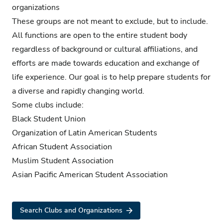
organizations
These groups are not meant to exclude, but to include.
All functions are open to the entire student body
regardless of background or cultural affiliations, and
efforts are made towards education and exchange of
life experience. Our goal is to help prepare students for
a diverse and rapidly changing world.
Some clubs include:
Black Student Union
Organization of Latin American Students
African Student Association
Muslim Student Association
Asian Pacific American Student Association
Search Clubs and Organizations