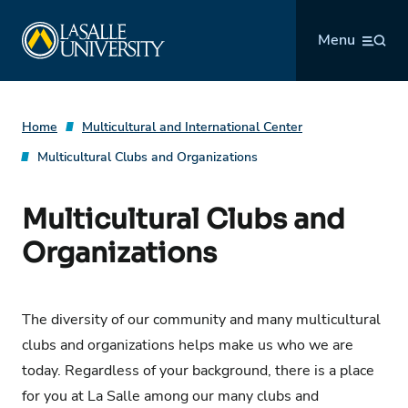
Skip
La Salle University
to
Menu
content
Home
Multicultural and International Center
Multicultural Clubs and Organizations
Multicultural Clubs and
Organizations
The diversity of our community and many multicultural
clubs and organizations helps make us who we are
today. Regardless of your background, there is a place
for you at La Salle among our many clubs and