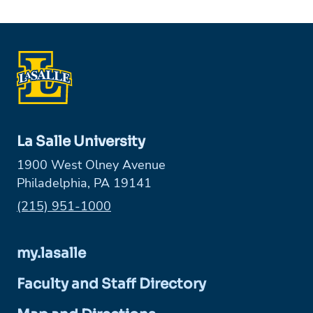
La Salle University
1900 West Olney Avenue
Philadelphia, PA 19141
Phone:
(215) 951-1000
my.lasalle
Faculty and Staff Directory