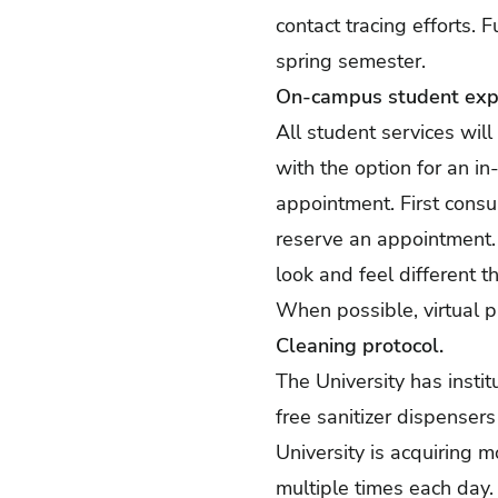
contact tracing efforts. F
spring semester.
On-campus student exp
All student services wil
with the option for an i
appointment. First consul
reserve an appointment. 
look and feel different 
When possible, virtual p
Cleaning protocol.
The University has insti
free sanitizer dispenser
University is acquiring 
multiple times each day. A