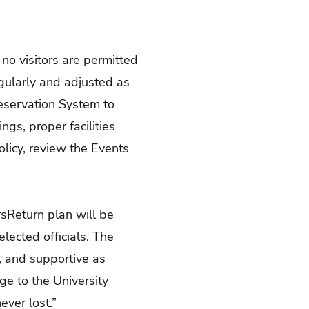
no visitors are permitted
egularly and adjusted as
eservation System to
gs, proper facilities
licy, review the Events
rsReturn plan will be
ected officials. The
e, and supportive as
ge to the University
ver lost.”