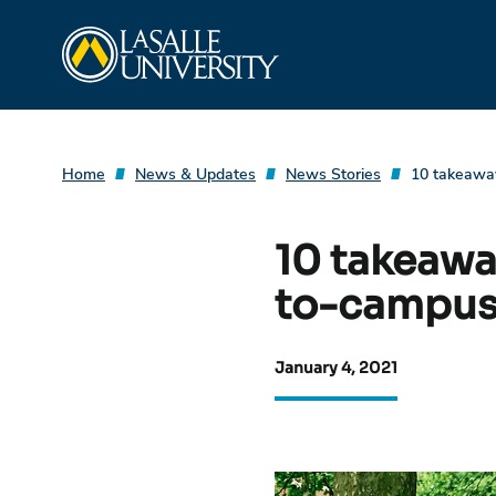
Skip
La Salle University
to
content
Home
News & Updates
News Stories
10 takeaway
10 takeaway
to-campus
January 4, 2021