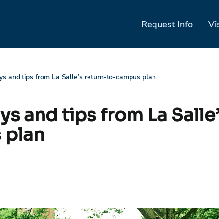
Request Info
Vi
s and tips from La Salle’s return-to-campus plan
s and tips from La Salle’
 plan