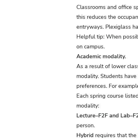
Classrooms and office sp
this reduces the occupan
entryways. Plexiglass ha
Helpful tip: When possibl
on campus.
Academic modality.
As a result of lower cla
modality. Students have
preferences. For example,
Each spring course liste
modality:
Lecture–F2F and Lab–F
person.
Hybrid
requires that the