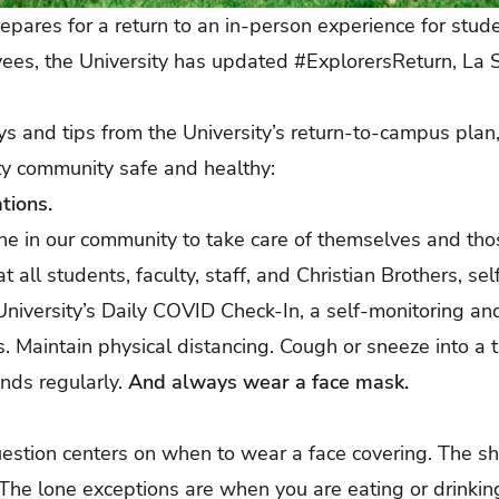
repares for a return to an in-person experience for stud
yees, the University has updated
#ExplorersReturn, La Sa
s and tips from the University’s return-to-campus plan
ty community safe and healthy:
tions.
one in our community to take care of themselves and th
hat all students, faculty, staff, and Christian Brothers,
sel
 University’s Daily COVID Check-In, a
self-monitoring an
 Maintain physical distancing. Cough or sneeze into a t
nds regularly.
And always wear a face mask.
estion centers on when to wear a face covering. The s
The lone exceptions are when you are eating or drinkin