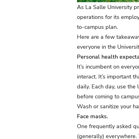
As La Salle University p
operations for its emplo
to-campus plan
.
Here are a few takeaway
everyone in the Universi
Personal health expecta
It’s incumbent on every
interact. It’s important t
daily. Each day, use the
before coming to campus.
Wash or sanitize your ha
Face masks.
One frequently asked qu
(generally) everywhere. 