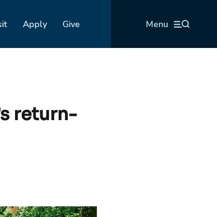
sit
Apply
Give
Menu
s return-