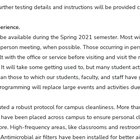
urther testing details and instructions will be provided c
erience.
l be available during the Spring 2021 semester. Most wil
n-person meeting, when possible. Those occurring in pe
t with the office or service before visiting and visit the
It will take some getting used to, but many student acti
than those to which our students, faculty, and staff ha
rogramming will replace large events and activities due 
tuted a robust protocol for campus cleanliness. More th
s have been placed across campus to ensure personal cl
more. High-frequency areas, like classrooms and restroo
ntimicrobial air filters have been installed for better ai