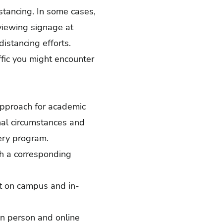
stancing. In some cases,
viewing signage at
istancing efforts.
ffic you might encounter
 approach for academic
nal circumstances and
very program.
th a corresponding
et on campus and in-
in person and online