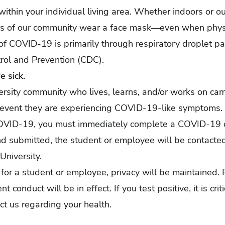
 within your individual living area. Whether indoors or o
rs of our community wear a face mask—even when physi
f COVID-19 is primarily through respiratory droplet par
rol and Prevention (CDC).
 sick.
rsity community who lives, learns, and/or works on ca
 event they are experiencing COVID-19-like symptoms.
r COVID-19, you must immediately complete a
COVID-19 d
d submitted, the student or employee will be contacted
niversity.
 for a student or employee, privacy will be maintained. 
 conduct will be in effect. If you test positive, it is crit
ct us regarding your health.