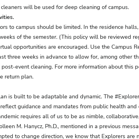
t cleaners will be used for deep cleaning of campus.
vities.
rs to campus should be limited. In the residence halls, 
o weeks of the semester. (This policy will be reviewed r
Virtual opportunities are encouraged. Use the Campus R
st three weeks in advance to allow for, among other thin
post-event cleaning. For more information about this po
he return plan.
plan is built to be adaptable and dynamic. The #Explore
eflect guidance and mandates from public health and el
andemic requires all of us to be as nimble, collaborativ
olleen M. Hanycz, Ph.D., mentioned in a previous messa
pted to change direction, we know that Explorers are ne