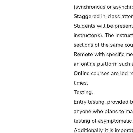
(synchronous or asynchr
Staggered
in-class atte
Students will be present
instructor(s). The instr
sections of the same cou
Remote
with specific me
an online platform such 
Online
courses are led r
times.
Testing.
Entry testing, provided b
anyone who plans to mai
testing of asymptomatic 
Additionally, it is imper