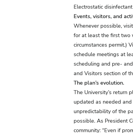
Electrostatic disinfectan
Events, visitors, and acti
Whenever possible, visito
for at least the first tw
circumstances permit.) 
schedule meetings at lea
scheduling and pre- and 
and Visitors section of t
The plan’s evolution.
The University’s return 
updated as needed and r
unpredictability of the p
possible. As President C
community: “Even if prom