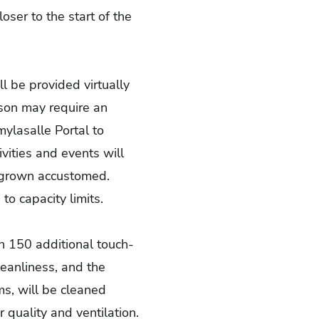
loser to the start of the
l be provided virtually
rson may require an
mylasalle Portal
to
vities and events will
ve grown accustomed.
to capacity limits.
an 150 additional touch-
eanliness, and the
ms, will be cleaned
r quality and ventilation.