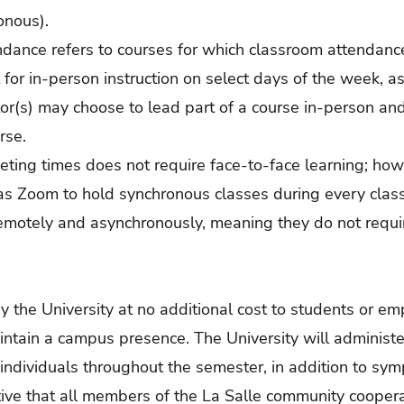
onous).
ndance refers to courses for which classroom attendanc
 for in-person instruction on select days of the week, a
uctor(s) may choose to lead part of a course in-person a
rse.
eting times does not require face-to-face learning; ho
as Zoom to hold synchronous classes during every class
emotely and asynchronously, meaning they do not requir
y the University at no additional cost to students or em
ntain a campus presence. The University will administe
individuals throughout the semester, in addition to sym
ative that all members of the La Salle community coopera