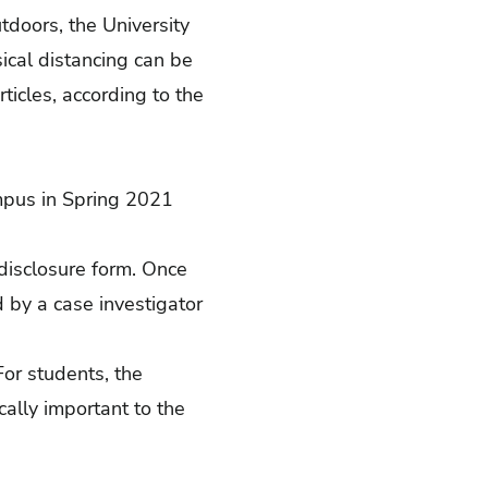
utdoors, the University
cal distancing can be
ticles, according to the
mpus in Spring 2021
isclosure form
. Once
 by a case investigator
For students, the
ically important to the