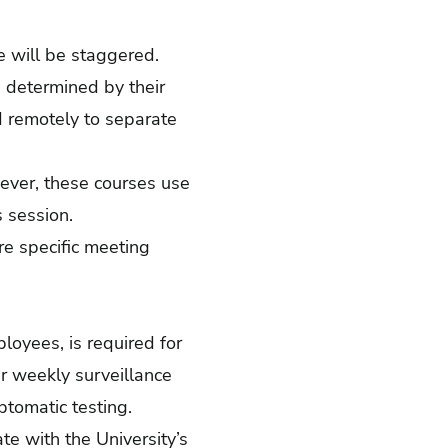
e will be staggered.
s determined by their
nd remotely to separate
wever, these courses use
 session.
e specific meeting
ployees, is required for
r weekly surveillance
ptomatic testing.
te with the University’s