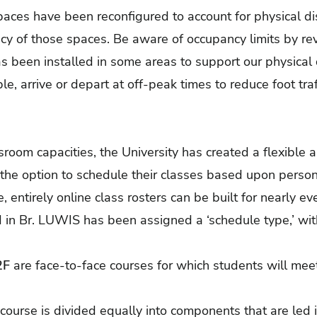
aces have been reconfigured to account for physical di
cy of those spaces. Be aware of occupancy limits by re
s been installed in some areas to support our physical d
e, arrive or depart at off-peak times to reduce foot tra
ssroom capacities, the University has created a flexible
 the option to schedule their classes based upon perso
 entirely online class rosters can be built for nearly e
d in Br. LUWIS has been assigned a ‘schedule type,’ wi
2F
are face-to-face courses for which students will me
 course is divided equally into components that are led 