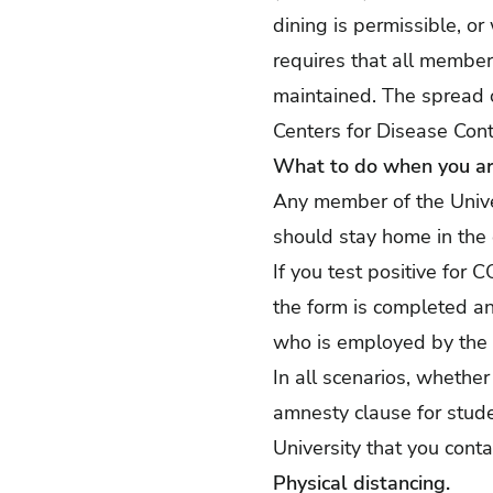
dining is permissible, or
requires that all membe
maintained. The spread o
Centers for Disease Cont
What to do when you are
Any member of the Unive
should stay home in the
If you test positive fo
the form is completed an
who is employed by the U
In all scenarios, whether
amnesty clause for student
University that you conta
Physical distancing.