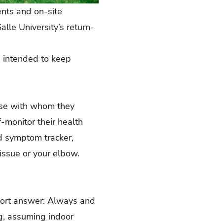
ents and on-site
lle University’s return-
, intended to keep
ose with whom they
f-monitor
their health
d symptom tracker
,
issue or your elbow.
hort answer: Always and
g, assuming indoor