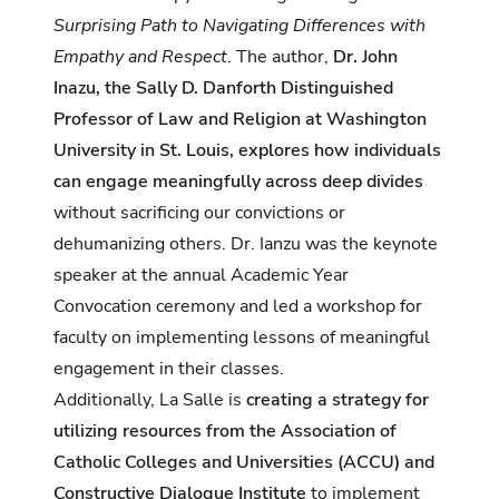
Surprising Path to Navigating Differences with
Empathy and Respect
. The author,
Dr. John
Inazu, the Sally D. Danforth Distinguished
Professor of Law and Religion at Washington
University in St. Louis, explores how individuals
can engage meaningfully across deep divides
without sacrificing our convictions or
dehumanizing others. Dr. Ianzu was the keynote
speaker at the annual Academic Year
Convocation ceremony and led a workshop for
faculty on implementing lessons of meaningful
engagement in their classes.
Additionally, La Salle is
creating a strategy for
utilizing resources from the
Association of
Catholic Colleges and Universities
(ACCU) and
Constructive Dialogue Institute
to implement