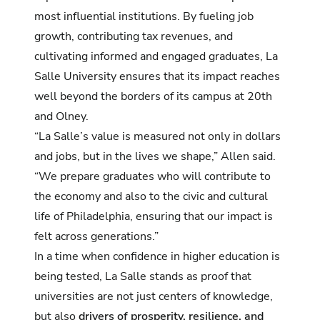
most influential institutions. By fueling job
growth, contributing tax revenues, and
cultivating informed and engaged graduates, La
Salle University ensures that its impact reaches
well beyond the borders of its campus at 20th
and Olney.
“La Salle’s value is measured not only in dollars
and jobs, but in the lives we shape,” Allen said.
“We prepare graduates who will contribute to
the economy and also to the civic and cultural
life of Philadelphia, ensuring that our impact is
felt across generations.”
In a time when confidence in higher education is
being tested, La Salle stands as proof that
universities are not just centers of knowledge,
but also
drivers of prosperity, resilience, and