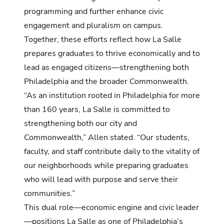
programming and further enhance civic
engagement and pluralism on campus.
Together, these efforts reflect how La Salle
prepares graduates to thrive economically and to
lead as engaged citizens—strengthening both
Philadelphia and the broader Commonwealth.
“As an institution rooted in Philadelphia for more
than 160 years, La Salle is committed to
strengthening both our city and
Commonwealth,” Allen stated. “Our students,
faculty, and staff contribute daily to the vitality of
our neighborhoods while preparing graduates
who will lead with purpose and serve their
communities.”
This dual role—economic engine and civic leader
—positions La Salle as one of Philadelphia’s