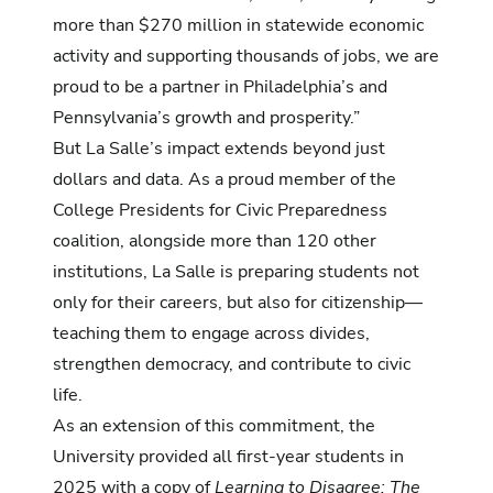
more than $270 million in statewide economic
activity and supporting thousands of jobs, we are
proud to be a partner in Philadelphia’s and
Pennsylvania’s growth and prosperity.”
But La Salle’s impact extends beyond just
dollars and data. As a proud member of the
College Presidents for Civic Preparedness
coalition, alongside more than 120 other
institutions, La Salle is preparing students not
only for their careers, but also for citizenship—
teaching them to engage across divides,
strengthen democracy, and contribute to civic
life.
As an extension of this commitment, the
University provided all first-year students in
2025 with a copy of
Learning to Disagree: The