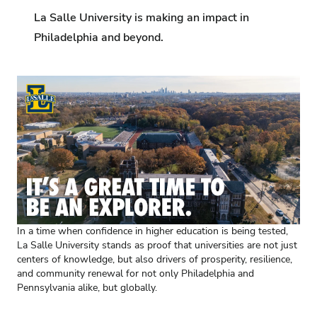
La Salle University is making an impact in
Philadelphia and beyond.
In a time when confidence in higher education is being tested,
La Salle University stands as proof that universities are not just
centers of knowledge, but also drivers of prosperity, resilience,
and community renewal for not only Philadelphia and
Pennsylvania alike, but globally.