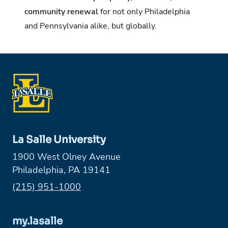
community renewal
for not only Philadelphia
and Pennsylvania alike, but globally.
La Salle University
1900 West Olney Avenue
Philadelphia, PA 19141
Phone:
(215) 951-1000
my.lasalle