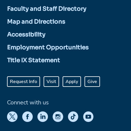
Faculty and Staff Directory
Map and Directions
Accessibility
Employment Opportunities
Title IX Statement
Request Info
Visit
Apply
Give
Connect with us