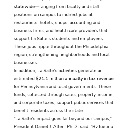
statewide
—ranging from faculty and staff
positions on campus to indirect jobs at
restaurants, hotels, shops, accounting and
business firms, and health care providers that
support La Salle’s students and employees.
These jobs ripple throughout the Philadelphia
region, strengthening neighborhoods and local
businesses.
In addition, La Salle’s activities generate an
estimated
$21.1 million annually in tax revenue
for Pennsylvania and local governments. These
funds, collected through sales, property, income,
and corporate taxes, support public services that
benefit residents across the state.
“La Salle’s impact goes far beyond our campus,”
President Daniel J. Allen, Ph.D., said. “By fueling