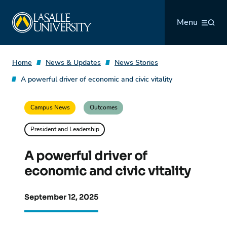
Skip
La Salle University
to
Menu
content
Home
News & Updates
News Stories
A powerful driver of economic and civic vitality
Campus News
Outcomes
President and Leadership
A powerful driver of
economic and civic vitality
September 12, 2025