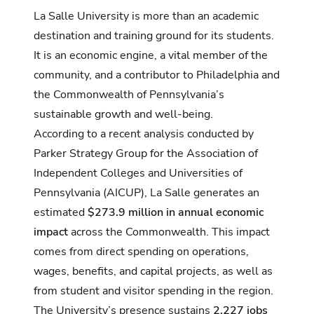
La Salle University is more than an academic
destination and training ground for its students.
It is an economic engine, a vital member of the
community, and a contributor to Philadelphia and
the Commonwealth of Pennsylvania’s
sustainable growth and well-being.
According to a recent analysis conducted by
Parker Strategy Group for the
Association of
Independent Colleges and Universities of
Pennsylvania
(AICUP), La Salle generates an
estimated
$273.9 million in annual economic
impact
across the Commonwealth. This impact
comes from direct spending on operations,
wages, benefits, and capital projects, as well as
from student and visitor spending in the region.
The University’s presence sustains
2,227 jobs