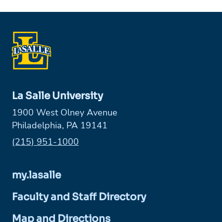
La Salle University
1900 West Olney Avenue
Philadelphia, PA 19141
Phone:
(215) 951-1000
my.lasalle
Faculty and Staff Directory
Map and Directions