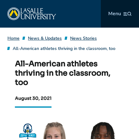
Skip
La Salle University
to
Menu
content
Home
News & Updates
News Stories
All-American athletes thriving in the classroom, too
All-American athletes
thriving in the classroom,
too
August 30, 2021