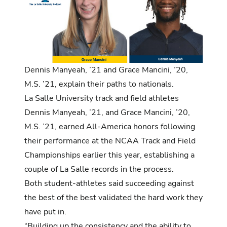
Dennis
Manyeah
, ’21 and Grace Mancini, ’20,
M.S. ’21, explain their paths to nationals.
La Salle University track and field athletes
Dennis Manyeah
, ’21, and
Grace Mancini
, ’20,
M.S. ’21, earned All-America honors following
their performance at the NCAA Track and Field
Championships earlier this year, establishing a
couple of La Salle records in the process.
Both student-athletes said succeeding against
the best of the best validated the hard work they
have put in.
“Building up the consistency and the ability to