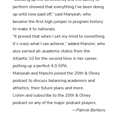
perform showed that everything I’ve been doing
up until now paid off,” said Manyeah, who
became the first high jumper in program history
to make it to nationals.
“It proved that when I set my mind to something,
it’s crazy what I can achieve,” added Mancini, who
also earned all-academic status from the
Atlantic 10 for the second time in her career,
putting up a perfect 4.0 GPA.
Manyeah and Mancini joined the 20th & Olney
podcast to discuss balancing academics and
athletics, their future plans and more.
Listen and subscribe to the
20th & Olney
podcast
on any of the major podcast players.
—Patrick Berkery