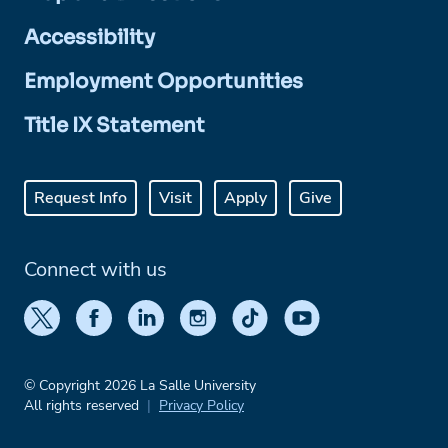
Accessibility
Employment Opportunities
Title IX Statement
Request Info
Visit
Apply
Give
Connect with us
© Copyright 2026 La Salle University
All rights reserved
Privacy Policy