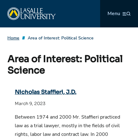
Skip
La Salle University
to
Menu
content
Home
Area of Interest:
Political Science
Area of Interest:
Political
Science
Nicholas Staffieri, J.D.
March 9, 2023
Between 1974 and 2000 Mr. Staffieri practiced
law as a trial lawyer, mostly in the fields of civil
rights, labor law and contract law. In 2000