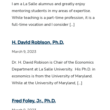
I am a La Salle alumnus and greatly enjoy
mentoring students in my areas of expertise.
While teaching is a part-time profession, it is a
full-time vocation and I consider […]
H. David Robison, Ph.D.
March 9, 2023
Dr. H. David Robison is Chair of the Economics
Department at La Salle University. His Ph.D. in
economics is from the University of Maryland.
While at the University of Maryland, […]
Fred Foley, Jr., Ph.D.
March 9, 2023