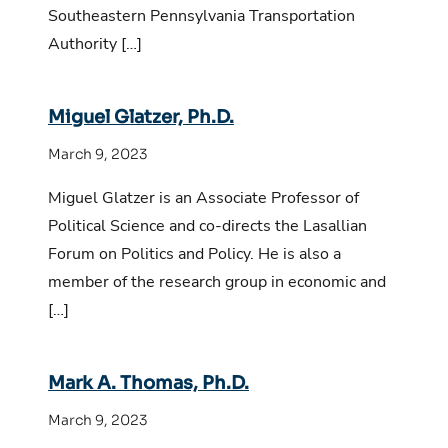
Southeastern Pennsylvania Transportation
Authority […]
Miguel Glatzer, Ph.D.
March 9, 2023
Miguel Glatzer is an Associate Professor of
Political Science and co-directs the Lasallian
Forum on Politics and Policy. He is also a
member of the research group in economic and
[…]
Mark A. Thomas, Ph.D.
March 9, 2023