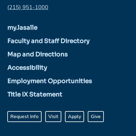
Phone:
(215) 951-1000
my.lasalle
Faculty and Staff Directory
Map and Directions
Accessibility
Employment Opportunities
Title IX Statement
Request Info
Visit
Apply
Give