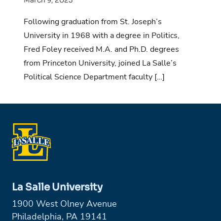
Following graduation from St. Joseph’s
University in 1968 with a degree in Politics,
Fred Foley received M.A. and Ph.D. degrees
from Princeton University, joined La Salle’s
Political Science Department faculty […]
La Salle University
1900 West Olney Avenue
Philadelphia, PA 19141