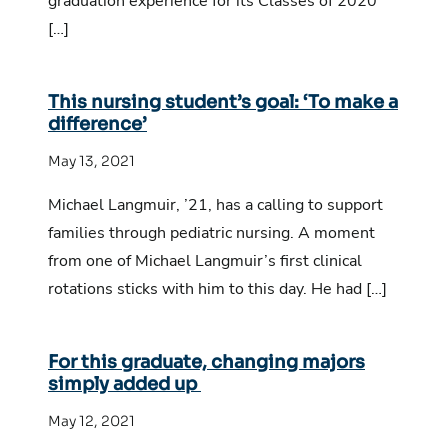
graduation experience for its Classes of 2020
[…]
This nursing student’s goal: ‘To make a
difference’
May 13, 2021
Michael Langmuir, ’21, has a calling to support
families through pediatric nursing. A moment
from one of Michael Langmuir’s first clinical
rotations sticks with him to this day. He had […]
For this graduate, changing majors
simply added up
May 12, 2021