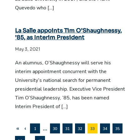
Quevedo who […]
La Salle appoints Tim O’Shaughnessy,
’85, as Interim President
May 3, 2021
An alumnus, O’Shaughnessy will serve his
interim appointment concurrent with the
University’s national search for permanent
presidential leadership. Executive Vice President
Tim O’Shaughnessy, ’85, has been named
Interim President of […]
«
‹
…
1
30
31
32
33
34
35