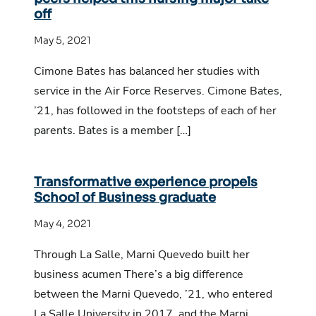
off
May 5, 2021
Cimone Bates has balanced her studies with
service in the Air Force Reserves. Cimone Bates,
’21, has followed in the footsteps of each of her
parents. Bates is a member […]
Transformative experience propels
School of Business graduate
May 4, 2021
Through La Salle, Marni Quevedo built her
business acumen There’s a big difference
between the Marni Quevedo, ’21, who entered
La Salle University in 2017, and the Marni