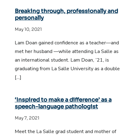
Breaking through, professionally and
personally
May 10, 2021
Lam Doan gained confidence as a teacher—and
met her husband —while attending La Salle as
an international student. Lam Doan, ’21, is
graduating from La Salle University as a double
[…]
‘Inspired to make a difference’ as a
speech-language pathologist
May 7, 2021
Meet the La Salle grad student and mother of