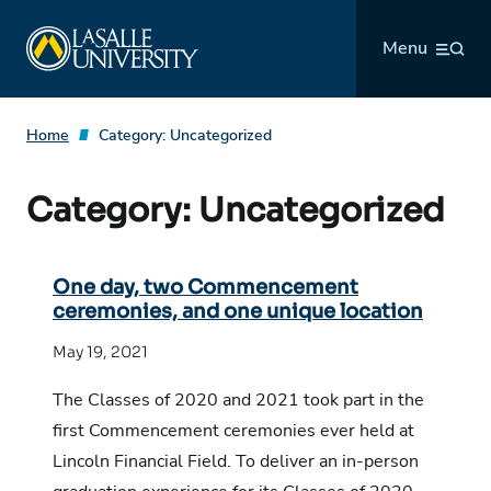
Skip
La Salle University
to
Menu
content
Home
Category:
Uncategorized
Category:
Uncategorized
One day, two Commencement
ceremonies, and one unique location
May 19, 2021
The Classes of 2020 and 2021 took part in the
first Commencement ceremonies ever held at
Lincoln Financial Field. To deliver an in-person