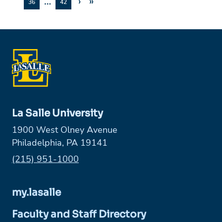
…
›
»
36
42
La Salle University
1900 West Olney Avenue
Philadelphia, PA 19141
Phone:
(215) 951-1000
my.lasalle
Faculty and Staff Directory