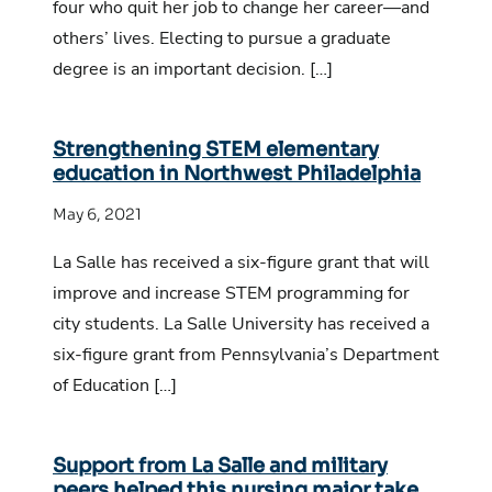
four who quit her job to change her career—and
others’ lives. Electing to pursue a graduate
degree is an important decision. […]
Strengthening STEM elementary
education in Northwest Philadelphia
May 6, 2021
La Salle has received a six-figure grant that will
improve and increase STEM programming for
city students. La Salle University has received a
six-figure grant from Pennsylvania’s Department
of Education […]
Support from La Salle and military
peers helped this nursing major take