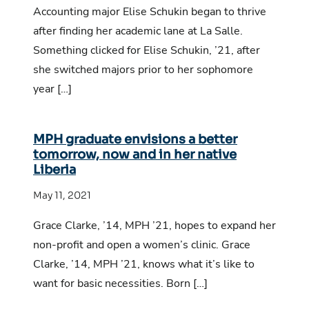
Accounting major Elise Schukin began to thrive
after finding her academic lane at La Salle.
Something clicked for Elise Schukin, ’21, after
she switched majors prior to her sophomore
year […]
MPH graduate envisions a better
tomorrow, now and in her native
Liberia
May 11, 2021
Grace Clarke, ’14, MPH ’21, hopes to expand her
non-profit and open a women’s clinic. Grace
Clarke, ’14, MPH ’21, knows what it’s like to
want for basic necessities. Born […]