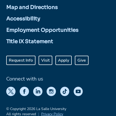
Map and Directions
Accessibility
Employment Opportunities
Title IX Statement
Request Info
Visit
Apply
Give
Connect with us
© Copyright 2026 La Salle University
All rights reserved
Privacy Policy