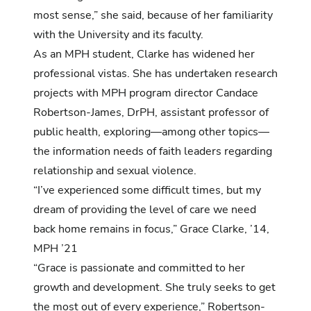
most sense,” she said, because of her familiarity
with the University and its faculty.
As an MPH student, Clarke has widened her
professional vistas. She has undertaken research
projects with MPH program director Candace
Robertson-James, DrPH, assistant professor of
public health, exploring—among other topics—
the information needs of faith leaders regarding
relationship and sexual violence.
“I’ve experienced some difficult times, but my
dream of providing the level of care we need
back home remains in focus,” Grace Clarke, ’14,
MPH ’21
“Grace is passionate and committed to her
growth and development. She truly seeks to get
the most out of every experience,” Robertson-