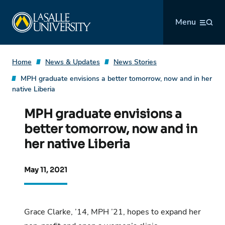
Skip
La Salle University
to
Menu
content
Home
News & Updates
News Stories
MPH graduate envisions a better tomorrow, now and in her
native Liberia
MPH graduate envisions a
better tomorrow, now and in
her native Liberia
May 11, 2021
Grace Clarke, ’14, MPH ’21, hopes to expand her