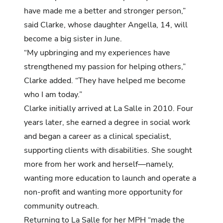
have made me a better and stronger person,”
said Clarke, whose daughter Angella, 14, will
become a big sister in June.
“My upbringing and my experiences have
strengthened my passion for helping others,”
Clarke added. “They have helped me become
who I am today.”
Clarke initially arrived at La Salle in 2010. Four
years later, she earned a degree in social work
and began a career as a clinical specialist,
supporting clients with disabilities. She sought
more from her work and herself—namely,
wanting more education to launch and operate a
non-profit and wanting more opportunity for
community outreach.
Returning to La Salle for her MPH “made the