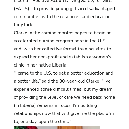
Liberia—Positive Action Driving Safety for Girls
(PADS)—to provide young girls in disadvantaged
communities with the resources and education
they lack.
Clarke in the coming months hopes to begin an
accelerated nursing program here in the U.S.
and, with her collective formal training, aims to
expand her non-profit and establish a women’s
clinic in her native Liberia.
“I came to the U.S. to get a better education and
a better life,” said the 30-year-old Clarke. “I’ve
experienced some difficult times, but my dream
of providing the level of care we need back home
(in Liberia) remains in focus. I’m building
relationships now that will give me the platform
to, one day, open the clinic.”