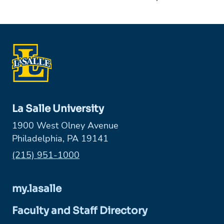
La Salle University
1900 West Olney Avenue
Philadelphia, PA 19141
Phone:
(215) 951-1000
my.lasalle
Faculty and Staff Directory