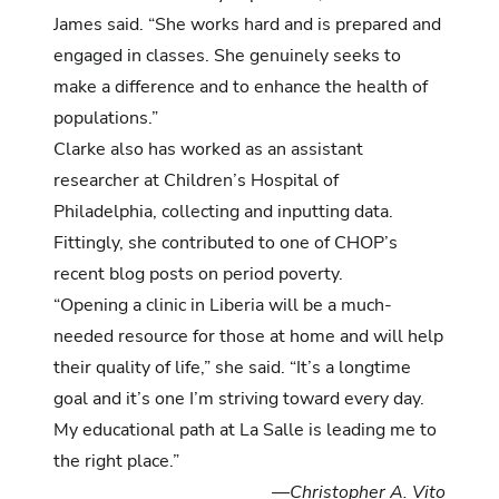
James said. “She works hard and is prepared and
engaged in classes. She genuinely seeks to
make a difference and to enhance the health of
populations.”
Clarke also has worked as an assistant
researcher at Children’s Hospital of
Philadelphia, collecting and inputting data.
Fittingly, she contributed to
one of CHOP’s
recent blog posts on period poverty.
“Opening a clinic in Liberia will be a much-
needed resource for those at home and will help
their quality of life,” she said. “It’s a longtime
goal and it’s one I’m striving toward every day.
My educational path at La Salle is leading me to
the right place.”
—Christopher A. Vito