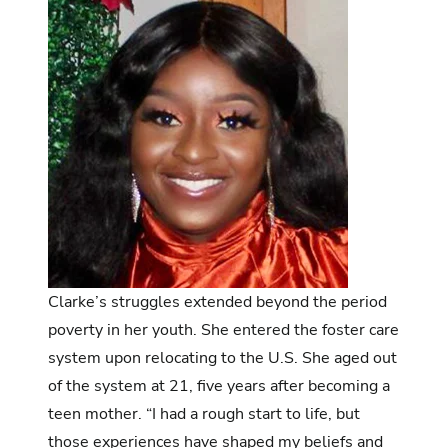
Clarke’s struggles extended beyond the period
poverty in her youth. She entered the foster care
system upon relocating to the U.S. She aged out
of the system at 21, five years after becoming a
teen mother. “I had a rough start to life, but
those experiences have shaped my beliefs and