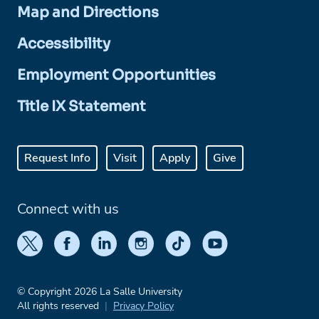
Map and Directions
Accessibility
Employment Opportunities
Title IX Statement
Request Info
Visit
Apply
Give
Connect with us
© Copyright 2026 La Salle University
All rights reserved
Privacy Policy