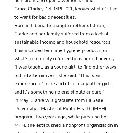
non-profit and open a women’s clinic.
Grace Clarke, ’14, MPH ’21, knows what it’s like
to want for basic necessities.
Born in Liberia to a single mother of three,
Clarke and her family suffered from a lack of
sustainable income and household resources.
This included feminine hygiene products, or
what’s commonly referred to as period poverty.
“I was taught, as a young girl, to find other ways,
to find alternatives,” she said. “This is an
experience of mine and of so many other girls,
and it’s something no one should endure.”
In May, Clarke will graduate from La Salle
University’s Master of Public Health (MPH)
program. Two years ago, while pursuing her
MPH, she established a nonprofit organization in