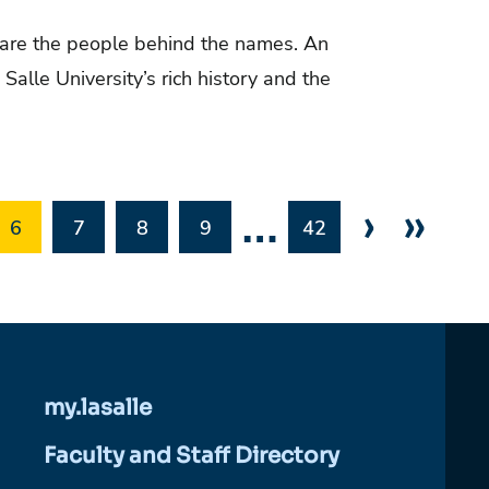
are the people behind the names. An
Salle University’s rich history and the
…
›
»
6
7
8
9
42
my.lasalle
Faculty and Staff Directory