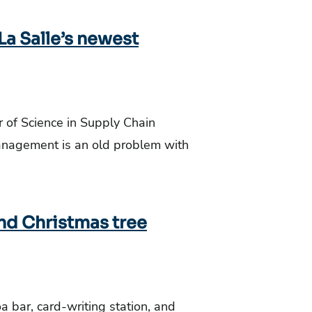
a Salle’s newest
r of Science in Supply Chain
nagement is an old problem with
and Christmas tree
 bar, card-writing station, and