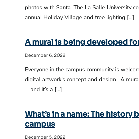
photos with Santa. The La Salle University c
annual Holiday Village and tree lighting […]
A mural is being developed for
December 6, 2022
Everyone in the campus community is welcome
digital artwork’s concept and design. A mural 
—and it’s a […]
What’s in a name: The history
campus
December 5, 2022