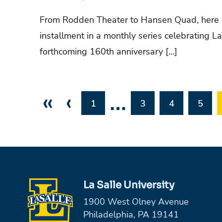
From Rodden Theater to Hansen Quad, here 
installment in a monthly series celebrating La 
forthcoming 160th anniversary […]
«
‹
…
1
3
4
5
La Salle University
1900 West Olney Avenue
Philadelphia, PA 19141