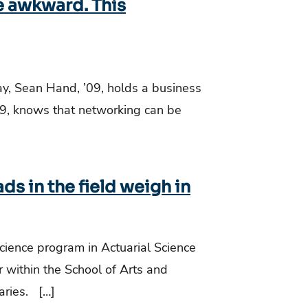
e awkward. This
y, Sean Hand, ’09, holds a business
9, knows that networking can be
ads in the field weigh in
Science program in Actuarial Science
 within the School of Arts and
aries. […]