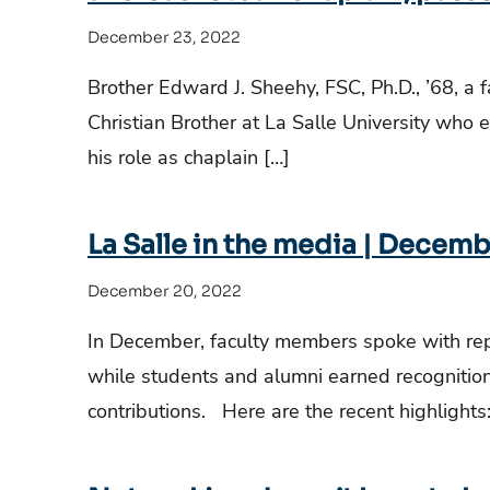
December 23, 2022
Brother Edward J. Sheehy, FSC, Ph.D., ’68, 
Christian Brother at La Salle University who 
his role as chaplain […]
La Salle in the media | Decemb
December 20, 2022
In December, faculty members spoke with repor
while students and alumni earned recognition 
contributions. Here are the recent highlights