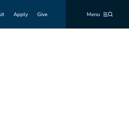
sit
Apply
Give
Menu