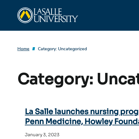
Skip
La Salle University
to
content
Home
Category:
Uncategorized
Category:
Unca
La Salle launches nursing prog
Penn Medicine, Howley Found
January 3, 2023