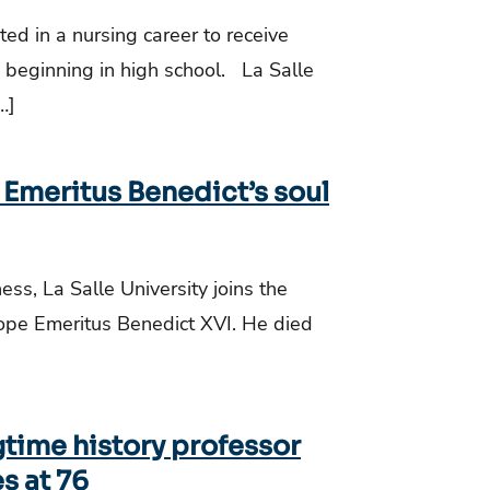
d in a nursing career to receive
beginning in high school. La Salle
…]
 Emeritus Benedict’s soul
ss, La Salle University joins the
Pope Emeritus Benedict XVI. He died
gtime history professor
s at 76