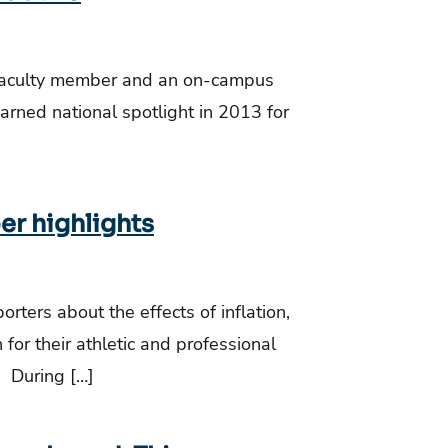
a faculty member and an on-campus
earned national spotlight in 2013 for
er highlights
ters about the effects of inflation,
for their athletic and professional
: During […]