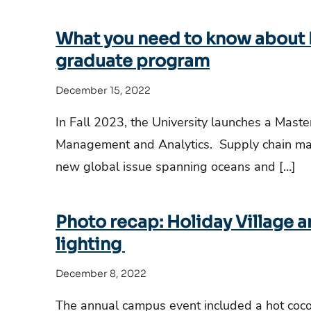
What you need to know about L
graduate program
December 15, 2022
In Fall 2023, the University launches a Maste
Management and Analytics. Supply chain ma
new global issue spanning oceans and […]
Photo recap: Holiday Village 
lighting
December 8, 2022
The annual campus event included a hot cocoa