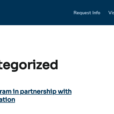
Request Info
Vi
tegorized
ram in partnership with
ation