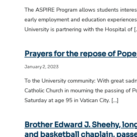
The ASPIRE Program allows students intereste
early employment and education experiences 
University is partnering with the Hospital of [
Prayers for the repose of Pope
January 2, 2023
To the University community: With great sadne
Catholic Church in mourning the passing of 
Saturday at age 95 in Vatican City. […]
Brother Edward J. Sheehy, lon
and basketball chaplain, passe