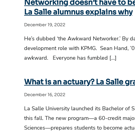
Networking doesn’t have to b
La Salle alumnus explains why
December 19, 2022
He’s dubbed ‘the Awkward Networker.’ By da
development role with KPMG. Sean Hand, ’0
awkward. Everyone has fumbled […]
What is an actuary? La Salle gr
December 16, 2022
La Salle University launched its Bachelor of 
this fall. The new program—a 60-credit major
Sciences—prepares students to become actu