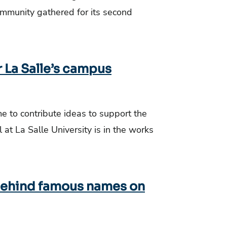
ommunity gathered for its second
 La Salle’s campus
 to contribute ideas to support the
at La Salle University is in the works
 behind famous names on