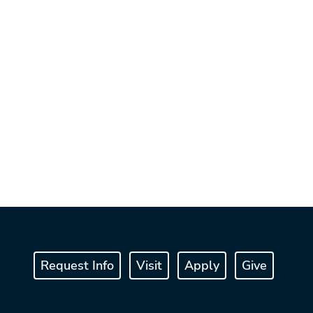
Request Info
Visit
Apply
Give