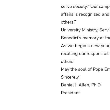
serve society.” Our camp
affairs is recognized and
others.”
University Ministry, Ser
Benedict’s memory at the
As we begin a new year,
recalling our responsibil
others.
May the soul of Pope Eme
Sincerely,
Daniel J. Allen, Ph.D.
President