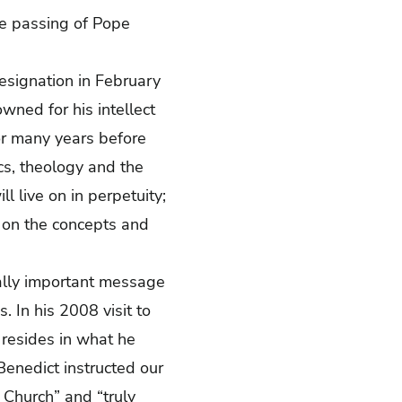
he passing of Pope
resignation in February
ned for his intellect
or many years before
cs, theology and the
ll live on in perpetuity;
ts on the concepts and
cally important message
. In his 2008 visit to
y resides in what he
 Benedict instructed our
e Church” and “truly