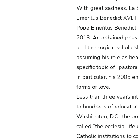
With great sadness, La S
Emeritus Benedict XVI. H
Pope Emeritus Benedict l
2013. An ordained pries
and theological scholars
assuming his role as hea
specific topic of “pastora
in particular, his 2005 e
forms of love.
Less than three years in
to hundreds of educators 
Washington, D.C., the pon
called “the ecclesial lif
Catholic institutions to 