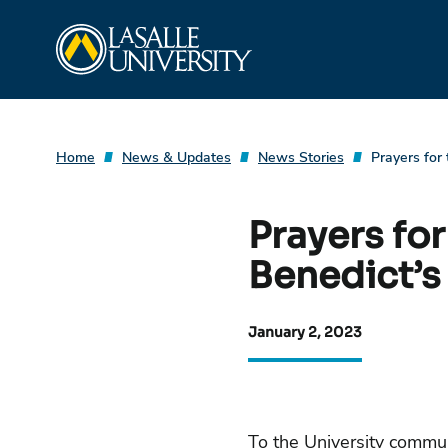
Skip
La Salle University
to
content
Home
News & Updates
News Stories
Prayers for
Prayers fo
Benedict’s
January 2, 2023
To the University commun