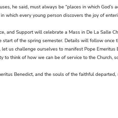
uses, he said, must always be “places in which God’s 
 in which every young person discovers the joy of enterin
vice, and Support will celebrate a Mass in De La Salle 
 start of the spring semester. Details will follow once 
 let us challenge ourselves to manifest Pope Emeritus 
ity to think of how we can be of service to the Church, so
ritus Benedict, and the souls of the faithful departed, 