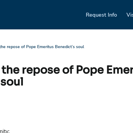
Request Info
Vi
 the repose of Pope Emeritus Benedict’s soul
r the repose of Pope Emer
 soul
ity: