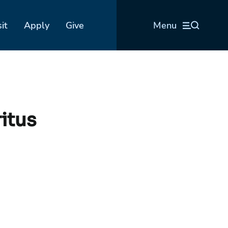
sit
Apply
Give
Menu
itus