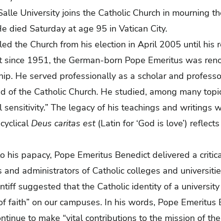
alle University joins the Catholic Church in mourning t
e died Saturday at age 95 in Vatican City.
ed the Church from his election in April 2005 until his 
t since 1951, the German-born Pope Emeritus was renow
hip. He served professionally as a scholar and profess
d of the Catholic Church. He studied, among many topi
l sensitivity.” The legacy of his teachings and writings wi
ncyclical
Deus caritas est
(Latin for ‘God is love’) reflec
to his papacy, Pope Emeritus Benedict delivered a criti
and administrators of Catholic colleges and universities
tiff suggested that the Catholic identity of a universit
e of faith” on our campuses. In his words, Pope Emeritus
continue to make “vital contributions to the mission of th