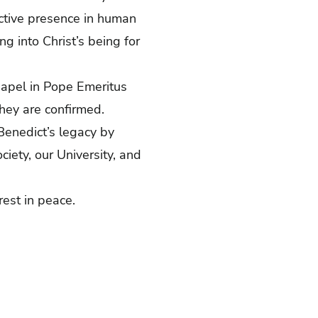
active presence in human
g into Christ’s being for
Chapel in Pope Emeritus
they are confirmed.
Benedict’s legacy by
ciety, our University, and
rest in peace.