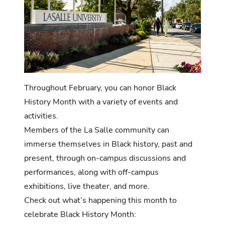
Throughout February, you can honor Black
History Month with a variety of events and
activities.
Members of the La Salle community can
immerse themselves in Black history, past and
present, through on-campus discussions and
performances, along with off-campus
exhibitions, live theater, and more.
Check out what’s happening this month to
celebrate Black History Month: