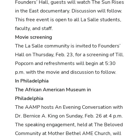
Founders’ Hall, guests will watch The Sun Rises
in the East documentary. Discussion will follow.
This free event is open to all La Salle students,
faculty, and staff.
Movie screening
The La Salle community is invited to Founders’
Hall on Thursday, Feb. 23, for a screening of Till.
Popcorn and refreshments will begin at 5:30
p.m. with the movie and discussion to follow.
In Philadelphia
The African American Museum in
Philadelphia
The AAMP hosts An Evening Conversation with
Dr. Bernice A. King on Sunday, Feb. 26 at 4 p.m.
The speaking engagement, held at The Beloved
Community at Mother Bethel AME Church, will