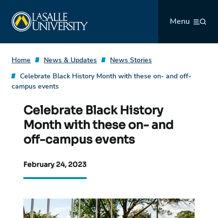
Skip
La Salle University
to
Menu
content
Home
News & Updates
News Stories
Celebrate Black History Month with these on- and off-
campus events
Celebrate Black History
Month with these on- and
off-campus events
February 24, 2023