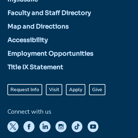
Faculty and Staff Directory
Map and Directions
Accessibility
Employment Opportunities
Title IX Statement
Request Info
Visit
Apply
Give
Connect with us