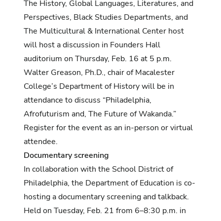
The History, Global Languages, Literatures, and
Perspectives, Black Studies Departments, and
The Multicultural & International Center host
will host a discussion in Founders Hall
auditorium on Thursday, Feb. 16 at 5 p.m.
Walter Greason, Ph.D., chair of Macalester
College’s Department of History will be in
attendance to discuss “Philadelphia,
Afrofuturism and, The Future of Wakanda.”
Register for the event as an
in-person
or
virtual
attendee.
Documentary screening
In collaboration with the School District of
Philadelphia, the Department of Education is co-
hosting a documentary screening and talkback.
Held on Tuesday, Feb. 21 from 6–8:30 p.m. in