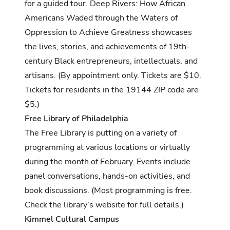
for a guided tour. Deep Rivers: How African
Americans Waded through the Waters of
Oppression to Achieve Greatness showcases
the lives, stories, and achievements of 19th-
century Black entrepreneurs, intellectuals, and
artisans. (By appointment only. Tickets are $10.
Tickets for residents in the 19144 ZIP code are
$5.)
Free Library of Philadelphia
The Free Library is putting on a variety of
programming at various locations or virtually
during the month of February. Events include
panel conversations, hands-on activities, and
book discussions. (Most programming is free.
Check the library’s website for full details
.)
Kimmel Cultural Campus