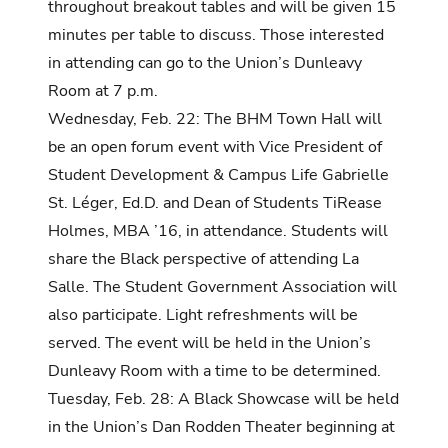
throughout breakout tables and will be given 15
minutes per table to discuss. Those interested
in attending can go to the Union’s Dunleavy
Room at 7 p.m.
Wednesday, Feb. 22: The BHM Town Hall will
be an open forum event with Vice President of
Student Development & Campus Life Gabrielle
St. Léger, Ed.D. and Dean of Students
TiRease
Holmes, MBA ’16, in attendance. Students will
share the Black perspective of attending La
Salle. The Student Government Association will
also participate. Light refreshments will be
served. The event will be held in the Union’s
Dunleavy Room with a time to be determined.
Tuesday, Feb. 28: A Black Showcase will be held
in the Union’s Dan Rodden Theater beginning at