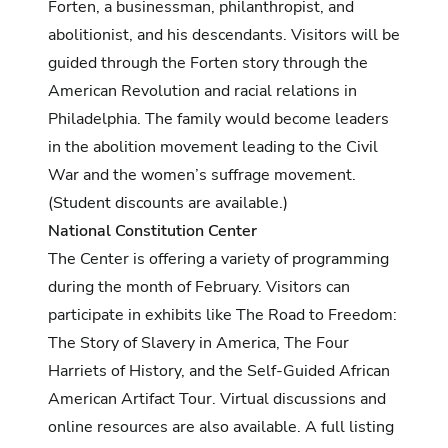
Forten, a businessman, philanthropist, and
abolitionist, and his descendants. Visitors will be
guided through the Forten story through the
American Revolution and racial relations in
Philadelphia. The family would become leaders
in the abolition movement leading to the Civil
War and the women’s suffrage movement.
(Student discounts are available.)
National Constitution Center
The Center is offering a variety of programming
during the month of February. Visitors can
participate in exhibits like The Road to Freedom:
The Story of Slavery in America, The Four
Harriets of History, and the Self-Guided African
American Artifact Tour. Virtual discussions and
online resources are also available.
A full listing