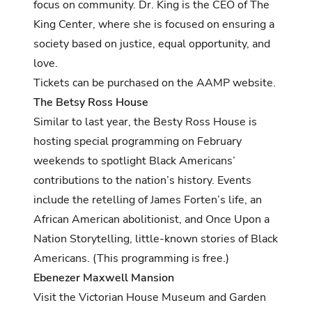
focus on community. Dr. King is the CEO of The
King Center, where she is focused on ensuring a
society based on justice, equal opportunity, and
love.
Tickets can be purchased on the AAMP website.
The Betsy Ross House
Similar to last year, the Besty Ross House is
hosting special programming on February
weekends to spotlight Black Americans’
contributions to the nation’s history. Events
include the retelling of James Forten’s life, an
African American abolitionist, and Once Upon a
Nation Storytelling, little-known stories of Black
Americans. (This programming is free.)
Ebenezer Maxwell Mansion
Visit the Victorian House Museum and Garden