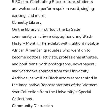
5:30 p.m. Celebrating Black culture, students
are welcome to perform spoken word, singing,
dancing, and more.
Connelly Library
On the library’s first floor, the La Salle
community can view a display honoring Black
History Month. The exhibit will highlight notable
African American graduates who went on to
become doctors, activists, professional athletes,
and politicians, with photographs, newspapers,
and yearbooks sourced from the University
Archives, as well as Black actors represented in
the
Imaginative Representations of the Vietnam
War Collection
from the University’s Special
Collections.
Community Discussion