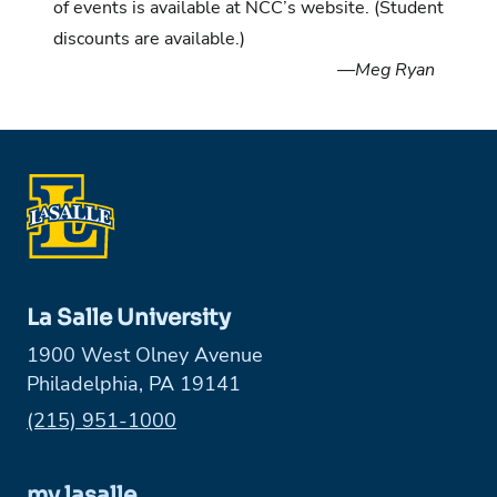
of events is available at NCC’s website
. (Student
discounts are available.)
—Meg Ryan
La Salle University
1900 West Olney Avenue
Philadelphia, PA 19141
Phone:
(215) 951-1000
my.lasalle