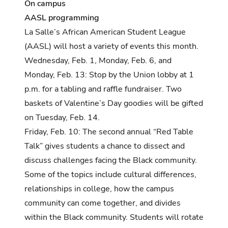
On campus
AASL programming
La Salle’s African American Student League
(AASL) will host a variety of events this month.
Wednesday, Feb. 1, Monday, Feb. 6, and
Monday, Feb. 13: Stop by the Union lobby at 1
p.m. for a tabling and raffle fundraiser. Two
baskets of Valentine’s Day goodies will be gifted
on Tuesday, Feb. 14.
Friday, Feb. 10: The second annual “Red Table
Talk”
gives students a chance to dissect and
discuss challenges facing the Black community.
Some of the topics include cultural differences,
relationships in college, how the campus
community can come together, and divides
within the Black community. Students will rotate