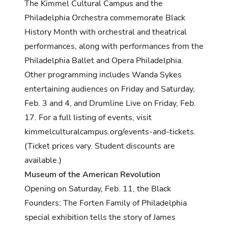
The Kimmel Cultural Campus and the
Philadelphia Orchestra commemorate Black
History Month with orchestral and theatrical
performances, along with performances from the
Philadelphia Ballet and Opera Philadelphia.
Other programming includes Wanda Sykes
entertaining audiences on Friday and Saturday,
Feb. 3 and 4, and Drumline Live on Friday, Feb.
17. For a full listing of events, visit
kimmelculturalcampus.org/events-and-tickets
.
(Ticket prices vary. Student discounts are
available.)
Museum of the American Revolution
Opening on Saturday, Feb. 11, the Black
Founders: The Forten Family of Philadelphia
special exhibition tells the story of James