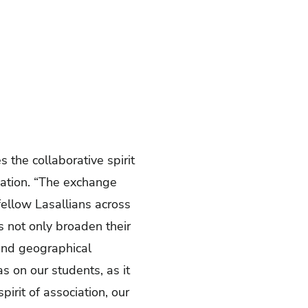
s the collaborative spirit
ucation. “The exchange
fellow Lasallians across
s not only broaden their
cend geographical
s on our students, as it
irit of association, our