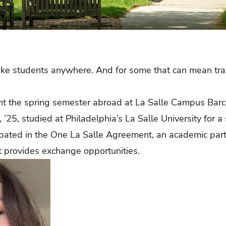
ake students anywhere. And for some that can mean tra
ent the spring semester abroad at La Salle Campus Barc
 ’25, studied at Philadelphia’s La Salle University for 
ipated in the One La Salle Agreement, an academic pa
hat provides exchange opportunities.