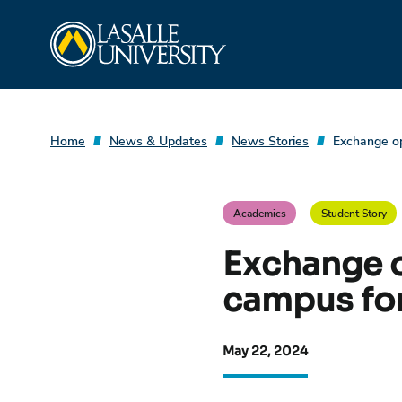
Skip
La Salle University
to
content
Home
News & Updates
News Stories
Exchange op
Academics
Student Story
Exchange o
campus for
May 22, 2024