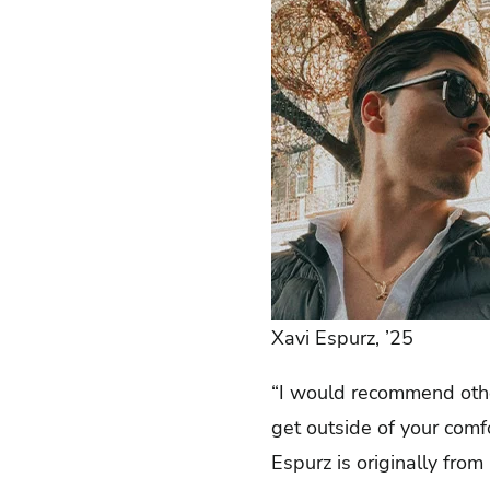
Xavi Espurz, ’25
“I would recommend othe
get outside of your comf
Espurz is originally from