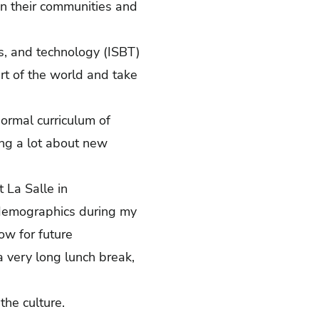
n their communities and
ss, and technology (ISBT)
rt of the world and take
normal curriculum of
ing a lot about new
 La Salle in
 demographics during my
ow for future
 a very long lunch break,
 the culture.