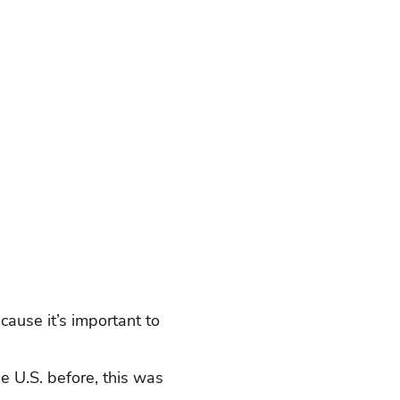
ause it’s important to
he U.S. before, this was