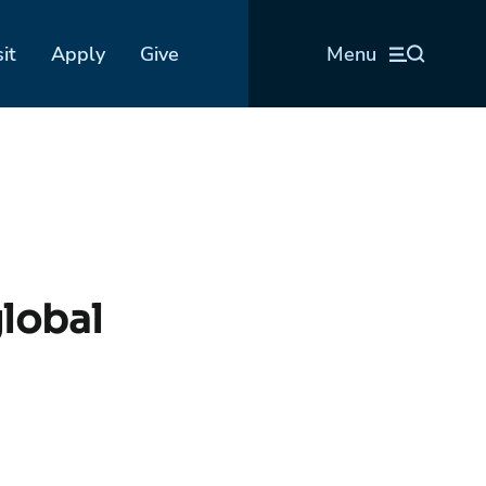
sit
Apply
Give
Menu
lobal