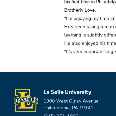
his first time in Philade
Brotherly Love.
“I’m enjoying my time an
He’s been taking a mix o
learning is slightly diff
He also enjoyed his tim
“It’s very important to g
La Salle University
1900 West Olney Avenue
Philadelphia, PA 19141