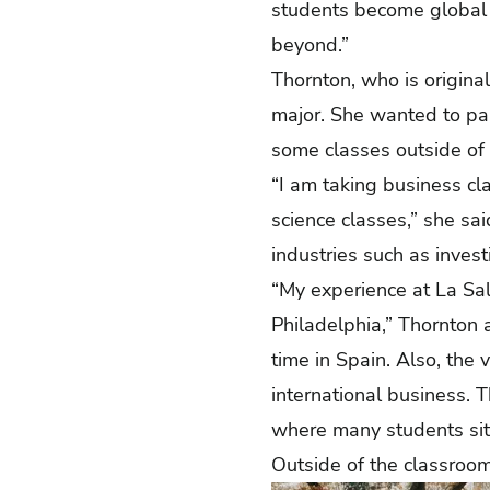
students become global 
beyond.”
Thornton, who is original
major. She wanted to par
some classes outside of
“I am taking business cl
science classes,” she sai
industries such as inves
“My experience at La Sal
Philadelphia,” Thornton
time in Spain. Also, the
international business. T
where many students sit 
Outside of the classroom