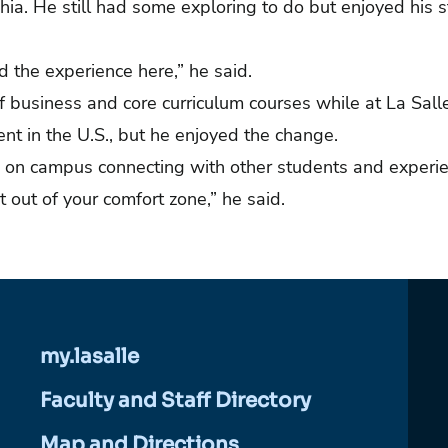
lphia. He still had some exploring to do but enjoyed his st
d the experience here,” he said.
f business and core curriculum courses while at La Sall
erent in the U.S., but he enjoyed the change.
e on campus connecting with other students and experi
et out of your comfort zone,” he said.
my.lasalle
Faculty and Staff Directory
Map and Directions