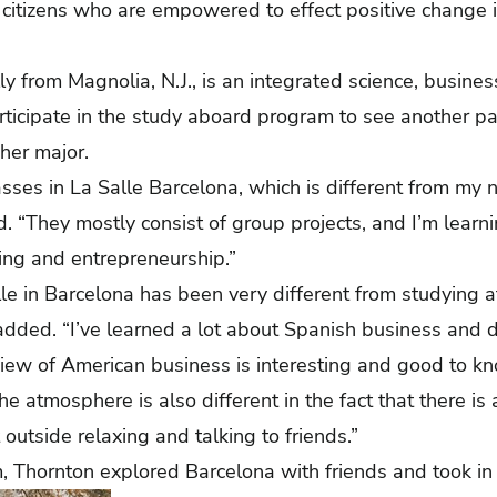
citizens who are empowered to effect positive change i
ly from Magnolia, N.J., is an integrated science, busine
ticipate in the study aboard program to see another pa
 her major.
asses in La Salle Barcelona, which is different from my 
d. “They mostly consist of group projects, and I’m learn
ting and entrepreneurship.”
le in Barcelona has been very different from studying at
 added. “I’ve learned a lot about Spanish business and
 view of American business is interesting and good to kn
he atmosphere is also different in the fact that there is
outside relaxing and talking to friends.”
, Thornton explored Barcelona with friends and took in