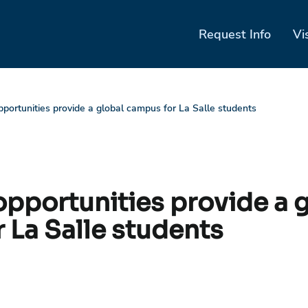
Request Info
Vi
portunities provide a global campus for La Salle students
pportunities provide a g
 La Salle students