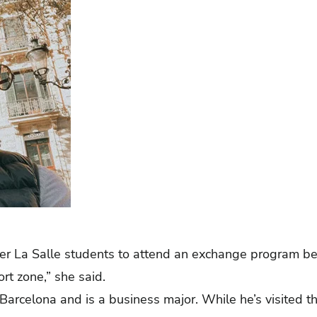
r La Salle students to attend an exchange program bec
ort zone,” she said.
 Barcelona and is a business major. While he’s visited t