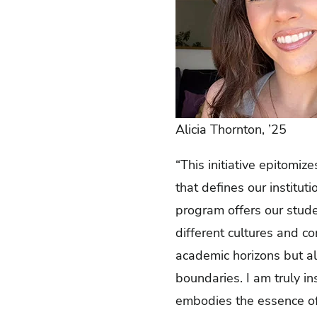
Alicia Thornton, ’25
“This initiative epitomiz
that defines our institut
program offers our stude
different cultures and c
academic horizons but al
boundaries. I am truly in
embodies the essence of 