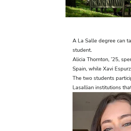
A La Salle degree can t
student.
Alicia Thornton, ’25, sp
Spain, while Xavi Espurz,
The two students partic
Lasallian institutions t