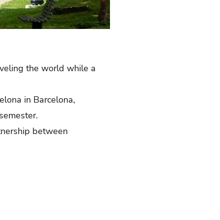
veling the world while a
elona in Barcelona,
a semester.
rtnership between