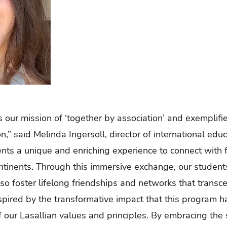
es our mission of ‘together by association’ and exemplifie
ion,” said Melinda Ingersoll, director of international ed
nts a unique and enriching experience to connect with 
ontinents. Through this immersive exchange, our student
so foster lifelong friendships and networks that trans
spired by the transformative impact that this program ha
our Lasallian values and principles. By embracing the sp