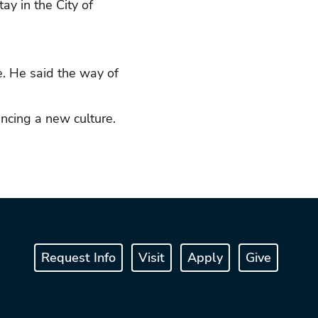
ay in the City of
e. He said the way of
encing a new culture.
Request Info
Visit
Apply
Give