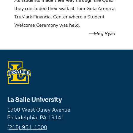
As students made their way through the Quad,
they concluded their walk at Tom Gola Arena at
TruMark Financial Center where a Student
Welcome Ceremony was held.
—Meg Ryan
La Salle University
1900 West Olney Avenue
Philadelphia, PA 19141
Phone:
(215) 951-1000