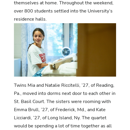
themselves at home. Throughout the weekend,
over 800 students settled into the University’s
residence halls.
Twins Mia and Natalie Riccitelli, ’27, of Reading,
Pa., moved into dorms next door to each other in
St. Basil Court. The sisters were rooming with
Emma Brull, ’27, of Frederick, Md., and Kate
Licciardi, ’27, of Long Island, Ny. The quartet
would be spending a lot of time together as all