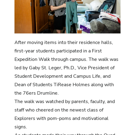
After moving items into their residence halls,
first-year students participated in a First
Expedition Walk through campus. The walk was
led by Gaby St. Leger, Ph.D., Vice President of
Student Development and Campus Life, and
Dean of Students TiRease Holmes along with
the 76ers Drumline.
The walk was watched by parents, faculty, and
staff who cheered on the newest class of
Explorers with pom-poms and motivational
signs.