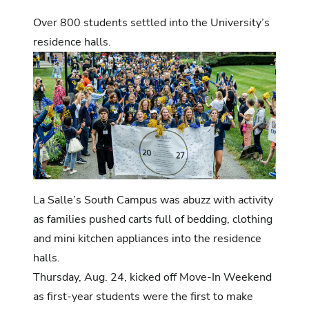
Over 800 students settled into the University’s
residence halls.
La Salle’s South Campus was abuzz with activity
as families pushed carts full of bedding, clothing
and mini kitchen appliances into the residence
halls.
Thursday, Aug. 24, kicked off Move-In Weekend
as first-year students were the first to make