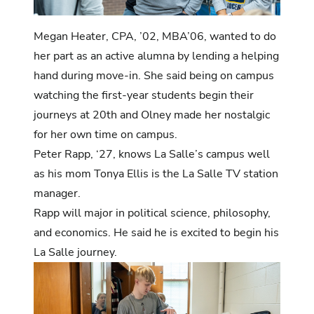
Megan Heater, CPA, ’02, MBA’06, wanted to do
her part as an active alumna by lending a helping
hand during move-in. She said being on campus
watching the first-year students begin their
journeys at 20th and Olney made her nostalgic
for her own time on campus.
Peter Rapp, ‘27, knows La Salle’s campus well
as his mom Tonya Ellis is the La Salle TV station
manager.
Rapp will major in political science, philosophy,
and economics. He said he is excited to begin his
La Salle journey.