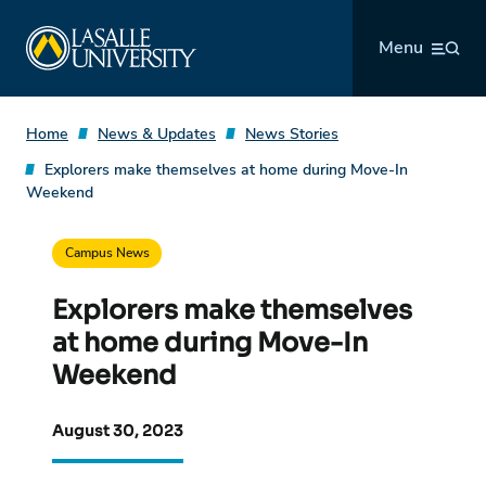
Skip
La Salle University
to
Menu
content
Home
News & Updates
News Stories
Explorers make themselves at home during Move-In
Weekend
Campus News
Explorers make themselves
at home during Move-In
Weekend
August 30, 2023