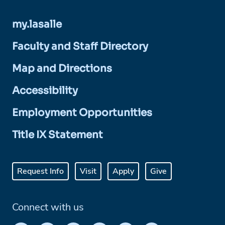
my.lasalle
Faculty and Staff Directory
Map and Directions
Accessibility
Employment Opportunities
Title IX Statement
Request Info
Visit
Apply
Give
Connect with us