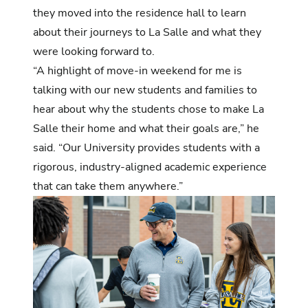
they moved into the residence hall to learn
about their journeys to La Salle and what they
were looking forward to.
“A highlight of move-in weekend for me is
talking with our new students and families to
hear about why the students chose to make La
Salle their home and what their goals are,” he
said. “Our University provides students with a
rigorous, industry-aligned academic experience
that can take them anywhere.”