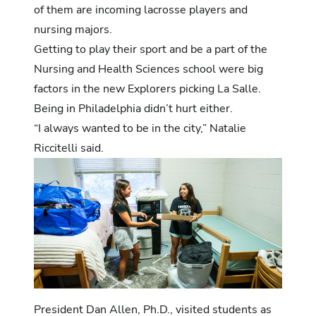
of them are incoming lacrosse players and
nursing majors.
Getting to play their sport and be a part of the
Nursing and Health Sciences school were big
factors in the new Explorers picking La Salle.
Being in Philadelphia didn’t hurt either.
“I always wanted to be in the city,” Natalie
Riccitelli said.
President Dan Allen, Ph.D., visited students as