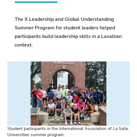
The X Leadership and Global Understanding
Summer Program for student leaders helped
participants build leadership skills in a Lasallian
context.
Student participants in the International Association of La Salle
Universities summer program.