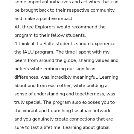
some important initiatives and activities that can
be brought back to their respective community
and make a positive impact.
All three Explorers would recommend the
program to their fellow students.
“I think all La Salle students should experience
the IALU program. The time I spent with my
peers from around the globe, sharing values and
beliefs while embracing our significant
differences, was incredibly meaningful. Learning
about and from each other, while building a
sense of understanding and togetherness, was
truly special. The program also exposes you to
the vibrant and flourishing Lasallian network,
and you genuinely create connections that are
sure to last a lifetime. Learning about global