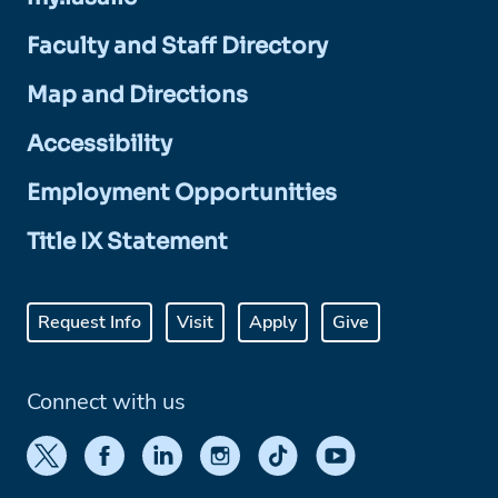
Faculty and Staff Directory
Map and Directions
Accessibility
Employment Opportunities
Title IX Statement
Request Info
Visit
Apply
Give
Connect with us