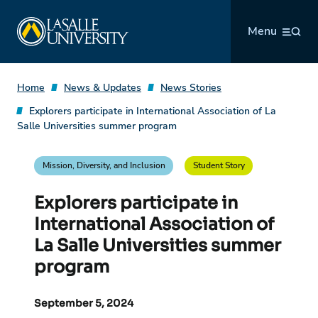
Skip
La Salle University
to
Menu
content
Home
News & Updates
News Stories
Explorers participate in International Association of La
Salle Universities summer program
Mission, Diversity, and Inclusion
Student Story
Explorers participate in
International Association of
La Salle Universities summer
program
September 5, 2024