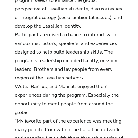
program seeks to enhance the global
perspective of Lasallian students, discuss issues
of integral ecology (socio-ambiental issues), and
develop the Lasallian identity.
Participants received a chance to interact with
various instructors, speakers, and experiences
designed to help build leadership skills. The
program’s leadership included faculty, mission
leaders, Brothers and lay people from every
region of the Lasallian network.
Wells, Barrios, and Mani all enjoyed their
experiences during the program. Especially the
opportunity to meet people from around the
globe.
“My favorite part of the experience was meeting
many people from within the Lasallian network