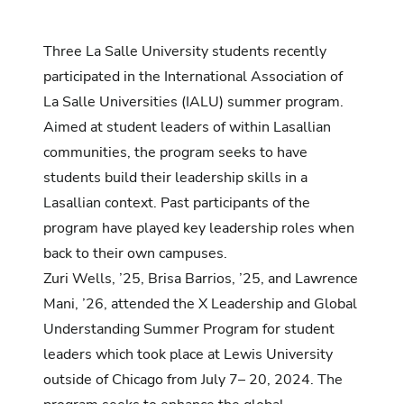
Three La Salle University students recently
participated in the International Association of
La Salle Universities (IALU) summer program.
Aimed at student leaders of within Lasallian
communities, the program seeks to have
students build their leadership skills in a
Lasallian context. Past participants of the
program have played key leadership roles when
back to their own campuses.
Zuri Wells, ’25, Brisa Barrios, ’25, and Lawrence
Mani, ’26, attended the X Leadership and Global
Understanding Summer Program for student
leaders which took place at Lewis University
outside of Chicago from July 7– 20, 2024. The