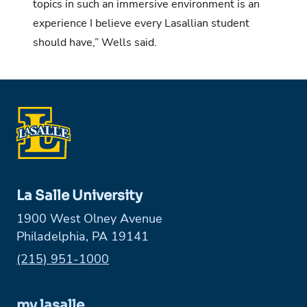
topics in such an immersive environment is an
experience I believe every Lasallian student
should have,” Wells said.
La Salle University
1900 West Olney Avenue
Philadelphia, PA 19141
Phone:
(215) 951-1000
my.lasalle