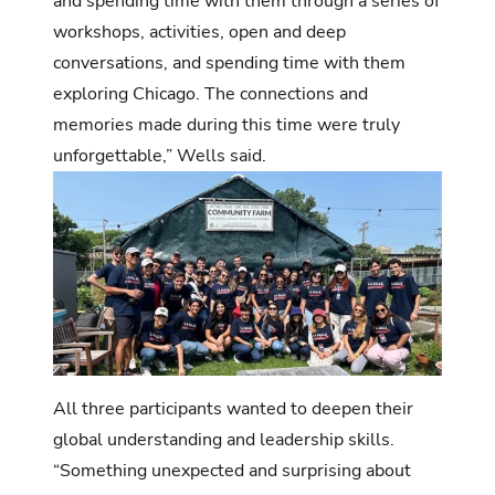
and spending time with them through a series of
workshops, activities, open and deep
conversations, and spending time with them
exploring Chicago. The connections and
memories made during this time were truly
unforgettable,” Wells said.
All three participants wanted to deepen their
global understanding and leadership skills.
“Something unexpected and surprising about