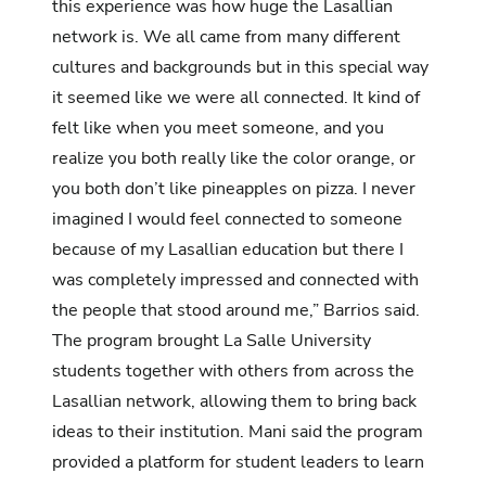
this experience was how huge the Lasallian
network is. We all came from many different
cultures and backgrounds but in this special way
it seemed like we were all connected. It kind of
felt like when you meet someone, and you
realize you both really like the color orange, or
you both don’t like pineapples on pizza. I never
imagined I would feel connected to someone
because of my Lasallian education but there I
was completely impressed and connected with
the people that stood around me,” Barrios said.
The program brought La Salle University
students together with others from across the
Lasallian network, allowing them to bring back
ideas to their institution. Mani said the program
provided a platform for student leaders to learn