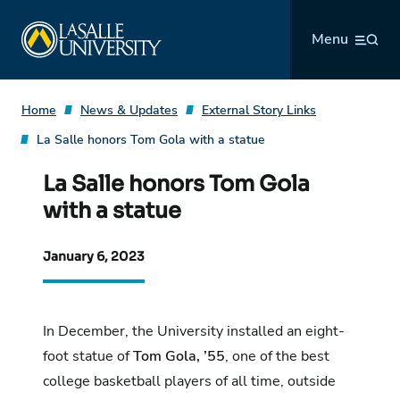
Skip
La Salle University
to
Menu
content
Home
News & Updates
External Story Links
La Salle honors Tom Gola with a statue
La Salle honors Tom Gola
with a statue
January 6, 2023
In December,
the University installed an eight-
foot statue
of
Tom Gola, ’55
, one of the best
college basketball players of all time, outside