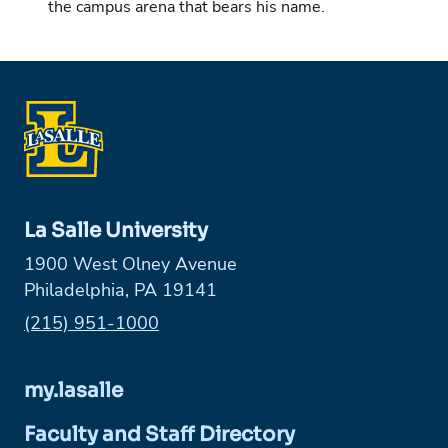
the campus arena that bears his name.
La Salle University
1900 West Olney Avenue
Philadelphia, PA 19141
Phone:
(215) 951-1000
my.lasalle
Faculty and Staff Directory