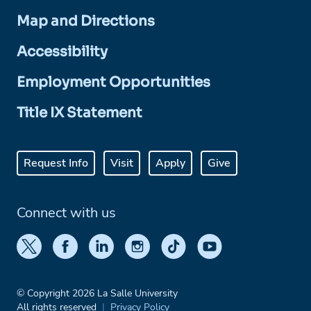
Map and Directions
Accessibility
Employment Opportunities
Title IX Statement
Request Info
Visit
Apply
Give
Connect with us
© Copyright 2026 La Salle University
All rights reserved
Privacy Policy