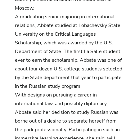
Moscow.
A graduating senior majoring in international
relations, Abbate studied at
Lobachevsky State
University
on the
Critical Languages
Scholarship
, which was awarded by the U.S.
Department of State. The first La Salle student
ever to earn the scholarship, Abbate was one of
about four dozen U.S. college students selected
by the State department that year to participate
in the Russian study program.
With designs on pursuing a career in
international law, and possibly diplomacy,
Abbate said her decision to study Russian was
borne out of a desire to separate herself from
the pack professionally. Participating in such an
immersive learning experience, she said, will