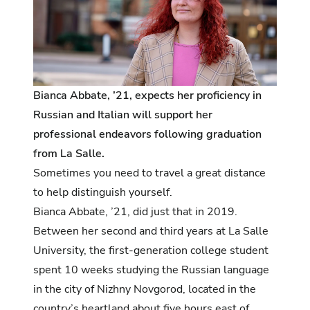
Bianca Abbate, ’21, expects her proficiency in
Russian and Italian will support her
professional endeavors following graduation
from La Salle.
Sometimes you need to travel a great distance
to help distinguish yourself.
Bianca Abbate, ’21, did just that in 2019.
Between her second and third years at La Salle
University, the first-generation college student
spent 10 weeks studying the Russian language
in the city of Nizhny Novgorod, located in the
country’s heartland about five hours east of