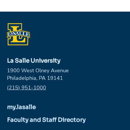
La Salle University
1900 West Olney Avenue
Philadelphia, PA 19141
Phone:
(215) 951-1000
my.lasalle
Faculty and Staff Directory