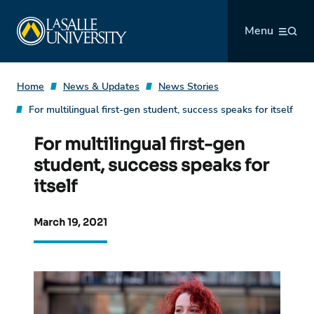
Skip
La Salle University
to
Menu
content
Home
News & Updates
News Stories
For multilingual first-gen student, success speaks for itself
For multilingual first-gen
student, success speaks for
itself
March 19, 2021