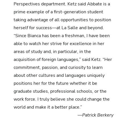
Perspectives department. Ketz said Abbate is a
prime example of a first-generation student
taking advantage of all opportunities to position
herself for success—at La Salle and beyond.
“Since Bianca has been a freshman, I have been
able to watch her strive for excellence in her
areas of study and, in particular, in the
acquisition of foreign languages,” said Ketz. “Her
commitment, passion, and curiosity to learn
about other cultures and languages uniquely
positions her for the future whether it be
graduate studies, professional schools, or the
work force. I truly believe she could change the
world and make it a better place.”
—Patrick Berkery