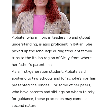
Abbate, who minors in leadership and global
understanding, is also proficient in Italian. She
picked up the language during frequent family
trips to the Italian region of Sicily, from where
her father’s parents hail.
As a first-generation student, Abbate said
applying to law schools and for scholarships has
presented challenges. For some of her peers,
who have parents and siblings on whom to rely
for guidance, these processes may come as
second nature.