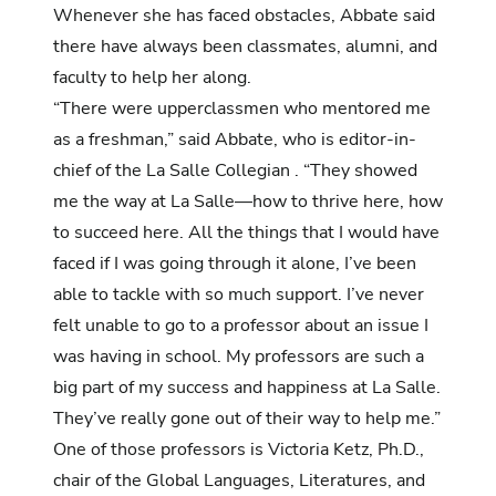
Whenever she has faced obstacles, Abbate said
there have always been classmates, alumni, and
faculty to help her along.
“There were upperclassmen who mentored me
as a freshman,” said Abbate, who is editor-in-
chief of the La Salle Collegian . “They showed
me the way at La Salle—how to thrive here, how
to succeed here. All the things that I would have
faced if I was going through it alone, I’ve been
able to tackle with so much support. I’ve never
felt unable to go to a professor about an issue I
was having in school. My professors are such a
big part of my success and happiness at La Salle.
They’ve really gone out of their way to help me.”
One of those professors is Victoria Ketz, Ph.D.,
chair of the Global Languages, Literatures, and