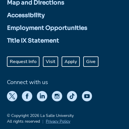
Map and Directions
Accessibility
Employment Opportunities
Title IX Statement
Request Info
Visit
Apply
Give
Connect with us
© Copyright 2026 La Salle University
All rights reserved
Privacy Policy