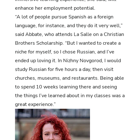
enhance her employment potential.
“A lot of people pursue Spanish as a foreign
language, for instance, and they do it very well,”
said Abbate, who attends La Salle on a Christian
Brothers Scholarship. “But I wanted to create a
niche for myself, so I chose Russian, and I’ve
ended up loving it. In Nizhny Novgorod, I would
study Russian for five hours a day, then visit
churches, museums, and restaurants. Being able
to spend 10 weeks learning there and seeing
the things I’ve learned about in my classes was a
great experience.”