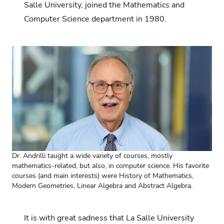
Salle University, joined the Mathematics and
Computer Science department in 1980.
Dr. Andrilli taught a wide variety of courses, mostly
mathematics-related, but also, in computer science. His favorite
courses (and main interests) were History of Mathematics,
Modern Geometries, Linear Algebra and Abstract Algebra.
It is with great sadness that La Salle University