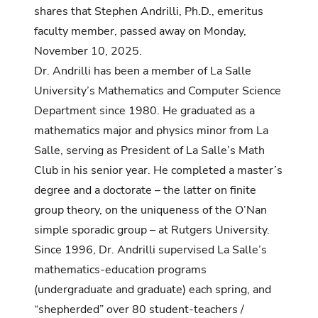
shares that Stephen Andrilli, Ph.D., emeritus
faculty member, passed away on Monday,
November 10, 2025.
Dr. Andrilli has been a member of La Salle
University’s Mathematics and Computer Science
Department since 1980. He graduated as a
mathematics major and physics minor from La
Salle, serving as President of La Salle’s Math
Club in his senior year. He completed a master’s
degree and a doctorate – the latter on finite
group theory, on the uniqueness of the O’Nan
simple sporadic group – at Rutgers University.
Since 1996, Dr. Andrilli supervised La Salle’s
mathematics-education programs
(undergraduate and graduate) each spring, and
“shepherded” over 80 student-teachers /