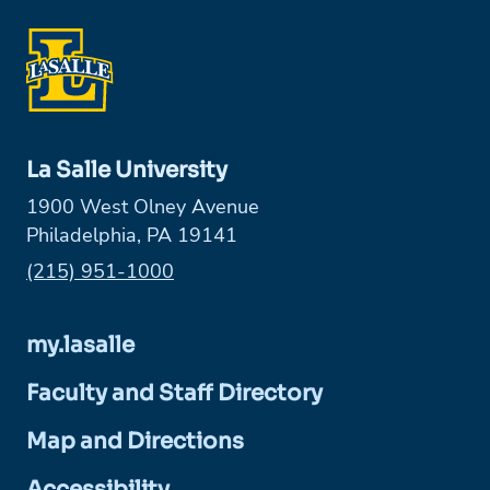
La Salle University
1900 West Olney Avenue
Philadelphia, PA 19141
Phone:
(215) 951-1000
my.lasalle
Faculty and Staff Directory
Map and Directions
Accessibility