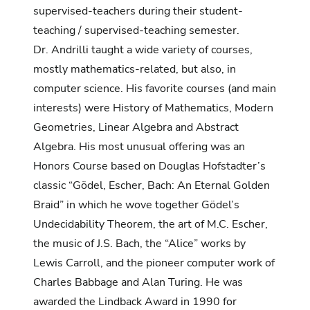
supervised-teachers during their student-
teaching / supervised-teaching semester.
Dr. Andrilli taught a wide variety of courses,
mostly mathematics-related, but also, in
computer science. His favorite courses (and main
interests) were History of Mathematics, Modern
Geometries, Linear Algebra and Abstract
Algebra. His most unusual offering was an
Honors Course based on Douglas Hofstadter’s
classic “Gödel, Escher, Bach: An Eternal Golden
Braid” in which he wove together Gödel’s
Undecidability Theorem, the art of M.C. Escher,
the music of J.S. Bach, the “Alice” works by
Lewis Carroll, and the pioneer computer work of
Charles Babbage and Alan Turing. He was
awarded the Lindback Award in 1990 for