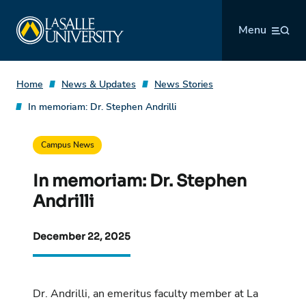
Skip
La Salle University
to
Menu
content
Home
News & Updates
News Stories
In memoriam: Dr. Stephen Andrilli
Campus News
In memoriam: Dr. Stephen
Andrilli
December 22, 2025
Dr. Andrilli, an emeritus faculty member at La