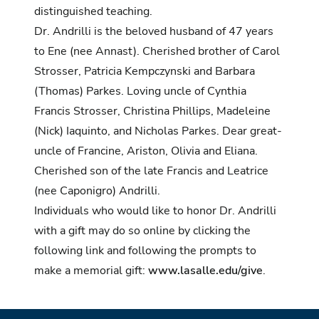
distinguished teaching.
Dr. Andrilli is the beloved husband of 47 years
to Ene (nee Annast). Cherished brother of Carol
Strosser, Patricia Kempczynski and Barbara
(Thomas) Parkes. Loving uncle of Cynthia
Francis Strosser, Christina Phillips, Madeleine
(Nick) Iaquinto, and Nicholas Parkes. Dear great-
uncle of Francine, Ariston, Olivia and Eliana.
Cherished son of the late Francis and Leatrice
(nee Caponigro) Andrilli.
Individuals who would like to honor Dr. Andrilli
with a gift may do so online by clicking the
following link and following the prompts to
make a memorial gift:
www.lasalle.edu/give
.