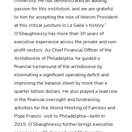
University. He has demonstrated an abiding
passion for this institution, and we are grateful
to him for accepting the role of Interim President
at this critical juncture in La Salle’s history.”
O’Shaughnessy has more than 30 years of
executive experience across the private and non-
profit sectors. As Chief Financial Officer of the
Archdiocese of Philadelphia, he guided a
financial turnaround of the archdiocese by
eliminating a significant operating deficit and
improving the balance sheet by more than a
quarter billion dollars. He also played a lead role
in the financial oversight and fundraising
activities for the World Meeting of Families and
Pope Francis’ visit to Philadelphia—both in
2015. O’Shaughnessy further brings executive