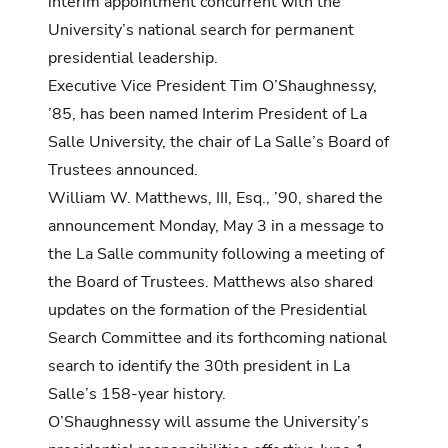
interim appointment concurrent with the
University’s national search for permanent
presidential leadership.
Executive Vice President Tim O’Shaughnessy,
’85, has been named Interim President of La
Salle University, the chair of La Salle’s Board of
Trustees announced.
William W. Matthews, III, Esq., ’90, shared the
announcement Monday, May 3 in a message to
the La Salle community following a meeting of
the Board of Trustees. Matthews also shared
updates on the formation of the Presidential
Search Committee and its forthcoming national
search to identify the 30th president in La
Salle’s 158-year history.
O’Shaughnessy will assume the University’s