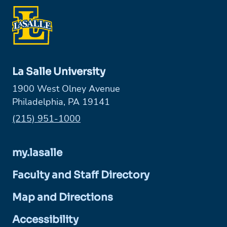
La Salle University
1900 West Olney Avenue
Philadelphia, PA 19141
Phone:
(215) 951-1000
my.lasalle
Faculty and Staff Directory
Map and Directions
Accessibility