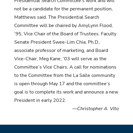
Presidential Search Committee’s work and will
not be a candidate for the permanent position,
Matthews said. The Presidential Search
Committee will be chaired by AmyLynn Flood,
’95, Vice Chair of the Board of Trustees. Faculty
Senate President Swee-Lim Chia, Ph.D.,
associate professor of marketing, and Board
Vice-Chair, Meg Kane, ’03 will serve as the
Committee’s Vice Chairs. A call for nominations
to the Committee from the La Salle community
is open through May 17 and the committee’s
goal is to complete its work and announce a new
President in early 2022.
—Christopher A. Vito