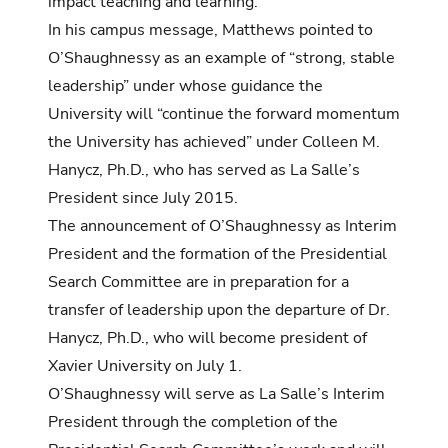
impact teaching and learning.”
In his campus message, Matthews pointed to
O’Shaughnessy as an example of “strong, stable
leadership” under whose guidance the
University will “continue the forward momentum
the University has achieved” under Colleen M.
Hanycz, Ph.D., who has served as La Salle’s
President since July 2015.
The announcement of O’Shaughnessy as Interim
President and the formation of the Presidential
Search Committee are in preparation for a
transfer of leadership upon the departure of Dr.
Hanycz, Ph.D., who will become president of
Xavier University on July 1.
O’Shaughnessy will serve as La Salle’s Interim
President through the completion of the