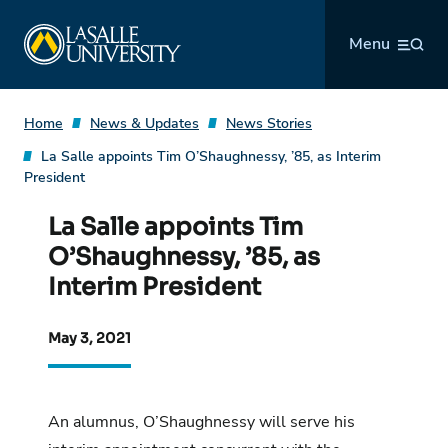
Skip
La Salle University
to
Menu
content
Home
News & Updates
News Stories
La Salle appoints Tim O’Shaughnessy, ’85, as Interim
President
La Salle appoints Tim
O’Shaughnessy, ’85, as
Interim President
May 3, 2021
An alumnus, O’Shaughnessy will serve his