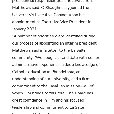
presidential responsibilities effective June 1,
Matthews said. O’Shaughnessy joined the
University’s Executive Cabinet upon his
appointment as Executive Vice President in
January 2021.
“A number of priorities were identified during
our process of appointing an interim president,”
Matthews said in a letter to the La Salle
community. “We sought a candidate with senior
administrative experience, a deep knowledge of
Catholic education in Philadelphia, an
understanding of our university, and a firm
commitment to the Lasallian mission—all of
which Tim brings to this role. The Board has
great confidence in Tim and his focused
leadership and commitment to La Salle