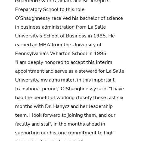
experience with Aramark and St. Joseph’s
Preparatory School to this role.
O’Shaughnessy received his bachelor of science
in business administration from La Salle
University’s School of Business in 1985. He
earned an MBA from the University of
Pennsylvania’s Wharton School in 1995.
“I am deeply honored to accept this interim
appointment and serve as a steward for La Salle
University, my alma mater, in this important
transitional period,” O’Shaughnessy said. “I have
had the benefit of working closely these last six
months with Dr. Hanycz and her leadership
team. I look forward to joining them, and our
faculty and staff, in the months ahead in
supporting our historic commitment to high-