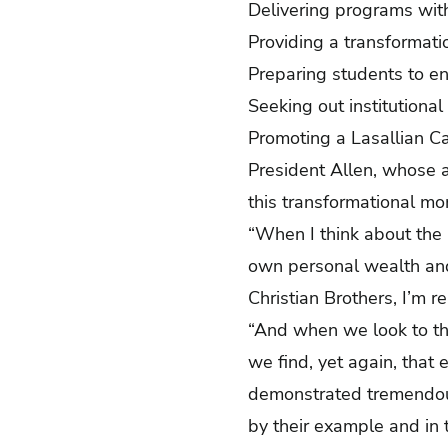
Delivering programs wit
Providing a transformatio
Preparing students to e
Seeking out institutional
Promoting a Lasallian Cat
President Allen, whose 
this transformational m
“When I think about the 
own personal wealth and
Christian Brothers, I’m r
“And when we look to the
we find, yet again, that
demonstrated tremendous 
by their example and in t