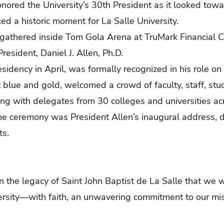
ored the University’s 30th President as it looked towa
d a historic moment for La Salle University.
gathered inside Tom Gola Arena at TruMark Financial Ce
resident, Daniel J. Allen, Ph.D.
idency in April, was formally recognized in his role on 
t blue and gold, welcomed a crowd of faculty, staff, stu
ong with delegates from 30 colleges and universities ac
he ceremony was President Allen’s inaugural address,
ts.
in the legacy of Saint John Baptist de La Salle that we wi
versity—with faith, an unwavering commitment to our mis