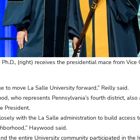
, Ph.D., (right) receives the presidential mace from Vice
ge to move La Salle University forward,” Reilly said.
d, who represents Pennsylvania’s fourth district, als
e President.
losely with the La Salle administration to build access 
ighborhood,” Haywood said.
 and the entire University community participated in the