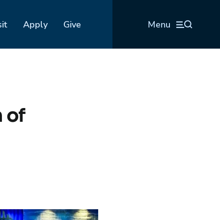
sit
Apply
Give
Menu
 of