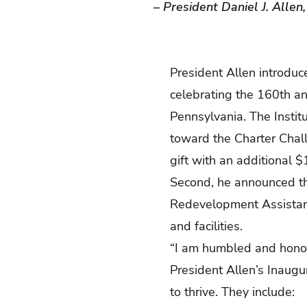
– President Daniel J. Allen
President Allen introduce
celebrating the 160th an
Pennsylvania. The Institu
toward the Charter Chall
gift with an additional $
Second, he announced th
Redevelopment Assistanc
and facilities.
“I am humbled and honored
President Allen’s Inaugur
to thrive. They include: