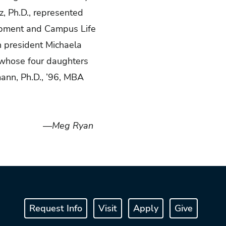
z, Ph.D., represented
lopment and Campus Life
n president Michaela
, whose four daughters
ann, Ph.D., ’96, MBA
—Meg Ryan
Request Info
Visit
Apply
Give