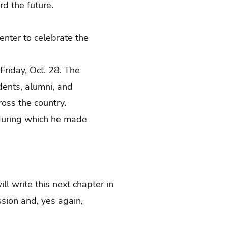
rd the future.
nter to celebrate the
Friday, Oct. 28. The
dents, alumni, and
ross the country.
 during which he made
ll write this next chapter in
sion and, yes again,