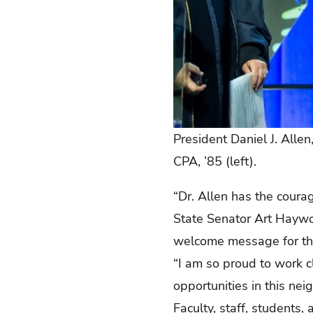
President Daniel J. Allen
CPA, ’85 (left).
“Dr. Allen has the coura
State Senator Art Haywoo
welcome message for th
“I am so proud to work c
opportunities in this ne
Faculty, staff, students,