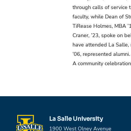
through calls of service 
faculty, while Dean of 
TiRease Holmes, MBA
’
Craner, ’23, spoke on be
have attended La Salle, 
’06, represented alumni
A community celebration
La Salle University
1900 West Olney Avenue