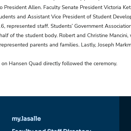
to President Allen. Faculty Senate President Victoria Ket
Students and Assistant Vice President of Student Deve
16, represented staff. Students’ Government Associatio
half of the student body. Robert and Christine Mancini
represented parents and families. Lastly, Joseph Markm
.
 on Hansen Quad directly followed the ceremony.
my.lasalle