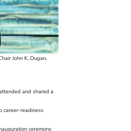
 Chair John K. Dugan,
o attended and shared a
to career-readiness
 Inauguration ceremony