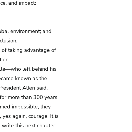
ce, and impact;
lobal environment; and
clusion.
 of taking advantage of
tion.
alle—who left behind his
 became known as the
President Allen said.
 for more than 300 years,
emed impossible, they
es again, courage. It is
 write this next chapter