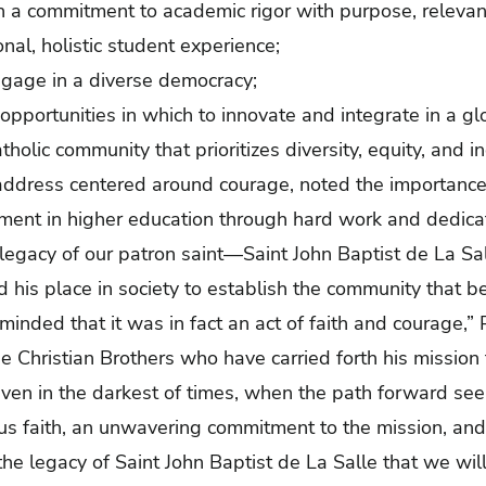
h a
commitment to academic rigor with purpose, relevan
nal, holistic student experience;
ngage in a diverse democracy;
 opportunities in which to innovate and integrate in a g
holic community that prioritizes diversity, equity, and in
address centered around courage, noted the importance
oment in higher education through hard work and dedica
legacy of our patron saint—Saint John Baptist de La S
 his place in society to establish the community that
eminded that it was in fact an act of faith and courage,” 
 Christian Brothers who have carried forth his mission
 even in the darkest of times, when the path forward se
faith, an unwavering commitment to the mission, and, y
he legacy of Saint John Baptist de La Salle that we will