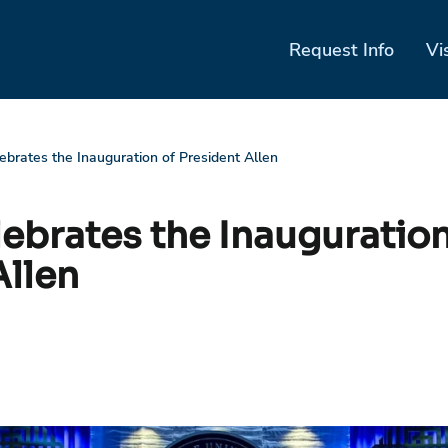
Request Info
Vi
lebrates the Inauguration of President Allen
lebrates the Inauguration
Allen