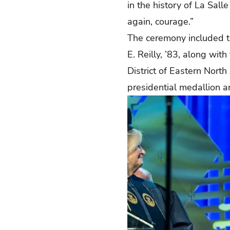
in the history of La Sal
again, courage.”
The ceremony included th
E. Reilly, ’83, along with
District of Eastern Nort
presidential medallion a