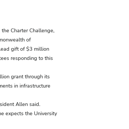
, the Charter Challenge,
ommonwealth of
ead gift of $3 million
tees responding to this
ion grant through its
nts in infrastructure
esident Allen said.
 he expects the University