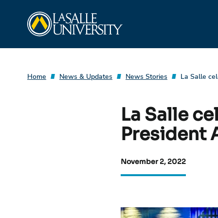
Skip
La Salle University
to
content
Home
News & Updates
News Stories
La Salle ce
La Salle ce
President 
November 2, 2022