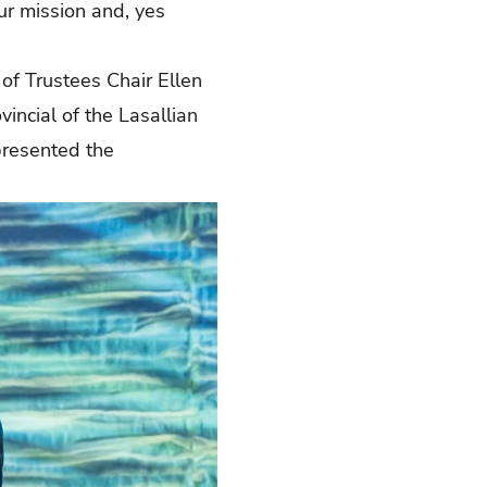
ur mission and, yes
of Trustees Chair Ellen
vincial of the Lasallian
presented the