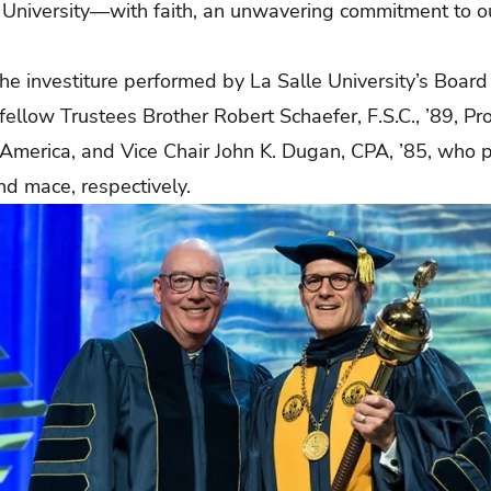
le University—with faith, an unwavering commitment to o
e investiture performed by La Salle University’s Board 
 fellow Trustees Brother Robert Schaefer, F.S.C., ’89, Pro
h America, and Vice Chair John K. Dugan, CPA, ’85, who 
nd mace, respectively.