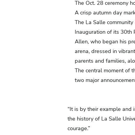
The Oct. 28 ceremony hon
A crisp autumn day marke
The La Salle community 
Inauguration of its 30
th
P
Allen, who began his pres
arena, dressed in vibran
parents and families, al
The central moment of t
two major announcemen
“It is by their example and 
the history of La Salle Uni
courage.”