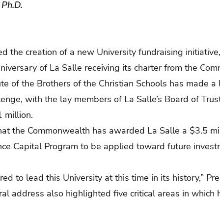
, Ph.D.
d the creation of a new University fundraising initiative
niversary of La Salle receiving its charter from the C
te of the Brothers of the Christian Schools has made a l
enge, with the lay members of La Salle’s Board of Trus
1 million.
at the Commonwealth has awarded La Salle a $3.5 mill
e Capital Program to be applied toward future investme
 to lead this University at this time in its history,” Pr
al address also highlighted five critical areas in which