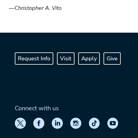
—Christopher A. Vito
Request Info
Visit
Apply
Give
Connect with us