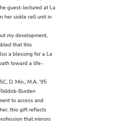
 she guest-lectured at La
her sickle cell unit in
bout my development,
bled that this
lso a blessing for a La
path toward a life-
FSC, D. Min., M.A. ’95
 Riddick-Burden
ment to access and
er, this gift reflects
rofession that mirrors