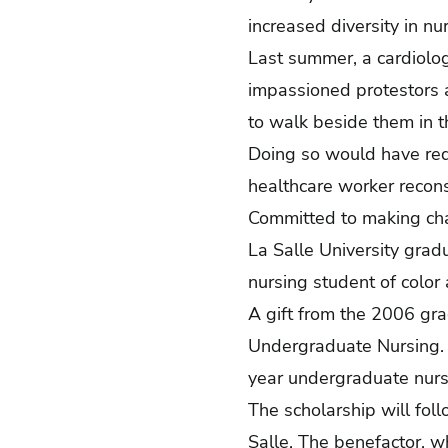
increased diversity in n
Last summer, a cardiolog
impassioned protestors 
to walk beside them in t
Doing so would have req
healthcare worker recon
Committed to making chan
La Salle University grad
nursing student of color 
A gift from the 2006 gra
Undergraduate Nursing. 
year undergraduate nursi
The scholarship will fol
Salle. The benefactor, w