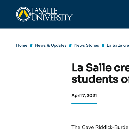
Skip
La Salle University
to
content
Home
News & Updates
News Stories
La Salle cr
La Salle cr
students o
April 7, 2021
The Gaye Riddick-Burden 