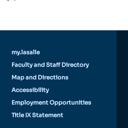
my.lasalle
Faculty and Staff Directory
Map and Directions
Accessibility
Employment Opportunities
Title IX Statement