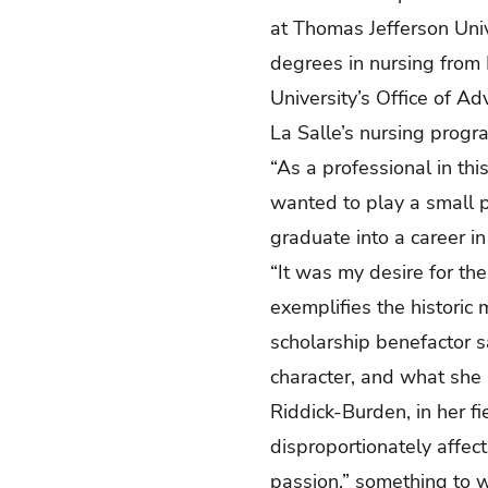
at Thomas Jefferson Univ
degrees in nursing from 
University’s Office of A
La Salle’s nursing prog
“As a professional in thi
wanted to play a small p
graduate into a career i
“It was my desire for th
exemplifies the historic 
scholarship benefactor s
character, and what she s
Riddick-Burden, in her fi
disproportionately affec
passion,” something to w