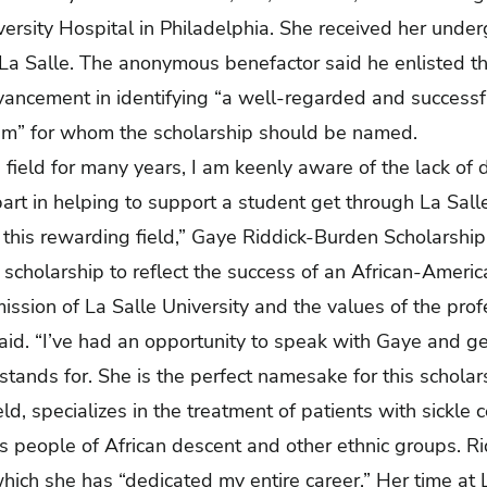
ersity Hospital in Philadelphia. She received her und
La Salle. The anonymous benefactor said he enlisted th
dvancement in identifying “a well-regarded and successf
ram” for whom the scholarship should be named.
s field for many years, I am keenly aware of the lack of 
art in helping to support a student get through La Sall
n this rewarding field,” Gaye Riddick-Burden Scholarship
e scholarship to reflect the success of an African-Amer
mission of La Salle University and the values of the profe
aid. “I’ve had an opportunity to speak with Gaye and ge
tands for. She is the perfect namesake for this scholars
eld, specializes in the treatment of patients with sickle 
ts people of African descent and other ethnic groups. Ri
hich she has “dedicated my entire career.” Her time at L