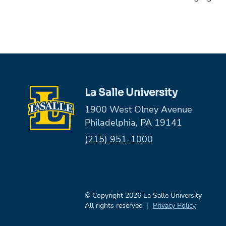
La Salle University
1900 West Olney Avenue
Philadelphia, PA 19141
Phone:
(215) 951-1000
© Copyright 2026 La Salle University
All rights reserved
Privacy Policy