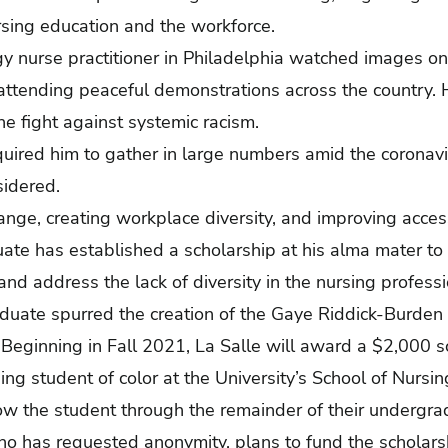
ursing education and the workforce.
y nurse practitioner in Philadelphia watched images on 
attending peaceful demonstrations across the country.
he fight against systemic racism.
uired him to gather in large numbers amid the coronavi
sidered.
ge, creating workplace diversity, and improving accessi
uate has established a scholarship at his alma mater to 
and address the lack of diversity in the nursing professi
duate spurred the creation of the Gaye Riddick-Burden 
Beginning in Fall 2021, La Salle will award a $2,000 s
ng student of color at the University’s School of Nursi
low the student through the remainder of their undergra
ho has requested anonymity, plans to fund the scholars