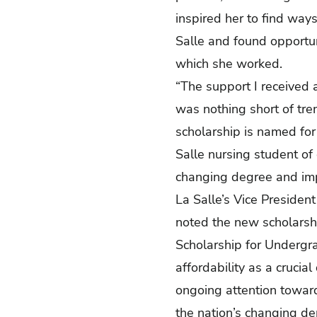
inspired her to find ways
Salle and found opportuni
which she worked.
“The support I received 
was nothing short of tre
scholarship is named for 
Salle nursing student of 
changing degree and imp
La Salle’s Vice President 
noted the new scholarshi
Scholarship for Undergr
affordability as a crucial
ongoing attention toward 
the nation’s changing d