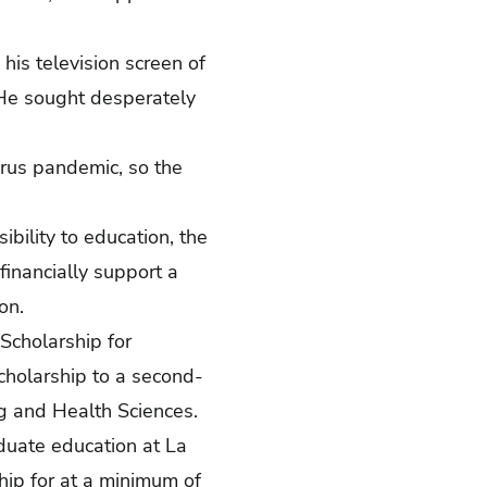
his television screen of
 He sought desperately
rus pandemic, so the
bility to education, the
financially support a
on.
Scholarship for
cholarship to a second-
ng and Health Sciences.
duate education at La
hip for at a minimum of