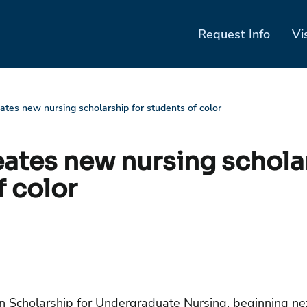
Request Info
Vi
eates new nursing scholarship for students of color
eates new nursing schola
f color
Scholarship for Undergraduate Nursing, beginning next