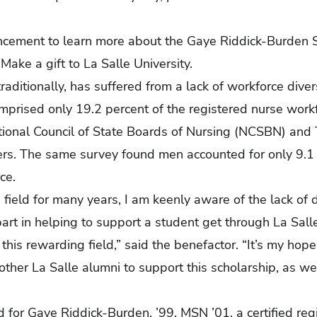
ancement
to learn more about the Gaye Riddick-Burden S
.
Make a gift to La Salle University.
raditionally, has suffered from a lack of workforce diver
prised only 19.2 percent of the registered nurse work
ional Council of State Boards of Nursing (NCSBN) and
rs. The same survey found men accounted for only 9.1 
ce.
s field for many years, I am keenly aware of the lack of 
art in helping to support a student get through La Sall
 this rewarding field,” said the benefactor. “It’s my hop
ther La Salle alumni to support this scholarship, as w
 for Gaye Riddick-Burden, ’99, MSN ’01, a certified regi