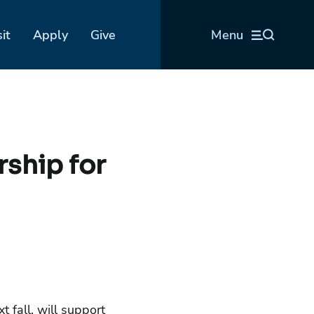
sit
Apply
Give
Menu
rship for
 fall, will support