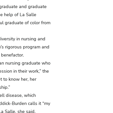
ergraduate and graduate
e help of La Salle
ul graduate of color from
diversity in nursing and
e’s rigorous program and
 benefactor.
ican nursing graduate who
ssion in their work,” the
t to know her, her
hip.”
cell disease, which
ddick-Burden calls it “my
a Salle, she said,