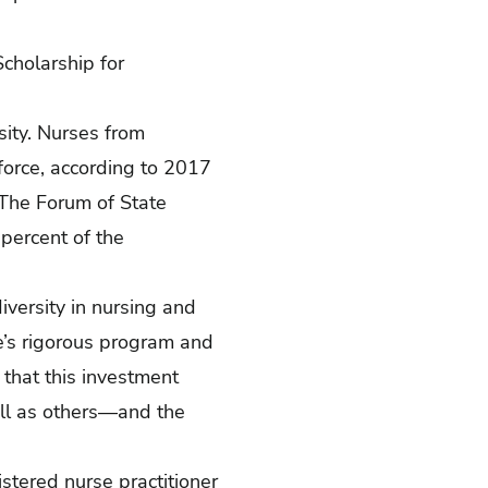
cholarship for
sity. Nurses from
force, according to
2017
 The Forum of State
percent of the
diversity in nursing and
e’s rigorous program and
e that this investment
ell as others—and the
stered nurse practitioner