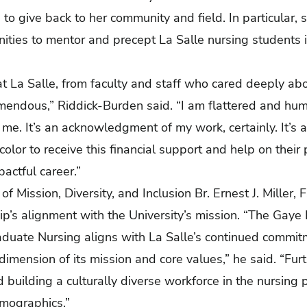
 to give back to her community and field. In particular,
ties to mentor and precept La Salle nursing students in 
at La Salle, from faculty and staff who cared deeply a
mendous,” Riddick-Burden said. “I am flattered and hum
me. It’s an acknowledgment of my work, certainly. It’s a
color to receive this financial support and help on their 
actful career.”
of Mission, Diversity, and Inclusion Br. Ernest J. Miller, 
p’s alignment with the University’s mission. “The Gaye
aduate Nursing aligns with La Salle’s continued commit
 dimension of its mission and core values,” he said. “Furth
building a culturally diverse workforce in the nursing p
emographics.”