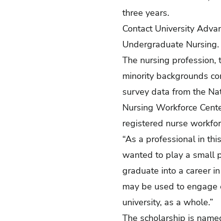
three years.
Contact University Adv
Undergraduate Nursing
The nursing profession, t
minority backgrounds com
survey data
from the Nat
Nursing Workforce Cente
registered nurse workfor
“As a professional in thi
wanted to play a small p
graduate into a career in
may be used to engage o
university, as a whole.”
The scholarship is named