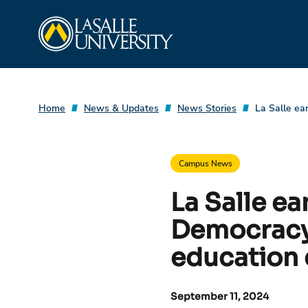
Skip
La Salle University
to
content
Home
News & Updates
News Stories
La Salle ea
Campus News
La Salle e
Democracy 
education 
September 11, 2024