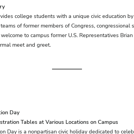
ry
ides college students with a unique civic education b
n teams of former members of Congress, congressional s
e welcome to campus former U.S. Representatives Bria
ormal meet and greet.
tion Day
stration Tables at Various Locations on Campus
ion Day is a nonpartisan civic holiday dedicated to cele