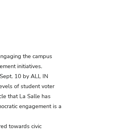
s engaging the campus
ement initiatives.
 Sept. 10 by
ALL IN
evels of student voter
cle
that La Salle has
emocratic engagement is a
ed towards civic