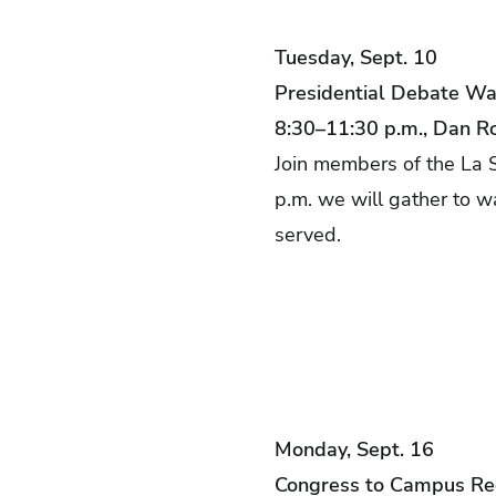
Tuesday, Sept. 10
Presidential Debate Wa
8:30–11:30 p.m., Dan R
Join members of the La S
p.m. we will gather to w
served.
Monday, Sept. 16
Congress to Campus Re