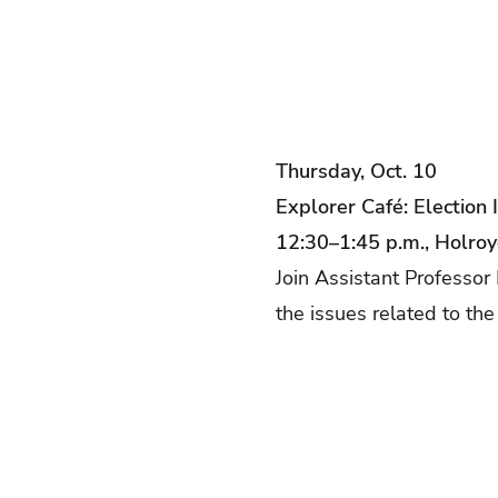
Thursday, Oct. 10
Explorer Café: Election 
12:30–1:45 p.m., Holro
Join Assistant Professor 
the issues related to the