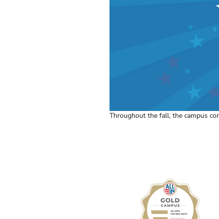
Throughout the fall, the campus co