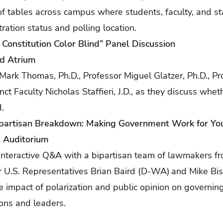
f tables across campus where students, faculty, and sta
tration status and polling location.
e Constitution Color Blind” Panel Discussion
yd Atrium
 Mark Thomas, Ph.D., Professor Miguel Glatzer, Ph.D., Pr
nct Faculty Nicholas Staffieri, J.D., as they discuss whet
nd.
ipartisan Breakdown: Making Government Work for Yo
l Auditorium
an interactive Q&A with a bipartisan team of lawmakers f
U.S. Representatives Brian Baird (D-WA) and Mike Bis
he impact of polarization and public opinion on governin
utions and leaders.