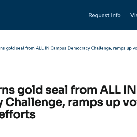
Request Info
Vi
rns gold seal from ALL IN Campus Democracy Challenge, ramps up vot
arns gold seal from ALL 
Challenge, ramps up vo
efforts