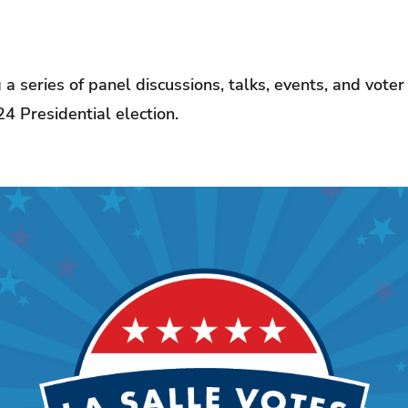
g a series of panel discussions, talks, events, and vote
24 Presidential election.