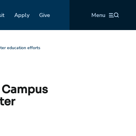
sit
Apply
Give
Menu
er education efforts
IN Campus
ter