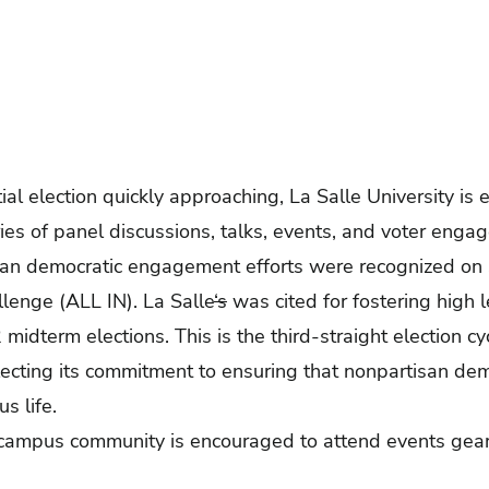
al election quickly approaching, La Salle University i
es of panel discussions, talks, events, and voter engag
isan democratic engagement efforts were recognized on
llenge
(ALL IN). La Salle
‘s
was cited for fostering high l
midterm elections. This is the
third-straight election cy
flecting its commitment to ensuring that nonpartisan d
us life.
e campus community is encouraged to attend events gear