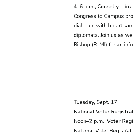
4–6 p.m., Connelly Libra
Congress to Campus prov
dialogue with bipartisa
diplomats. Join us as w
Bishop (R-MI) for an inf
Tuesday, Sept. 17
National Voter Registra
Noon–2 p.m., Voter Regi
National Voter Registrat