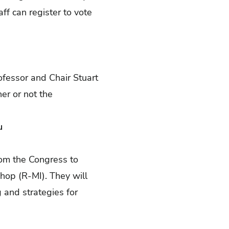
ff can register to vote
ofessor and Chair Stuart
her or not the
u
rom the Congress to
hop (R-MI). They will
g and strategies for