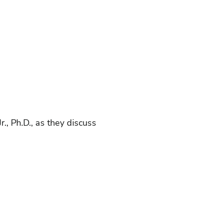
., Ph.D., as they discuss