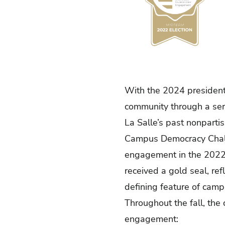
With the 2024 presidenti
community through a seri
La Salle’s past nonpart
Campus Democracy Cha
engagement in the 2022 
received a gold seal, re
defining feature of camp
Throughout the fall, th
engagement: