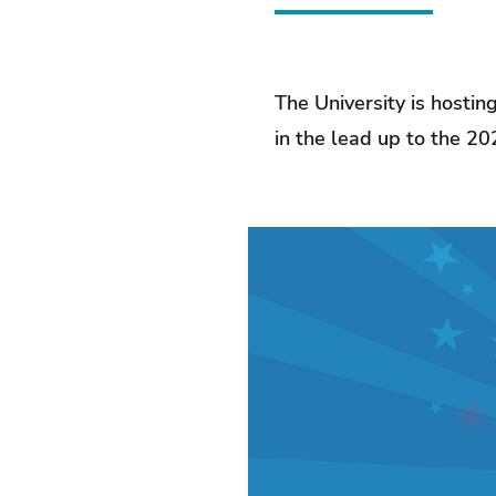
The University is hostin
in the lead up to the 20