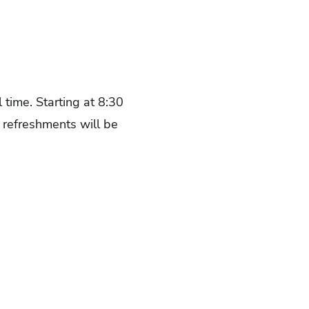
 time. Starting at 8:30
 refreshments will be