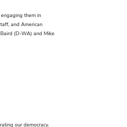
y engaging them in
taff, and American
n Baird (D-WA) and Mike
brating our democracy.