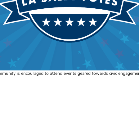
mmunity is encouraged to attend events geared towards civic engagemen