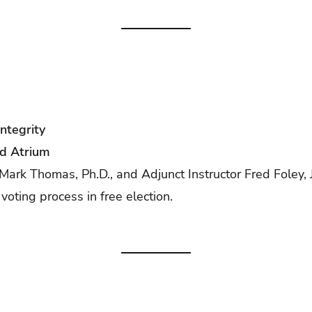
Integrity
yd Atrium
Mark Thomas, Ph.D., and Adjunct Instructor Fred Foley, Jr
 voting process in free election.