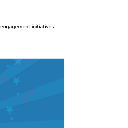
r engagement initiatives