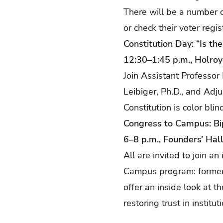
There will be a number o
or check their voter regis
Constitution Day: “Is th
12:30–1:45 p.m., Holro
Join Assistant Professor
Leibiger, Ph.D., and Adju
Constitution is color bli
Congress to Campus: B
6–8 p.m., Founders’ Hal
All are invited to join 
Campus program: former 
offer an inside look at t
restoring trust in instit