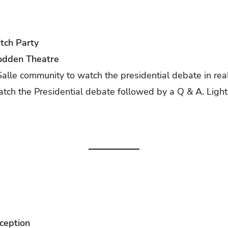
tch Party
odden Theatre
alle community to watch the presidential debate in real
atch the Presidential debate followed by a Q & A. Light
ception