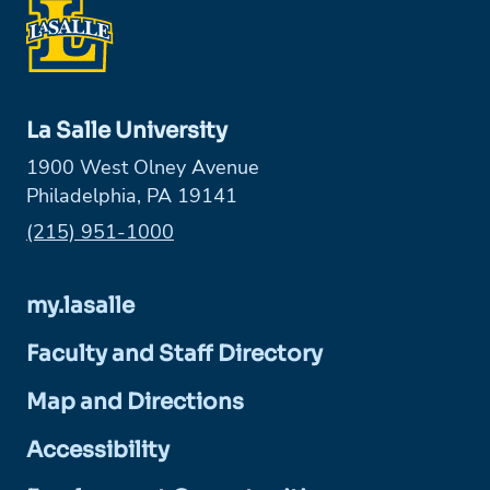
La Salle University
1900 West Olney Avenue
Philadelphia, PA 19141
Phone:
(215) 951-1000
my.lasalle
Faculty and Staff Directory
Map and Directions
Accessibility