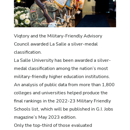
Viqtory and the Military-Friendly Advisory
Council awarded La Salle a silver-medal
classification.
La Salle University has been awarded a silver-
medal classification among the nation’s most
military-friendly higher education institutions.
An analysis of public data from more than 1,800
colleges and universities helped produce the
final rankings in the 2022-23 Military Friendly
Schools list, which will be published in G.I. Jobs
magazine’s May 2023 edition.
Only the top-third of those evaluated