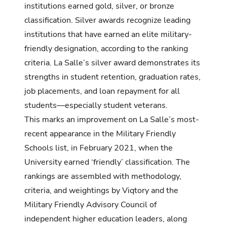
institutions earned gold, silver, or bronze
classification. Silver awards recognize leading
institutions that have earned an elite military-
friendly designation, according to the ranking
criteria. La Salle’s silver award demonstrates its
strengths in student retention, graduation rates,
job placements, and loan repayment for all
students—especially student veterans.
This marks an improvement on La Salle’s most-
recent appearance in the Military Friendly
Schools list, in February 2021, when the
University earned ‘friendly’ classification. The
rankings are assembled with methodology,
criteria, and weightings by Viqtory and the
Military Friendly Advisory Council of
independent higher education leaders, along