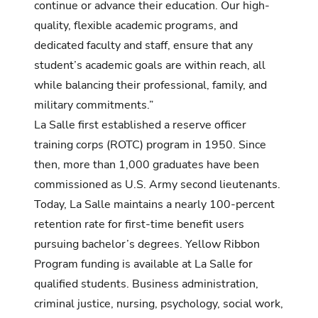
continue or advance their education. Our
high-
quality,
flexible academic programs, and
dedicated faculty and staff, ensure that any
student’s academic goals are within reach, all
while balancing their professional, family, and
military commitments.”
La Salle first established a reserve officer
training corps (ROTC) program in 1950. Since
then, more than 1,000 graduates have been
commissioned as U.S. Army second lieutenants.
Today, La Salle maintains a nearly 100-percent
retention rate for first-time benefit users
pursuing bachelor’s degrees. Yellow Ribbon
Program funding is available at La Salle for
qualified students. Business administration,
criminal justice, nursing, psychology, social work,