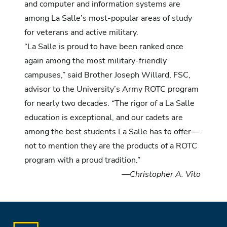
and computer and information systems are
among La Salle’s most-popular areas of study
for veterans and active military.
“La Salle is proud to have been ranked once
again among the most military-friendly
campuses,” said Brother Joseph Willard, FSC,
advisor to the University’s Army ROTC program
for nearly two decades. “The rigor of a La Salle
education is exceptional, and our cadets are
among the best students La Salle has to offer—
not to mention they are the products of a ROTC
program with a proud tradition.”
—Christopher A. Vito