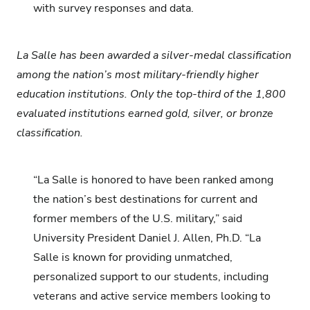
with survey responses and data.
La Salle has been awarded a silver-medal classification
among the nation’s most military-friendly higher
education institutions. Only the top-third of the 1,800
evaluated institutions earned gold, silver, or bronze
classification.
“La Salle is honored to have been ranked among
the nation’s best destinations for current and
former members of the U.S. military,” said
University President Daniel J.
Allen, Ph.D. “La
Salle is known for providing unmatched,
personalized support to our students, including
veterans and active service members looking to