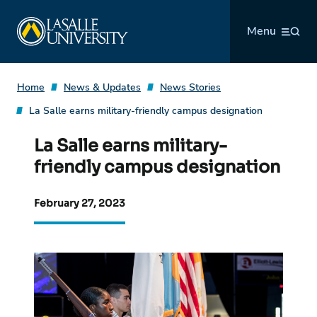
Skip
La Salle University
to
Menu
content
Home
News & Updates
News Stories
La Salle earns military-friendly campus designation
La Salle earns military-
friendly campus designation
February 27, 2023