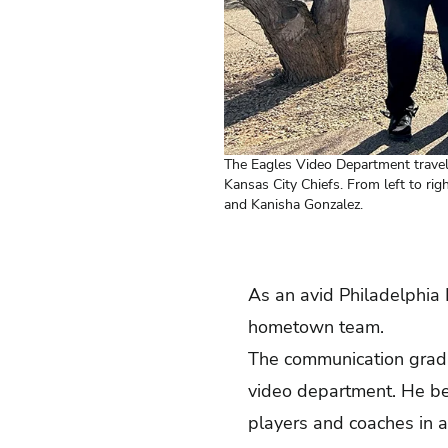
The Eagles Video Department travel
Kansas City Chiefs. From left to ri
and Kanisha Gonzalez.
As an avid Philadelphia 
hometown team.
The communication gradu
video department. He be
players and coaches in al