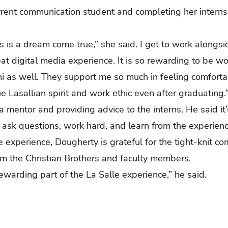
urrent communication student and completing her interns
 is a dream come true,” she said. I get to work alongsid
at digital media experience. It is so rewarding to be w
i as well. They support me so much in feeling comforta
e Lasallian spirit and work ethic even after graduating.
mentor and providing advice to the interns. He said it’s
 ask questions, work hard, and learn from the experie
le experience, Dougherty is grateful for the tight-knit c
om the Christian Brothers and faculty members.
rewarding part of the La Salle experience,” he said.