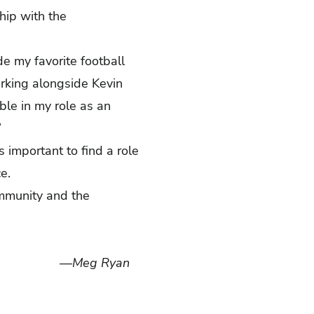
hip with the
e my favorite football
orking alongside Kevin
ble in my role as an
”
 important to find a role
nce.
ommunity and the
—Meg Ryan