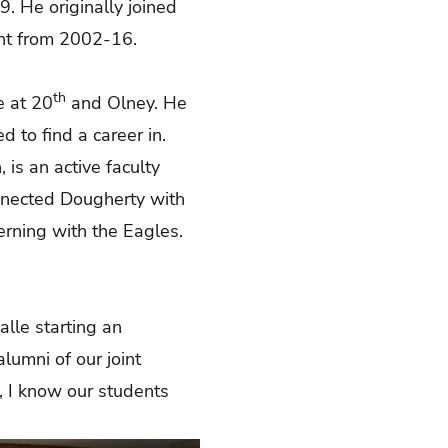
9. He originally joined
tant from 2002-16.
th
e at 20
and Olney. He
 to find a career in.
 is an active faculty
onnected Dougherty with
nterning with the Eagles.
lle starting an
alumni of our joint
, I know our students