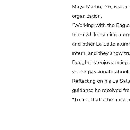
Maya Martin, ‘26, is a c
organization.
“Working with the Eagles
team while gaining a gre
and other La Salle alumn
intern, and they show tru
Dougherty enjoys being a 
you’re passionate about,
Reflecting on his La Sal
guidance he received fr
“To me, that’s the most 