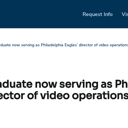
Request Info
Vi
aduate now serving as Philadelphia Eagles’ director of video operation
raduate now serving as Ph
ector of video operation