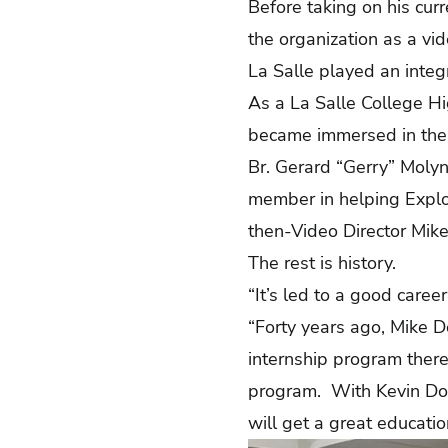
Before taking on his cur
the organization as a vi
La Salle played an integ
As a La Salle College H
became immersed in the 
Br. Gerard “Gerry” Molyne
member in helping Explor
then-Video Director Mike
The rest is history.
“It’s led to a good caree
“Forty years ago, Mike D
internship program there,”
program. With Kevin Dou
will get a great educatio