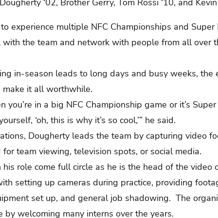
in Dougherty ‘02, Brother Gerry, Tom Rossi ‘10, and Kevi
to experience multiple NFC Championships and Super B
l with the team and network with people from all over t
ing in-season leads to long days and busy weeks, the 
s make it all worthwhile.
en you’re in a big NFC Championship game or it’s Super
urself, ‘oh, this is why it’s so cool,’” he said.
rations, Dougherty leads the team by capturing video fo
 for team viewing, television spots, or social media.
his role come full circle as he is the head of the video
with setting up cameras during practice, providing foota
uipment set up, and general job shadowing. The organiz
lle by welcoming many interns over the years.