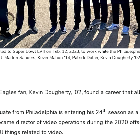
led to Super Bowl LVII on Feb. 12, 2023, to work while the Philadelphi
ght: Marlon Sanders, Kevin Mahon ‘14, Patrick Dolan, Kevin Dougherty ‘
Eagles fan, Kevin Dougherty, ’02, found a career that al
th
ate from Philadelphia is entering his 24
season as a 
came director of video operations during the 2020 off
l things related to video.