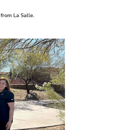
 from La Salle.