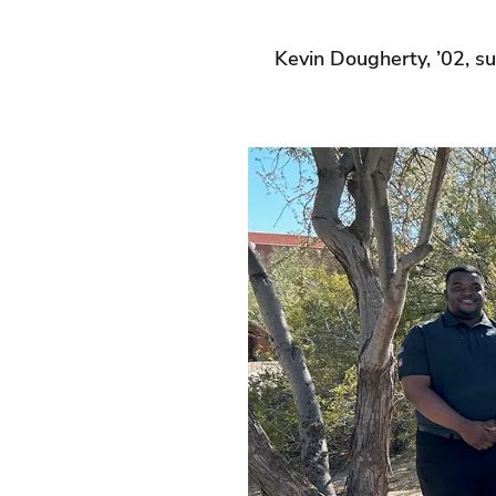
Kevin Dougherty, ’02, s