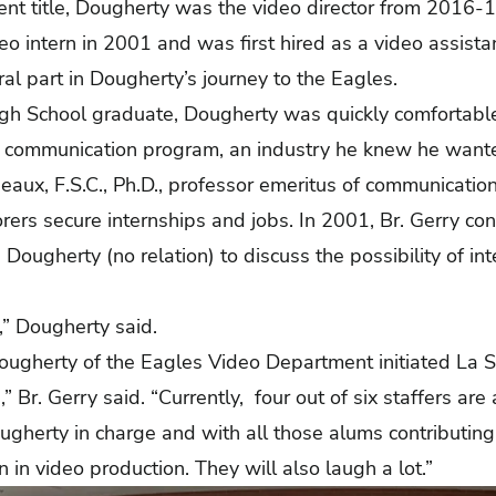
rent title, Dougherty was the video director from 2016-1
deo intern in 2001 and was first hired as a video assis
ral part in Dougherty’s journey to the Eagles.
igh School graduate, Dougherty was quickly comfortabl
communication program, an industry he knew he wanted
aux, F.S.C., Ph.D., professor emeritus of communication,
ers secure internships and jobs. In 2001, Br. Gerry c
 Dougherty (no relation) to discuss the possibility of i
r,” Dougherty said.
ougherty of the Eagles Video Department initiated La Sa
 Br. Gerry said. “Currently, four out of six staffers are 
gherty in charge and with all those alums contributing
n in video production. They will also laugh a lot.”