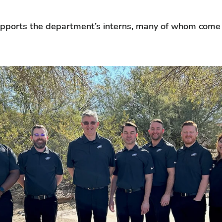
upports the department’s interns, many of whom come