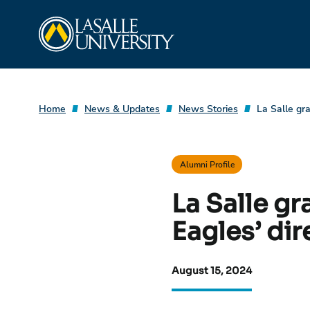
Skip
La Salle University
to
content
Home
News & Updates
News Stories
La Salle gr
Alumni Profile
La Salle g
Eagles’ dir
August 15, 2024