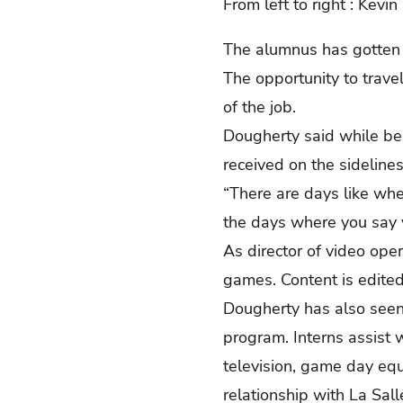
From left to right : Kev
The alumnus has gotten 
The opportunity to trave
of the job.
Dougherty said while be
received on the sideline
“There are days like wh
the days where you say yo
As director of video ope
games. Content is edited
Dougherty has also seen 
program. Interns assist 
television, game day eq
relationship with La Sa