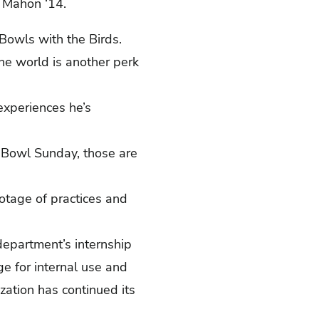
n Mahon ‘14.
owls with the Birds.
he world is another perk
experiences he’s
 Bowl Sunday, those are
otage of practices and
 department’s internship
ge for internal use and
ation has continued its