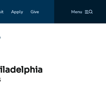
sit
Apply
Give
Menu
s
iladelphia
s