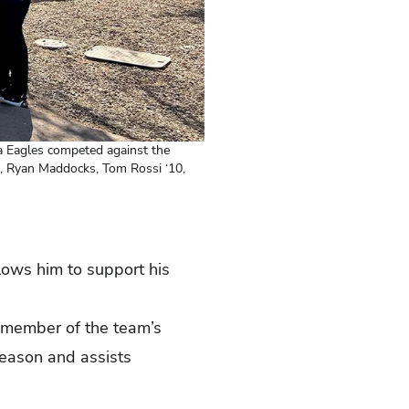
a Eagles competed against the
02, Ryan Maddocks, Tom Rossi ‘10,
lows him to support his
member of the team’s
season and assists