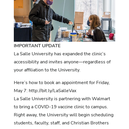
IMPORTANT UPDATE
La Salle University has expanded the clinic’s
accessibility and invites anyone—regardless of
your affiliation to the University.
Here’s how to book an appointment for Friday,
May 7:
http://bit.ly/LaSalleVax
La Salle University is partnering with Walmart
to bring a COVID-19 vaccine clinic to campus.
Right away, the University will begin scheduling
students, faculty, staff, and Christian Brothers