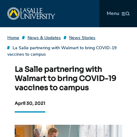
Skip
La Salle University
to
Menu
content
Home
News & Updates
News Stories
La Salle partnering with Walmart to bring COVID-19
vaccines to campus
La Salle partnering with
Walmart to bring COVID-19
vaccines to campus
April 30, 2021