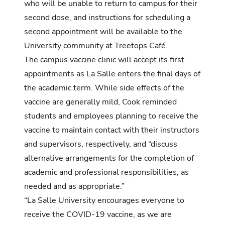
who will be unable to return to campus for their
second dose, and instructions for scheduling a
second appointment will be available to the
University community at Treetops Café.
The campus vaccine clinic will accept its first
appointments as La Salle enters the final days of
the academic term. While side effects of the
vaccine are generally mild, Cook reminded
students and employees planning to receive the
vaccine to maintain contact with their instructors
and supervisors, respectively, and “discuss
alternative arrangements for the completion of
academic and professional responsibilities, as
needed and as appropriate.”
“La Salle University encourages everyone to
receive the COVID-19 vaccine, as we are