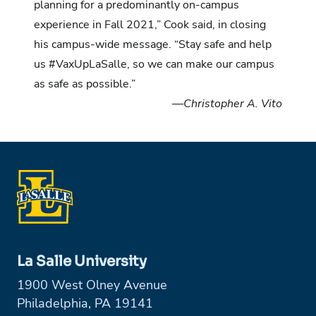
planning for a predominantly on-campus
experience in Fall 2021,” Cook said, in closing
his campus-wide message. “Stay safe and help
us #VaxUpLaSalle, so we can make our campus
as safe as possible.”
—Christopher A. Vito
La Salle University
1900 West Olney Avenue
Philadelphia, PA 19141