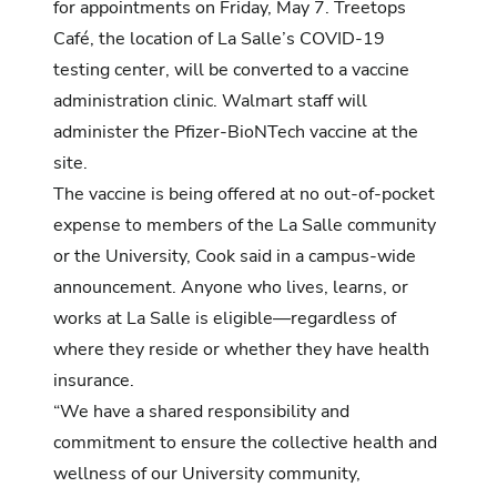
for appointments on Friday, May 7. Treetops
Café, the location of La Salle’s COVID-19
testing center, will be converted to a vaccine
administration clinic. Walmart staff will
administer the
Pfizer-BioNTech vaccine
at the
site.
The vaccine is being offered at no out-of-pocket
expense to members of the La Salle community
or the University, Cook said in a campus-wide
announcement. Anyone who lives, learns, or
works at La Salle is eligible—regardless of
where they reside or whether they have health
insurance.
“We have a shared responsibility and
commitment to ensure the collective health and
wellness of our University community,