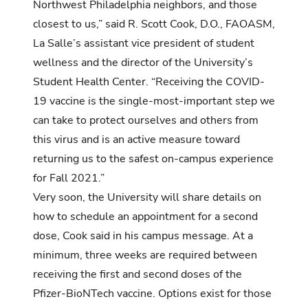
Northwest Philadelphia neighbors, and those
closest to us,” said R. Scott Cook, D.O., FAOASM,
La Salle’s assistant vice president of student
wellness and the director of the University’s
Student Health Center. “Receiving the COVID-
19 vaccine is the single-most-important step we
can take to protect ourselves and others from
this virus and is an active measure toward
returning us to the safest on-campus experience
for Fall 2021.”
Very soon, the University will share details on
how to schedule an appointment for a second
dose, Cook said in his campus message. At a
minimum, three weeks are required between
receiving the first and second doses of the
Pfizer-BioNTech vaccine. Options exist for those