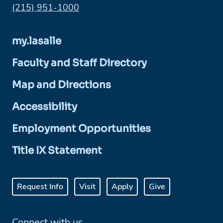
Phone:
(215) 951-1000
my.lasalle
Faculty and Staff Directory
Map and Directions
Accessibility
Employment Opportunities
Title IX Statement
Request Info
Visit
Apply
Give
Connect with us