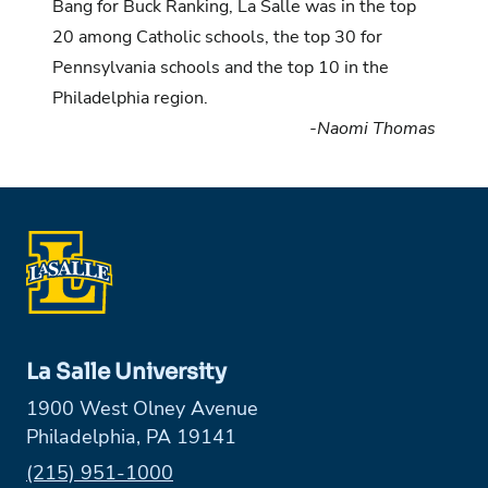
Bang for Buck Ranking
, La Salle was in the top
20 among Catholic schools, the top 30 for
Pennsylvania schools and the top 10 in the
Philadelphia region.
-Naomi Thomas
La Salle University
1900 West Olney Avenue
Philadelphia, PA 19141
Phone:
(215) 951-1000