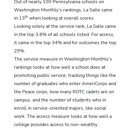
Out of nearly 100 Pennsylvania schools on
Washington Monthly’s rankings, La Salle came
th
in 13
when looking at overall scores.
Looking solely at the service rank, La Salle came
in the top 3.8% of all schools listed. For access,
it came in the top 34% and for outcomes the top
29%.
The service measure in Washington Monthly’s
rankings looks at how well a school does at
promoting public service, tracking things like the
number of graduates who enter AmeriCorps and
the Peace corps, how many ROTC cadets are on
campus, and the number of students who in
enroll in service-oriented majors, like social
work. The access measure looks at how well a
college provides access to non-wealthy