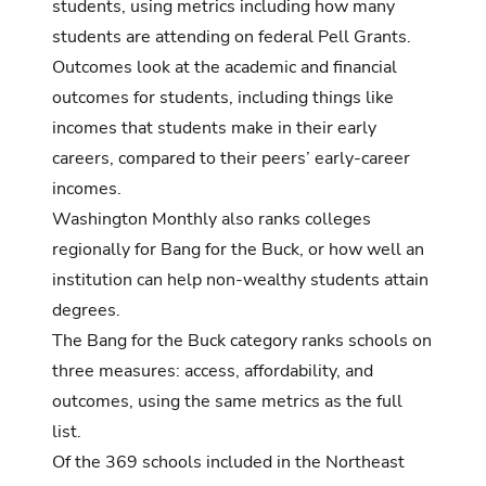
students, using metrics including how many
students are attending on federal Pell Grants.
Outcomes look at the academic and financial
outcomes for students, including things like
incomes that students make in their early
careers, compared to their peers’ early-career
incomes.
Washington Monthly also ranks colleges
regionally for Bang for the Buck, or how well an
institution can help non-wealthy students attain
degrees.
The Bang for the Buck category ranks schools on
three measures: access, affordability, and
outcomes, using the same metrics as the full
list.
Of the 369 schools included in the
Northeast