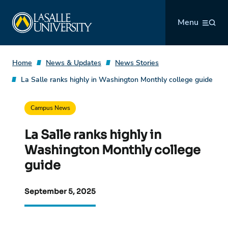
Skip
La Salle University
to
Menu
content
Home
News & Updates
News Stories
La Salle ranks highly in Washington Monthly college guide
Campus News
La Salle ranks highly in
Washington Monthly college
guide
September 5, 2025