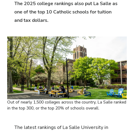
The 2025 college rankings also put La Salle as
one of the top 10 Catholic schools for tuition
and tax dollars.
Out of nearly 1,500 colleges across the country, La Salle ranked
in the top 300, or the top 20% of schools overall.
The latest rankings of La Salle University in