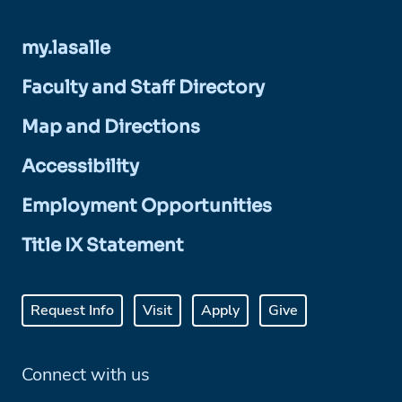
my.lasalle
Faculty and Staff Directory
Map and Directions
Accessibility
Employment Opportunities
Title IX Statement
Request Info
Visit
Apply
Give
Connect with us