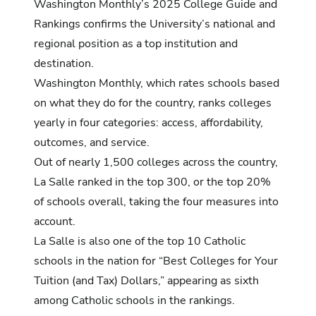
Washington Monthly’s 2025 College Guide and
Rankings
confirms the University’s national and
regional position as a top institution and
destination.
Washington Monthly, which rates schools based
on what they do for the country, ranks colleges
yearly in four categories: access, affordability,
outcomes, and service.
Out of nearly 1,500 colleges across the country,
La Salle ranked in the top 300, or the top 20%
of schools overall, taking the four measures into
account.
La Salle is also one of the top 10 Catholic
schools in the nation for “Best Colleges for Your
Tuition (and Tax) Dollars,” appearing as sixth
among Catholic schools in the rankings.