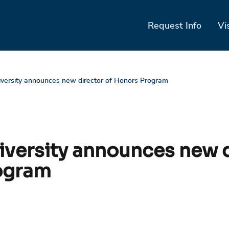
Request Info
Vi
iversity announces new director of Honors Program
niversity announces new d
ogram