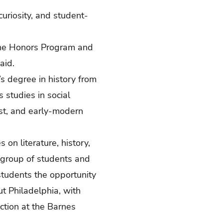
uriosity, and student-
 the Honors Program and
said.
s degree in history from
s studies in social
ast, and early-modern
 on literature, history,
 group of students and
students the opportunity
ut Philadelphia, with
ction at the Barnes