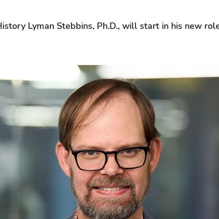
istory Lyman Stebbins, Ph.D., will start in his new ro