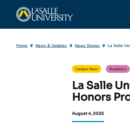
Skip
La Salle University
to
content
Home
News & Updates
News Stories
La Salle Un
Campus News
Academics
La Salle U
Honors Pr
August 4, 2025