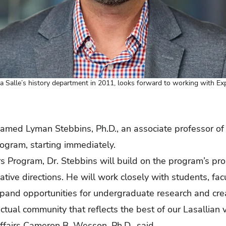
a Salle’s history department in 2011, looks forward to working with Ex
named Lyman Stebbins, Ph.D., an associate professor of 
rogram, starting immediately.
rs Program, Dr. Stebbins will build on the program’s pr
tive directions. He will work closely with students, fac
pand opportunities for undergraduate research and crea
lectual community that reflects the best of our Lasallian
ffairs Cameron B. Wesson, Ph.D., said.