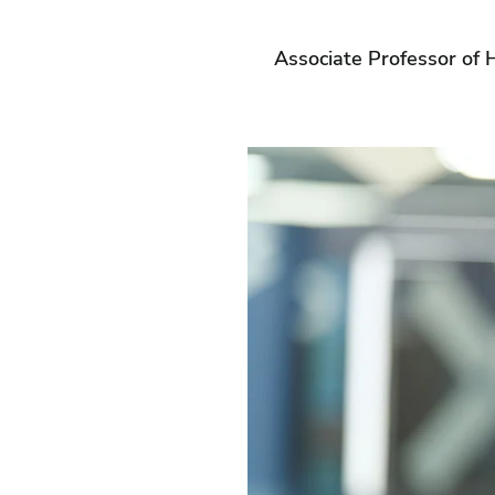
Associate Professor of H