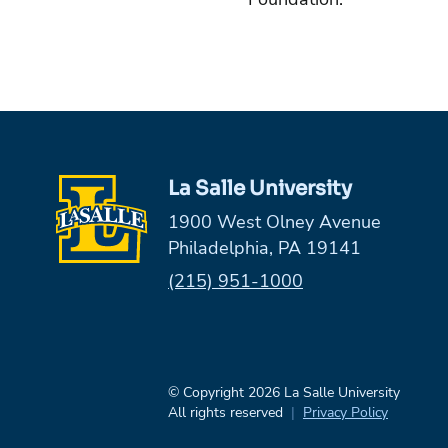
La Salle University
1900 West Olney Avenue
Philadelphia, PA 19141
Phone:
(215) 951-1000
© Copyright 2026 La Salle University
All rights reserved
Privacy Policy