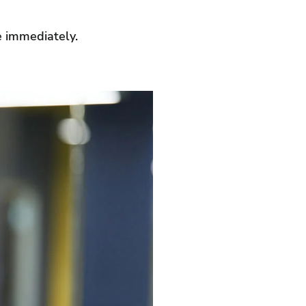
le immediately.