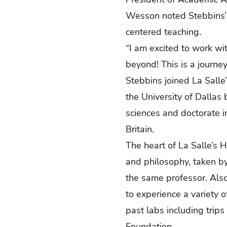
Wesson noted Stebbins’ d
centered teaching.
“I am excited to work wi
beyond! This is a journey
Stebbins joined La Salle
the University of Dallas 
sciences and doctorate i
Britain.
The heart of La Salle’s H
and philosophy, taken b
the same professor. Also
to experience a variety o
past labs including trip
Foundation.