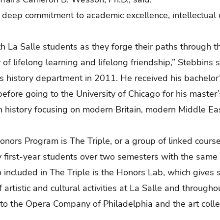
eep commitment to academic excellence, intellectual c
th La Salle students as they forge their paths through
 of lifelong learning and lifelong friendship,” Stebbins 
’s history department in 2011. He received his bachelor’
before going to the University of Chicago for his master’
n history focusing on modern Britain, modern Middle E
onors Program is The Triple, or a group of linked courses
y first-year students over two semesters with the same
 included in The Triple is the Honors Lab, which gives 
f artistic and cultural activities at La Salle and througho
s to the Opera Company of Philadelphia and the art colle