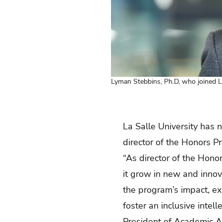
Lyman Stebbins, Ph.D, who joined L
La Salle University has 
director of the Honors P
“As director of the Hono
it grow in new and innova
the program’s impact, ex
foster an inclusive intel
President of Academic A