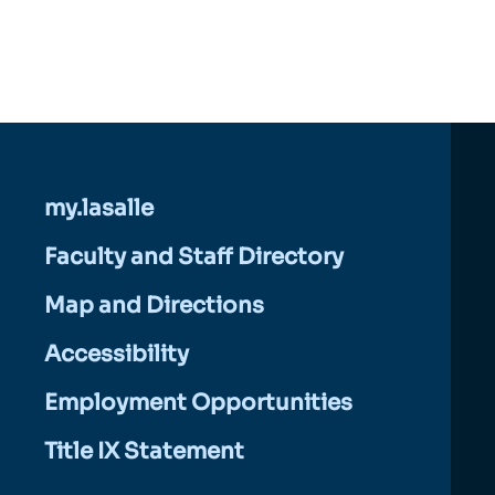
my.lasalle
Faculty and Staff Directory
Map and Directions
Accessibility
Employment Opportunities
Title IX Statement