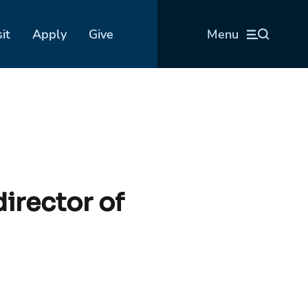
sit
Apply
Give
Menu
irector of