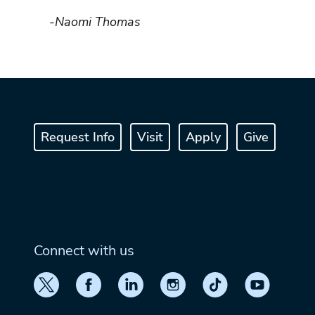
-Naomi Thomas
Request Info
Visit
Apply
Give
Connect with us