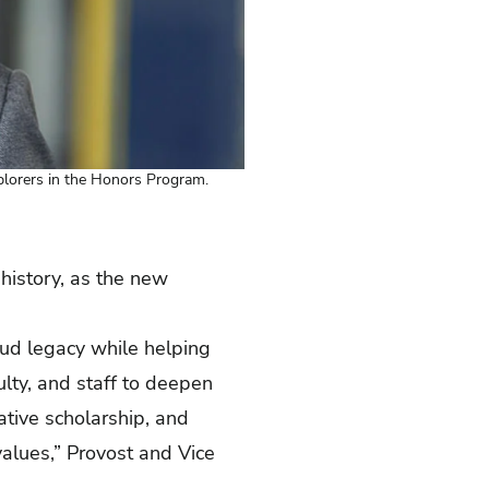
plorers in the Honors Program.
history, as the new
oud legacy while helping
ulty, and staff to deepen
tive scholarship, and
 values,” Provost and Vice