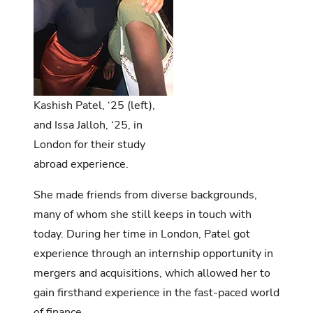
Kashish Patel, ‘25 (left),
and Issa Jalloh, ‘25, in
London for their study
abroad experience.
She made friends from diverse backgrounds,
many of whom she still keeps in touch with
today. During her time in London, Patel got
experience through an internship opportunity in
mergers and acquisitions, which allowed her to
gain firsthand experience in the fast-paced world
of finance.