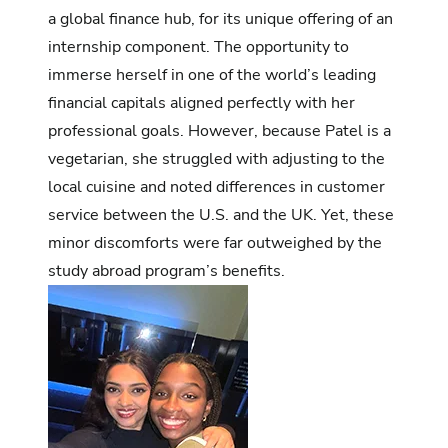
a global finance hub, for its unique offering of an
internship component. The opportunity to
immerse herself in one of the world’s leading
financial capitals aligned perfectly with her
professional goals. However, because Patel is a
vegetarian, she struggled with adjusting to the
local cuisine and noted differences in customer
service between the U.S. and the UK. Yet, these
minor discomforts were far outweighed by the
study abroad program’s benefits.