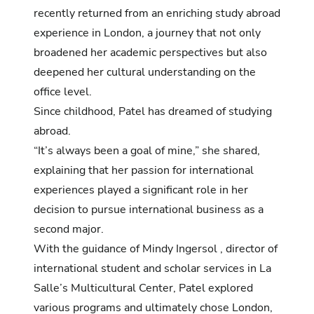
recently returned from an enriching study abroad
experience in London, a journey that not only
broadened her academic perspectives but also
deepened her cultural understanding on the
office level.
Since childhood, Patel has dreamed of studying
abroad.
“It’s always been a goal of mine,” she shared,
explaining that her passion for international
experiences played a significant role in her
decision to pursue international business as a
second major.
With the guidance of Mindy Ingersol , director of
international student and scholar services in La
Salle’s Multicultural Center, Patel explored
various programs and ultimately chose London,