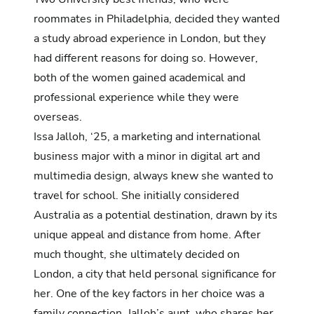
roommates in Philadelphia, decided they wanted
a study abroad experience in London, but they
had different reasons for doing so. However,
both of the women gained academical and
professional experience while they were
overseas.
Issa Jalloh, ‘25, a marketing and international
business major with a minor in digital art and
multimedia design, always knew she wanted to
travel for school. She initially considered
Australia as a potential destination, drawn by its
unique appeal and distance from home. After
much thought, she ultimately decided on
London, a city that held personal significance for
her. One of the key factors in her choice was a
family connection. Jalloh’s aunt, who shares her