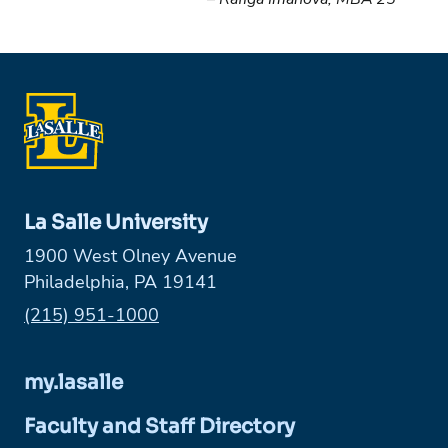
La Salle University
1900 West Olney Avenue
Philadelphia, PA 19141
Phone:
(215) 951-1000
my.lasalle
Faculty and Staff Directory