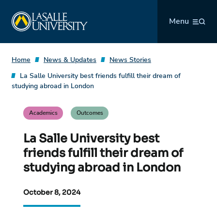
Skip
La Salle University
to
Menu
content
Home
News & Updates
News Stories
La Salle University best friends fulfill their dream of
studying abroad in London
Academics
Outcomes
La Salle University best
friends fulfill their dream of
studying abroad in London
October 8, 2024