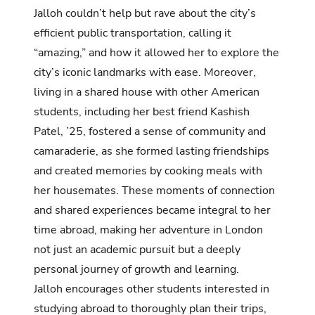
Jalloh couldn’t help but rave about the city’s
efficient public transportation, calling it
“amazing,” and how it allowed her to explore the
city’s iconic landmarks with ease. Moreover,
living in a shared house with other American
students, including her best friend Kashish
Patel, ’25, fostered a sense of community and
camaraderie, as she formed lasting friendships
and created memories by cooking meals with
her housemates. These moments of connection
and shared experiences became integral to her
time abroad, making her adventure in London
not just an academic pursuit but a deeply
personal journey of growth and learning.
Jalloh encourages other students interested in
studying abroad to thoroughly plan their trips,