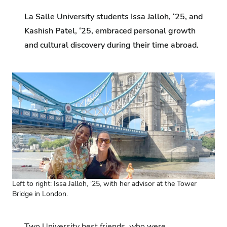
La Salle University students Issa Jalloh, ‘25, and
Kashish Patel, ‘25, embraced personal growth
and cultural discovery during their time abroad.
Left to right: Issa Jalloh, ‘25, with her advisor at the Tower
Bridge in London.
Two University best friends, who were