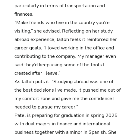
particularly in terms of transportation and
finances.
“Make friends who live in the country you’re
visiting,” she advised. Reflecting on her study
abroad experience, Jalloh feels it reinforced her
career goals. “I loved working in the office and
contributing to the company. My manager even
said they’d keep using some of the tools I
created after I leave.”
As Jalloh puts it: “Studying abroad was one of
the best decisions I’ve made. It pushed me out of
my comfort zone and gave me the confidence I
needed to pursue my career.”
Patel is preparing for graduation in spring 2025
with dual majors in finance and international
business together with a minor in Spanish. She