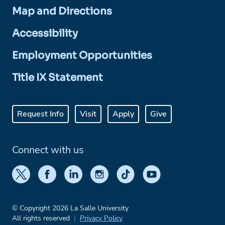
Map and Directions
Accessibility
Employment Opportunities
Title IX Statement
Request Info
Visit
Apply
Give
Connect with us
© Copyright 2026 La Salle University
All rights reserved
Privacy Policy