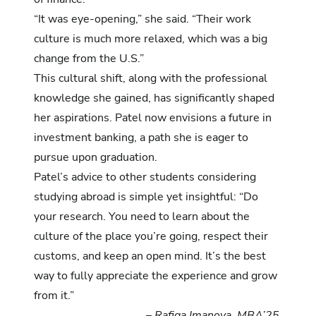
“It was eye-opening,” she said. “Their work
culture is much more relaxed, which was a big
change from the U.S.”
This cultural shift, along with the professional
knowledge she gained, has significantly shaped
her aspirations. Patel now envisions a future in
investment banking, a path she is eager to
pursue upon graduation.
Patel’s advice to other students considering
studying abroad is simple yet insightful: “Do
your research. You need to learn about the
culture of the place you’re going, respect their
customs, and keep an open mind. It’s the best
way to fully appreciate the experience and grow
from it.”
–
Rafiga Imanova, MBA’25