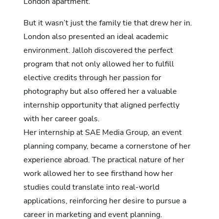
London apartment.
But it wasn’t just the family tie that drew her in.
London also presented an ideal academic
environment. Jalloh discovered the perfect
program that not only allowed her to fulfill
elective credits through her passion for
photography but also offered her a valuable
internship opportunity that aligned perfectly
with her career goals.
Her internship at SAE Media Group, an event
planning company, became a cornerstone of her
experience abroad. The practical nature of her
work allowed her to see firsthand how her
studies could translate into real-world
applications, reinforcing her desire to pursue a
career in marketing and event planning.