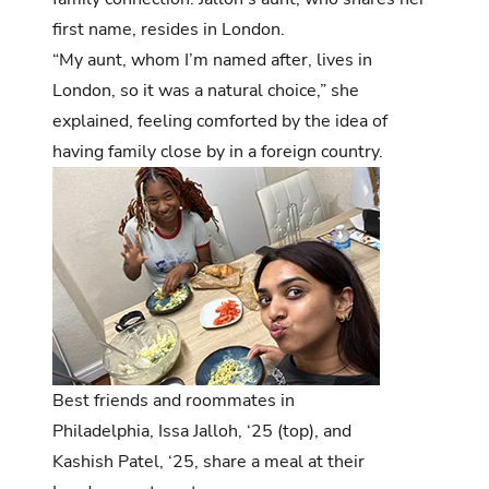
first name, resides in London.
“My aunt, whom I’m named after, lives in
London, so it was a natural choice,” she
explained, feeling comforted by the idea of
having family close by in a foreign country.
Best friends and roommates in
Philadelphia, Issa Jalloh, ‘25 (top), and
Kashish Patel, ‘25, share a meal at their