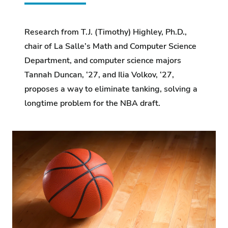
Research from T.J. (Timothy) Highley, Ph.D.,
chair of La Salle’s Math and Computer Science
Department, and computer science majors
Tannah Duncan, ‘27, and Ilia Volkov, ‘27,
proposes a way to eliminate tanking, solving a
longtime problem for the NBA draft.