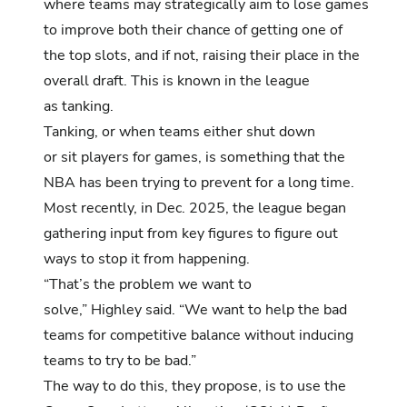
where teams may strategically aim to lose games
to improve both their chance of getting one of
the top slots, and if not, raising their place in the
overall draft. This is known in the league
as tanking.
Tanking, or when teams either shut down
or sit players for games, is something that the
NBA has been trying to prevent for a long time.
Most recently,
in Dec. 2025, the league began
gathering input from key figures to figure out
ways to stop it from happening.
“That’s the problem we want to
solve,” Highley said. “We want to help the bad
teams for competitive balance without inducing
teams to try to be bad.”
The way to do this, they propose, is to use the