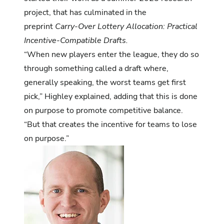
project, that has culminated in the
preprint
Carry-Over Lottery Allocation: Practical
Incentive-Compatible Drafts
.
“When new players enter the league, they do so
through something called a draft where,
generally speaking, the worst teams get first
pick,” Highley explained, adding that this is done
on purpose to promote competitive balance.
“But that creates the incentive for teams to lose
on purpose.”