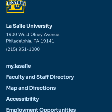
La Salle University
1900 West Olney Avenue
Philadelphia, PA 19141
Phone:
(215) 951-1000
my.lasalle
Faculty and Staff Directory
Map and Directions
Accessibility
Employment Opportunities