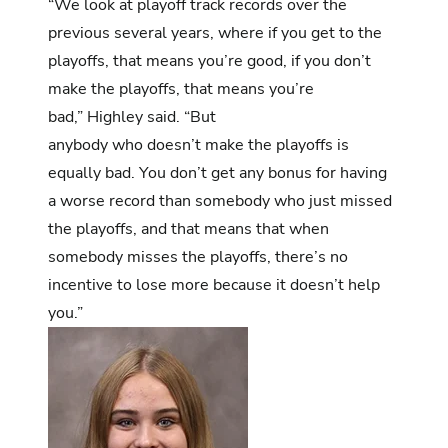
“We look at playoff track records over the
previous several years, where if you get to the
playoffs, that means you’re good, if you don’t
make the playoffs, that means you’re
bad,” Highley said. “But
anybody who doesn’t make the playoffs is
equally bad. You don’t get any bonus for having
a worse record than somebody who just missed
the playoffs, and that means that when
somebody misses the playoffs, there’s no
incentive to lose more because it doesn’t help
you.”