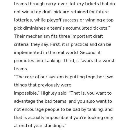
teams through carry-over: lottery tickets that do
not win a top draft pick are retained for future
lotteries, while playoff success or winning a top
pick diminishes a team’s accumulated tickets.”
Their mechanism fits three important draft
criteria, they say. First, it is practical and can be
implemented in the real world. Second, it
promotes anti-tanking. Third, it favors the worst
teams.
“The core of our system is putting together two
things that previously were
impossible,” Highley said. “That is, you want to
advantage the bad teams, and you also want to
not encourage people to be bad by tanking, and
that is actually impossible if you’re looking only
at end of year standings.”