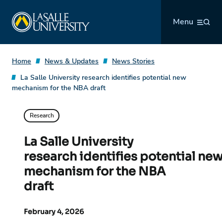
Skip
La Salle University
to
Menu
content
Home
News & Updates
News Stories
La Salle University research identifies potential new
mechanism for the NBA draft
Research
La Salle University
research identifies potential ne
mechanism for the NBA
draft
February 4, 2026