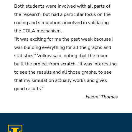
Both students were involved with all parts of
the research, but had a particular focus on the
coding and simulations involved in validating
the COLA mechanism.
“It was exciting for me the past week because I
was building everything for all the graphs and
statistics,” Volkov said, noting that the team
built the project from scratch. “It was interesting
to see the results and all those graphs, to see
that my simulation actually works and gives
good results.”
-Naomi Thomas