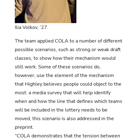
Ilia Volkov, ’27.
The team applied COLA to a number of different
possible scenarios, such as strong or weak draft
classes, to show how their mechanism would
still work. Some of these scenarios do,
however, use the element of the mechanism
that Highley believes people could object to the
most: a media survey that will help identify
when and how the line that defines which teams
will be included in the lottery needs to be
moved, this scenario is also addressed in the
preprint.
“COLA demonstrates that the tension between