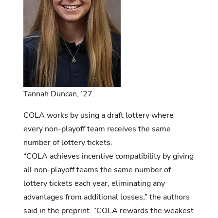
Tannah Duncan, ’27.
COLA works by using a draft lottery where
every non-playoff team receives the same
number of lottery tickets.
“COLA achieves incentive compatibility by giving
all non-playoff teams the same number of
lottery tickets each year, eliminating any
advantages from additional losses,” the authors
said in the preprint. “COLA rewards the weakest