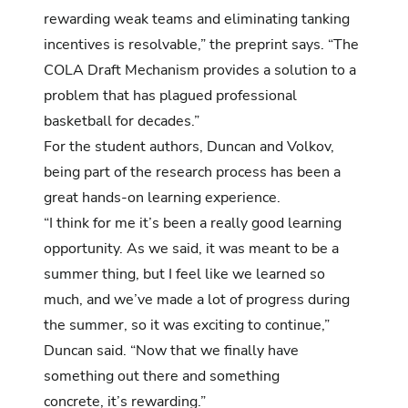
rewarding weak teams and eliminating tanking
incentives is resolvable,” the preprint says. “The
COLA Draft Mechanism provides a solution to a
problem that has plagued professional
basketball for decades.”
For the student authors, Duncan and Volkov,
being part of the research process has been a
great hands-on learning experience.
“I think for me it’s been a really good learning
opportunity. As we said, it was meant to be a
summer thing, but I feel like we learned so
much, and we’ve made a lot of progress during
the summer, so it was exciting to continue,”
Duncan said. “Now that we finally have
something out there and something
concrete, it’s rewarding.”