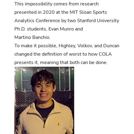
This impossibility comes from research
presented in 2020 at the MIT Sloan Sports
Analytics Conference by two Stanford University
Ph.D. students, Evan Munro and
Martino Banchio.
To make it possible, Highley, Volkov, and Duncan
changed the definition of worst to how COLA
presents it, meaning that both can be done.