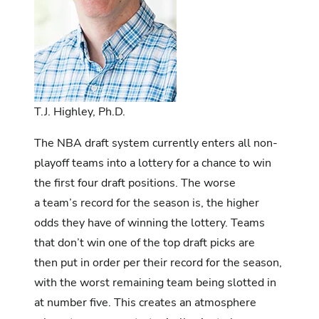
T.J. Highley, Ph.D.
The NBA draft system currently enters all non-
playoff teams into a lottery for a chance to win
the first four draft positions. The worse
a team’s record for the season is, the higher
odds they have of winning the lottery. Teams
that don’t win one of the top draft picks are
then put in order per their record for the season,
with the worst remaining team being slotted in
at number five. This creates an atmosphere