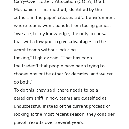
Carry-Over Lottery Allocation (COLA) Draft
Mechanism. This method, identified by the
authors in the paper, creates a draft environment
where teams won’t benefit from losing games.
“We are, to my knowledge, the only proposal
that will allow you to give advantages to the
worst teams without inducing
tanking,” Highley said. “That has been
the tradeoff that people have been trying to
choose one or the other for decades, and we can
do both.”
To do this, they said, there needs to be a
paradigm shift in how teams are classified as
unsuccessful. Instead of the current process of
looking at the most recent season, they consider
playoff results over several years.