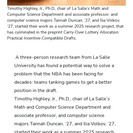
Timothy
Highley
, Jr., Ph.D., chair of La Salle’s Math and
Computer Science Department and associate professor, and
computer science majors Tannah
Duncan
, ‘2
7
, and Ilia Volkov,
‘2
7
, started their work as a summer 2025 research project, that
has culminated in the preprint
Carry-Over Lottery Allocation:
Practical Incentive-Compatible Drafts.
A three-person research team from La Salle
University has found a potential way to solve a
problem that the NBA has been facing for
decades: teams tanking games to get a better
position in the draft.
Timothy Highley, Jr., Ph.D., chair of La Salle’s
Math and Computer Science Department and
associate professor, and
computer science
majors Tannah Duncan, ‘27, and Ilia Volkov, ‘27,
started their work as a summer 2025 research