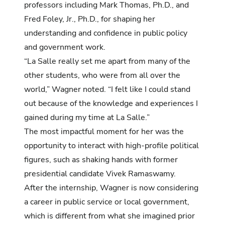
professors including Mark Thomas, Ph.D., and
Fred Foley, Jr., Ph.D., for shaping her
understanding and confidence in public policy
and government work.
“La Salle really set me apart from many of the
other students, who were from all over the
world,” Wagner noted. “I felt like I could stand
out because of the knowledge and experiences I
gained during my time at La Salle.”
The most impactful moment for her was the
opportunity to interact with high-profile political
figures, such as shaking hands with former
presidential candidate Vivek Ramaswamy.
After the internship, Wagner is now considering
a career in public service or local government,
which is different from what she imagined prior