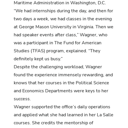
Maritime Administration in Washington, D.C.
“We had internships during the day, and then for
two days a week, we had classes in the evening
at George Mason University in Virginia. Then we
had speaker events after class,” Wagner, who
was a participant in The Fund for American
Studies (TFAS) program, explained. “They
definitely kept us busy.”
Despite the challenging workload, Wagner
found the experience immensely rewarding, and
knows that her courses in the Political Science
and Economics Departments were keys to her
success.
Wagner supported the office’s daily operations
and applied what she had learned in her La Salle
courses. She credits the mentorship of