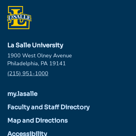
La Salle University
1900 West Olney Avenue
Philadelphia, PA 19141
Phone:
(215) 951-1000
my.lasalle
Faculty and Staff Directory
Map and Directions
Accessibility