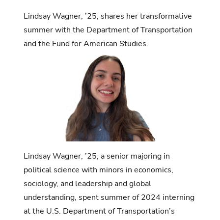
Lindsay Wagner, ’25, shares her transformative
summer with the Department of Transportation
and the Fund for American Studies.
Lindsay Wagner, ’25, a senior majoring in
political science with minors in economics,
sociology, and leadership and global
understanding, spent summer of 2024 interning
at the U.S. Department of Transportation’s