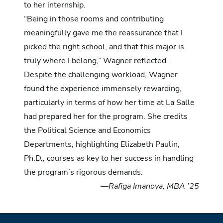
to her internship.
“Being in those rooms and contributing
meaningfully gave me the reassurance that I
picked the right school, and that this major is
truly where I belong,” Wagner reflected.
Despite the challenging workload, Wagner
found the experience immensely rewarding,
particularly in terms of how her time at La Salle
had prepared her for the program. She credits
the Political Science and Economics
Departments, highlighting Elizabeth Paulin,
Ph.D., courses as key to her success in handling
the program’s rigorous demands.
—Rafiga Imanova, MBA ’25