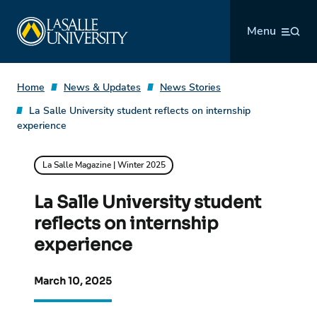
Skip
La Salle University
to
Menu
content
Home
News & Updates
News Stories
La Salle University student reflects on internship
experience
La Salle Magazine | Winter 2025
La Salle University student
reflects on internship
experience
March 10, 2025