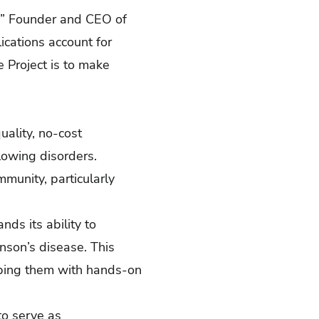
ak,” Founder and CEO of
ications account for
e Project is to make
ality, no-cost
lowing disorders.
munity, particularly
ds its ability to
nson’s disease. This
pping them with hands-on
to serve as