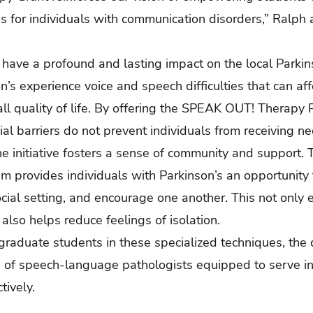
 for individuals with communication disorders,” Ralph
 have a profound and lasting impact on the local Parki
n’s experience voice and speech difficulties that can aff
l quality of life. By offering the SPEAK OUT! Therapy 
ial barriers do not prevent individuals from receiving n
he initiative fosters a sense of community and support.
 provides individuals with Parkinson’s an opportunity t
ocial setting, and encourage one another. This not only 
also helps reduce feelings of isolation.
 graduate students in these specialized techniques, the c
n of speech-language pathologists equipped to serve in
tively.