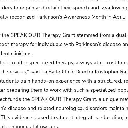
rders to regain and retain their speech and swallowing abi
nally recognized Parkinson’s Awareness Month in April.
for the SPEAK OUT! Therapy Grant stemmed from a du
eech therapy for individuals with Parkinson’s disease a
ent clinicians.
inic to offer specialized therapy, always at no cost to ou
eech services,” said La Salle Clinic Director Kristopher R
 students gain hands-on experience with a structured, 
er preparing them to work with such a specialized popul
ject funds the SPEAK OUT! Therapy Grant, a unique me
n’s disease and related neurological disorders maintain t
 This evidence-based treatment integrates education, i
and continuous follow-ups.