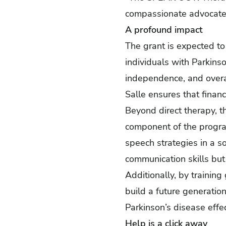
compassionate advocates
A profound impact
The grant is expected to
individuals with Parkinso
independence, and overal
Salle ensures that financ
Beyond direct therapy, t
component of the program
speech strategies in a s
communication skills but 
Additionally, by training
build a future generatio
Parkinson’s disease effec
Help is a click away