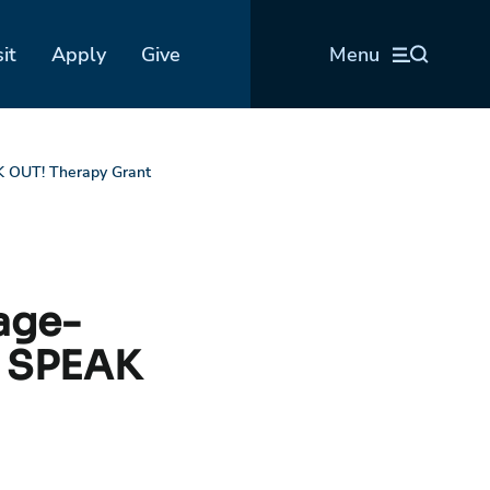
sit
Apply
Give
Menu
K OUT! Therapy Grant
age-
s SPEAK