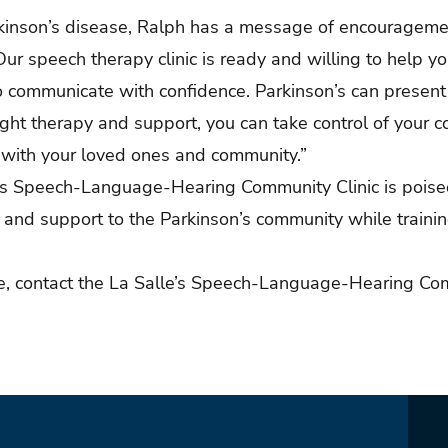
rkinson’s disease, Ralph has a message of encouragemen
Our speech therapy clinic is ready and willing to help y
to communicate with confidence. Parkinson’s can presen
right therapy and support, you can take control of your
 with your loved ones and community.”
le’s Speech-Language-Hearing Community Clinic is pois
e and support to the Parkinson’s community while trainin
re, contact the La Salle’s Speech-Language-Hearing Com