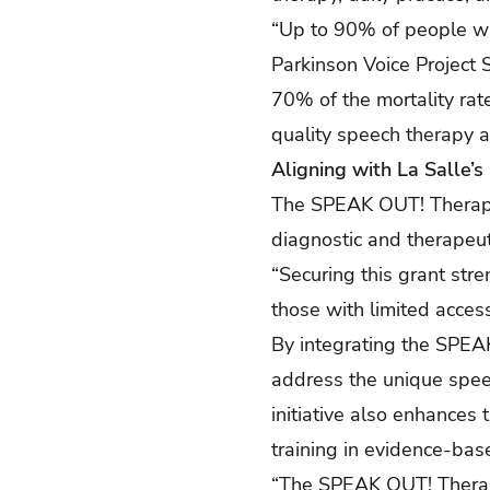
“Up to 90% of people wit
Parkinson Voice Project 
70% of the mortality rate
quality speech therapy a
Aligning with La Salle’s
The SPEAK OUT! Therapy G
diagnostic and therapeut
“Securing this grant str
those with limited access
By integrating the SPEAK 
address the unique speec
initiative also enhances
training in evidence-bas
“The SPEAK OUT! Therapy