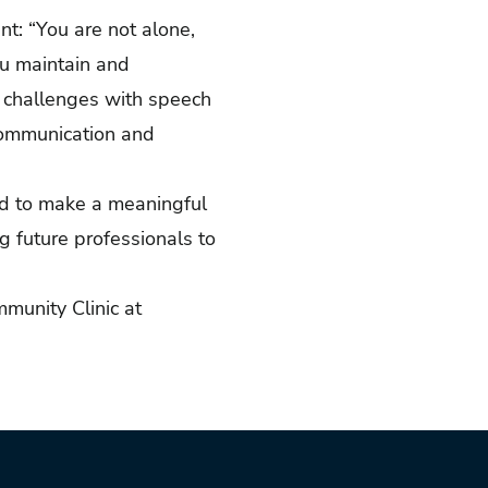
t: “You are not alone,
ou maintain and
t challenges with speech
 communication and
ed to make a meaningful
g future professionals to
munity Clinic at