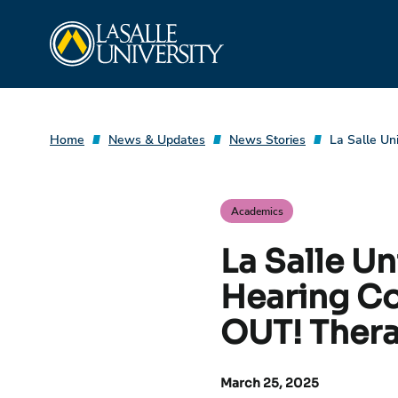
Skip
La Salle University
to
content
Home
News & Updates
News Stories
La Salle Un
Academics
La Salle U
Hearing Co
OUT! Thera
March 25, 2025