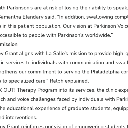
h Parkinson’s are at risk of losing their ability to spe
Samantha Elandary said. “In addition, swallowing compl
 in this patient population. Our vision at Parkinson Voic
ccessible to people with Parkinson’s worldwide.”
 mission
rant aligns with La Salle’s mission to provide high-qu
ic services to individuals with communication and swal
engthens our commitment to serving the Philadelphia com
 to specialized care,” Ralph explained.
OUT! Therapy Program into its services, the clinic expan
h and voice challenges faced by individuals with Parki
 the educational experience of graduate students, equi
ed interventions.
 Grant reinforces our vision of empowering students 