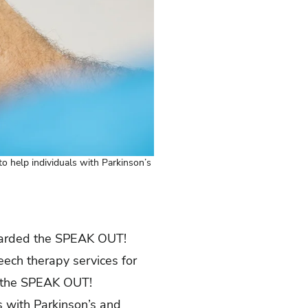
 help individuals with Parkinson’s
arded the SPEAK OUT!
eech therapy services for
of the SPEAK OUT!
s with Parkinson’s and