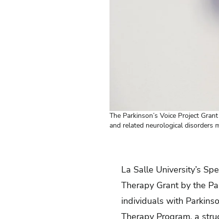
The Parkinson’s Voice Project Gran
and related neurological disorders ma
La Salle University’s
Spe
Therapy Grant by the Par
individuals with Parkins
Therapy Program, a struc