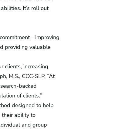
lities. It’s roll out
al commitment—improving
nd providing valuable
r clients, increasing
alph, M.S., CCC-SLP. “At
research-backed
ation of clients.”
thod designed to help
heir ability to
ndividual and group