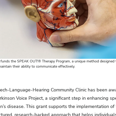
t funds the SPEAK OUT!® Therapy Program, a unique method designed to
intain their ability to communicate effectively.
ech-Language-Hearing Community Clinic
has been aw
kinson Voice Project, a significant step in enhancing sp
on’s disease. This grant supports the implementation 
tured, research-backed approach that helps individual