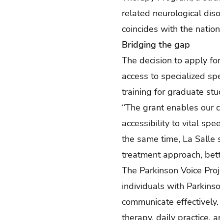
related neurological diso
coincides with the natio
Bridging the gap
The decision to apply 
access to specialized sp
training for graduate stud
“The grant enables our cl
accessibility to vital sp
the same time, La Salle
treatment approach, bett
The Parkinson Voice Pro
individuals with Parkinso
communicate effectively.
therapy, daily practice, 