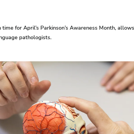
 in time for April’s Parkinson’s Awareness Month, allows
nguage pathologists.