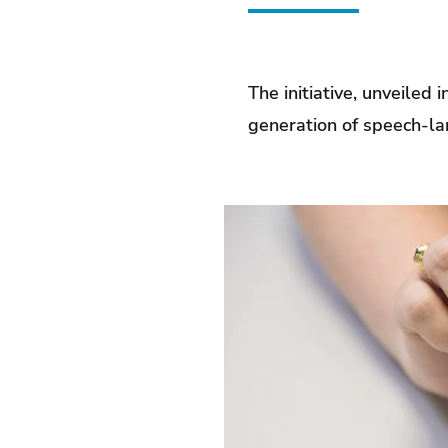
The initiative, unveiled
generation of speech-la