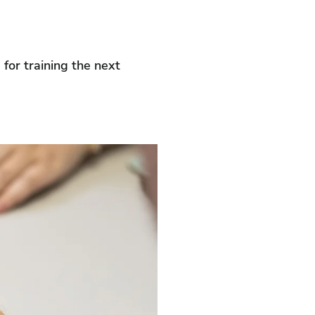
 for training the next