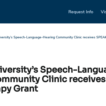
Request Info
Vi
iversity’s Speech-Language-Hearing Community Clinic receives SPEA
niversity’s Speech-Langu
mmunity Clinic receive
py Grant