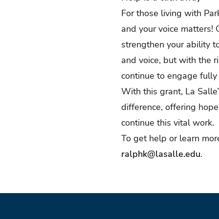
For those living with Pa
and your voice matters! 
strengthen your ability 
and voice, but with the 
continue to engage fully
With this grant, La Sal
difference, offering hop
continue this vital work.
To get help or learn mo
ralphk@lasalle.edu
.