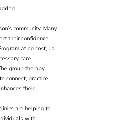
 added.
nson’s community. Many
ect their confidence,
Program at no cost, La
ecessary care.
 The group therapy
o connect, practice
enhances their
linics are helping to
dividuals with