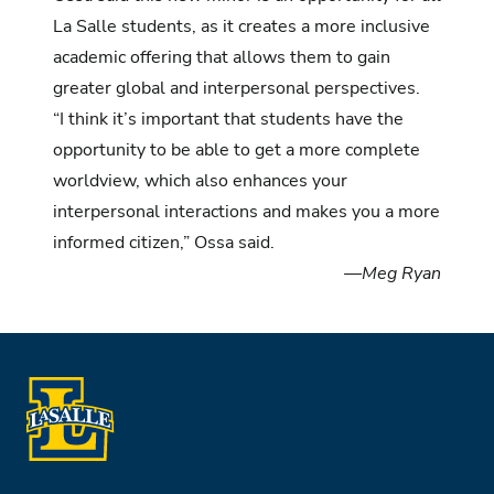
La Salle students, as it creates a more inclusive
academic offering that allows them to gain
greater global and interpersonal perspectives.
“I think it’s important that students have the
opportunity to be able to get a more complete
worldview, which also enhances your
interpersonal interactions and makes you a more
informed citizen,” Ossa said.
—Meg Ryan