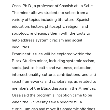
Ossa, Ph.D., a professor of Spanish at La Salle.
The minor allows students to select from a
variety of topics including literature, Spanish,
education, history, philosophy, religion, and
sociology, and equips them with the tools to
help address systemic racism and social
inequities.
Prominent issues will be explored within the
Black Studies minor, including systemic racism,
social justice, health and wellness, education,
intersectionality, cultural contributions, and anti-
racist frameworks and scholarship, as related to
members of the Black diaspora in the Americas.
Ossa said the program’s inception came to be
when the University saw a need to fill a
curriculum gap and move its academic offerings