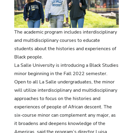
The academic program includes interdis
ciplinary
and multidisciplinary courses to educate
students about the histories and experiences of
Black people.
La Salle University is introducing a Black Studies
minor beginning in the Fall 2022 semester.
Open to all La Salle undergraduates, the minor
will utilize interdisciplinary and multidisciplinary
approaches to focus on the histories and
experiences of people of African descent. The
six-course minor can complement any major, as
it broadens and deepens knowledge of the
Americas, said the program’s director Luisa