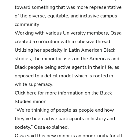
toward something that was more representative
of the diverse, equitable, and inclusive campus
community.
Working with various University members, Ossa
created a curriculum with a cohesive thread.
Utilizing her specialty in Latin American Black
studies, the minor focuses on the Americas and
Black people being active agents in their life, as
opposed to a deficit model which is rooted in
white supremacy.
Click here for more information on the Black
Studies minor.
“We’re thinking of people as people and how
they’ve been active participants in history and
society,” Ossa explained.
Ossa said this new minor is an opportunity for all