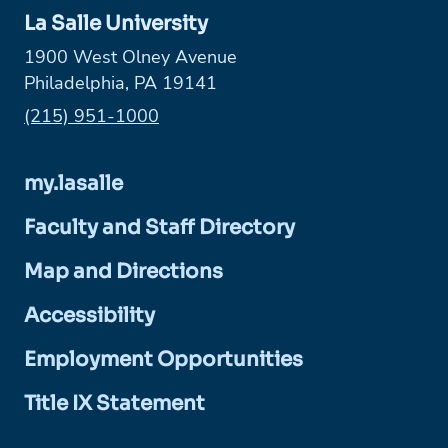
La Salle University
1900 West Olney Avenue
Philadelphia, PA 19141
Phone:
(215) 951-1000
my.lasalle
Faculty and Staff Directory
Map and Directions
Accessibility
Employment Opportunities
Title IX Statement