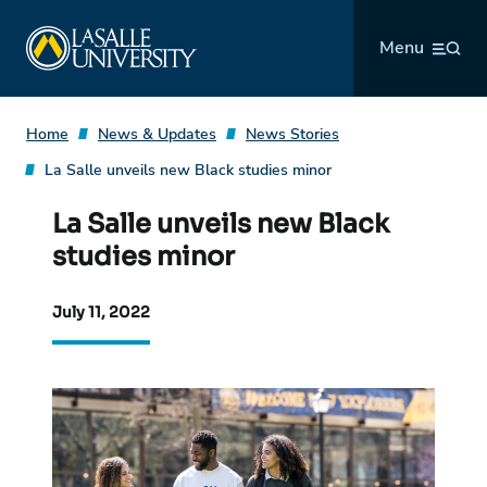
Skip
La Salle University
to
Menu
content
Home
News & Updates
News Stories
La Salle unveils new Black studies minor
La Salle unveils new Black
studies minor
July 11, 2022