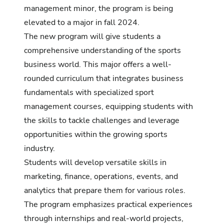
management minor, the program is being
elevated to a major in fall 2024.
The new program will give students a
comprehensive understanding of the sports
business world.
This major offers a well-
rounded curriculum that integrates business
fundamentals with specialized sport
management courses, equipping students with
the skills to tackle challenges and leverage
opportunities within the growing sports
industry.
Students will develop versatile skills in
marketing, finance, operations, events, and
analytics that prepare them for various roles.
The program emphasizes practical experiences
through internships and real-world projects,