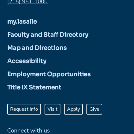
Phone:
(215) 951-1000
my.lasalle
Faculty and Staff Directory
Map and Directions
Accessibility
Employment Opportunities
Title IX Statement
Request Info
Visit
Apply
Give
Connect with us