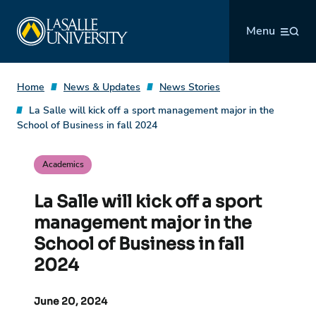
Skip
La Salle University
to
Menu
content
Home
News & Updates
News Stories
La Salle will kick off a sport management major in the
School of Business in fall 2024
Academics
La Salle will kick off a sport
management major in the
School of Business in fall
2024
June 20, 2024