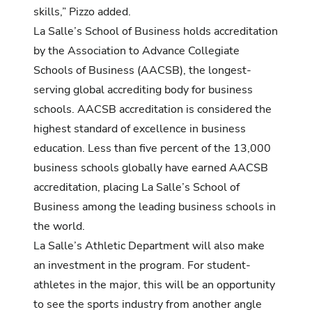
skills,” Pizzo added.
La Salle’s School of Business holds accreditation
by the Association to Advance Collegiate
Schools of Business (AACSB), the longest-
serving global accrediting body for business
schools. AACSB accreditation is considered the
highest standard of excellence in business
education. Less than five percent of the 13,000
business schools globally have earned AACSB
accreditation, placing La Salle’s School of
Business among the leading business schools in
the world.
La Salle’s Athletic Department will also make
an investment in the program. For student-
athletes in the major, this will be an opportunity
to see the sports industry from another angle