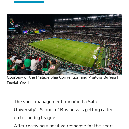
Courtesy of the Philadelphia Convention and Visitors Bureau |
Daniel Knoll
The sport management minor in La Salle
University’s School of Business is getting called
up to the big leagues.
After receiving a positive response for the sport