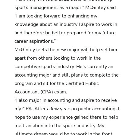
sports management as a major,” McGinley said.
“I am looking forward to enhancing my
knowledge about an industry I aspire to work in
and therefore be better prepared for my future
career aspirations.”
McGinley feels the new major will help set him
apart from others looking to work in the
competitive sports industry. He’s currently an
accounting major and still plans to complete the
program and sit for the Certified Public
Accountant (CPA) exam.
“I also major in accounting and aspire to receive
my CPA. After a few years in public accounting, I
hope to use my experience gained there to help
me transition into the sports industry. My
ultimate dream would be to work in the front