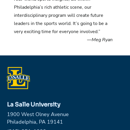
Philadelphia’s rich athletic scene, our
interdisciplinary program will create future
leaders in the sports world. It’s going to be a
very exciting time for everyone involved.”
—Meg Ryan
La Salle University
1900 West Olney Avenue
Philadelphia, PA 19141