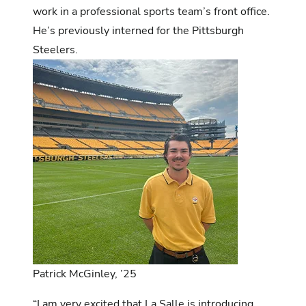
work in a professional sports team’s front office.
He’s previously interned for the Pittsburgh
Steelers.
Patrick McGinley, ’25
“I am very excited that La Salle is introducing