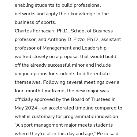
enabling students to build professional
networks and apply their knowledge in the
business of sports.
Charles Fornaciari, Ph.D., School of Business
professor, and Anthony D. Pizzo, Ph.D., assistant
professor of Management and Leadership,
worked closely on a proposal that would build
off the already successful minor and include
unique options for students to differentiate
themselves. Following several meetings over a
four–month timeframe, the new major was
officially approved by the Board of Trustees in
May 2024—an accelerated timeline compared to
what is customary for programmatic innovation.
“A sport management major meets students
where they’re at in this day and age,” Pizzo said.