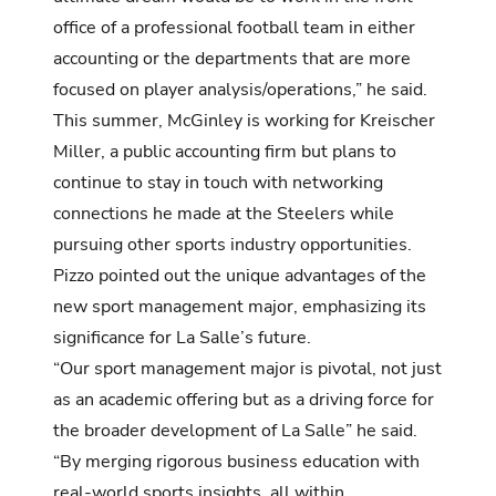
office of a professional football team in either
accounting or the departments that are more
focused on player analysis/operations,” he said.
This summer, McGinley is working for Kreischer
Miller, a public accounting firm but plans to
continue to stay in touch with networking
connections he made at the Steelers while
pursuing other sports industry opportunities.
Pizzo pointed out the unique advantages of the
new sport management major, emphasizing its
significance for La Salle’s future.
“Our sport management major is pivotal, not just
as an academic offering but as a driving force for
the broader development of La Salle” he said.
“By merging rigorous business education with
real-world sports insights, all within