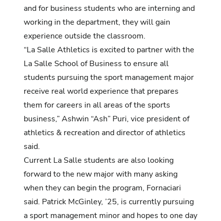
and for business students who are interning and
working in the department, they will gain
experience outside the classroom.
“La Salle Athletics is excited to partner with the
La Salle School of Business to ensure all
students pursuing the sport management major
receive real world experience that prepares
them for careers in all areas of the sports
business,” Ashwin “Ash” Puri, vice president of
athletics & recreation and director of athletics
said.
Current La Salle students are also looking
forward to the new major with many asking
when they can begin the program, Fornaciari
said. Patrick McGinley, ’25, is currently pursuing
a sport management minor and hopes to one day