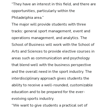
“They have an interest in this field, and there are
opportunities, particularly within the
Philadelphia area.”
The major will provide students with three
tracks: general sport management, event and
operations management, and analytics. The
School of Business will work with the School of
Arts and Sciences to provide elective courses in
areas such as communication and psychology
that blend well with the business perspective
and the overall need in the sport industry. The
interdisciplinary approach gives students the
ability to receive a well-rounded, customizable
education and to be prepared for the ever-
evolving sports industry.
“We want to give students a practical set of